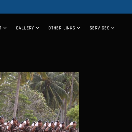
T
GALLERY
OTHER LINKS
SERVICES