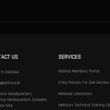
TACT US
SERVICES
Retired Members Portal
 11 2441044
Entry Passes For Civil Aircrew
@airforce.lk
Force Headquarters
Material Laboratory
nce Headquarters Complex,
Helitours Technical Training C
Box 594,