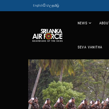
English
සිංහල
தமிழ்
NEWS
ABOU
SEVA VANITHA