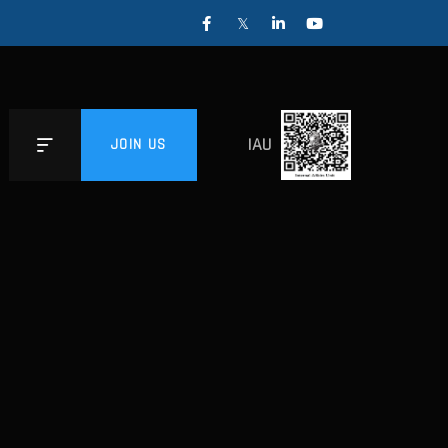
IAU
JOIN US