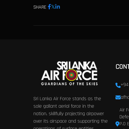
SHARE
CON
+94
afhq
Sri Lanka Air Force stands as the
sole gallant aerial force in the
Air 
nation, skillfully projecting airpower
Defe
over its airspace and supporting the
P.O 
operations of surface entities.