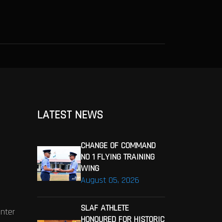
LATEST NEWS
CHANGE OF COMMAND
NO 1 FLYING TRAINING
WING
August 05, 2026
SLAF ATHLETE
enter
HONOURED FOR HISTORIC