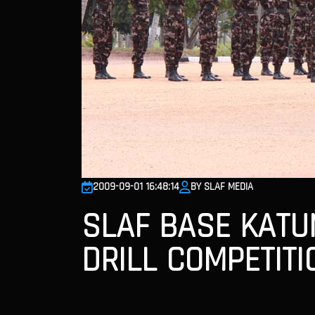
2009-09-01 16:48:14
BY SLAF MEDIA
SLAF BASE KATUN
DRILL COMPETITI