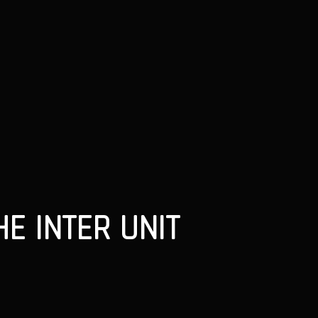
E INTER UNIT