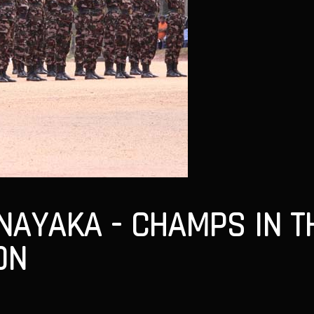
AYAKA - CHAMPS IN TH
ON