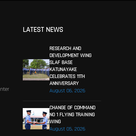
LATEST NEWS
RESEARCH AND
DEVELOPMENT WING
SLAF BASE
KATUNAYAKE
CELEBRATES 11TH
ANNIVERSARY
enter
August 06, 2026
CHANGE OF COMMAND
NO 1 FLYING TRAINING
WING
August 05, 2026