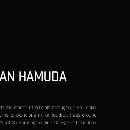
WAN HAMUDA
th the launch of schools throughout Sri Lanka.
aims to plant one million jackfruit trees around
3, at Sri Sumangala Girls' College in Panadura,