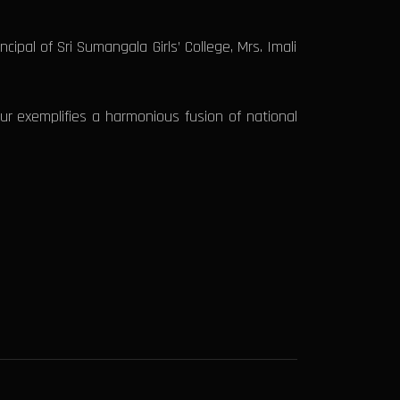
ipal of Sri Sumangala Girls’ College, Mrs. Imali
our exemplifies a harmonious fusion of national