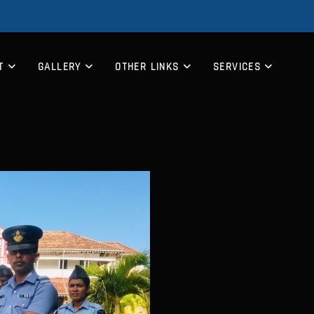
T
GALLERY
OTHER LINKS
SERVICES