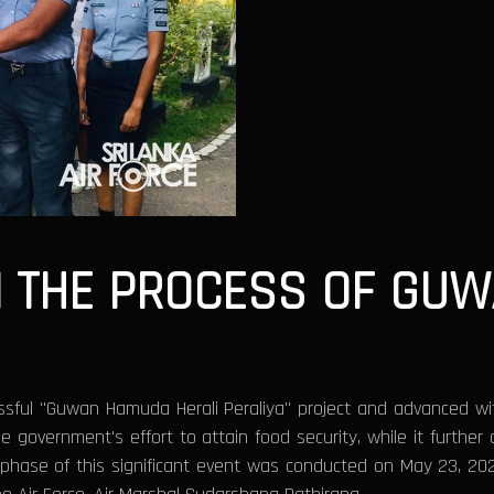
N THE PROCESS OF GU
essful "Guwan Hamuda Herali Peraliya" project and advanced wi
 government's effort to attain food security, while it further 
a phase of this significant event was conducted on May 23, 202