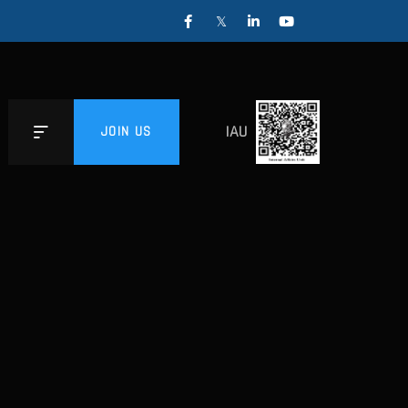
IAU
JOIN US