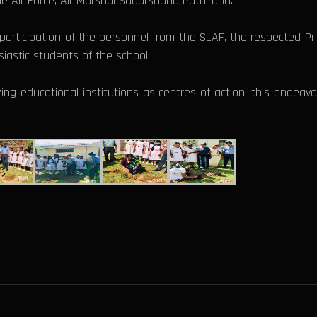
e Air Force, Air Marshal Sudarshana Pathirana.
articipation of the personnel from the SLAF, the respected Princ
iastic students of the school.
ng educational institutions as centres of action, this endeav