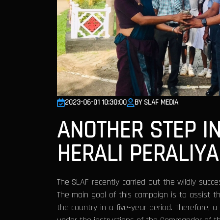
2023-06-01 10:30:00
BY SLAF MEDIA
ANOTHER STEP I
HERALI PERALIYA
The SLAF recently carried out the wildly succ
The main goal of this campaign is to assist the
the country in a five-year period. Therefore, 