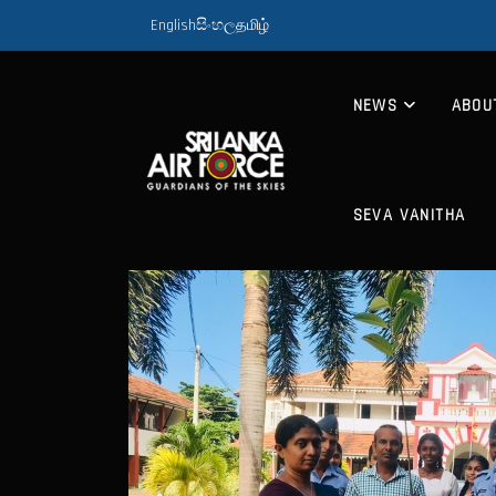
English
සිංහල
தமிழ்
NEWS
ABOU
SEVA VANITHA