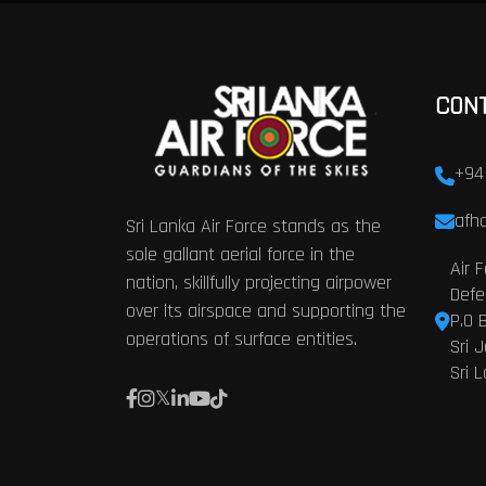
CON
+94
afhq
Sri Lanka Air Force stands as the
sole gallant aerial force in the
Air 
nation, skillfully projecting airpower
Defe
over its airspace and supporting the
P.O 
operations of surface entities.
Sri 
Sri 