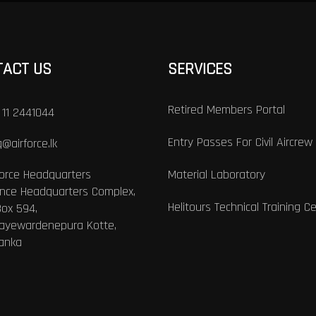
TACT US
SERVICES
Retired Members Portal
 11 2441044
Entry Passes For Civil Aircrew
@airforce.lk
Force Headquarters
Material Laboratory
nce Headquarters Complex,
Helitours Technical Training C
Box 594,
Jayewardenepura Kotte,
Lanka