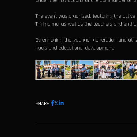
under the instructions of the Commander of th
The event was organized, featuring the active p
Thirimanna, as well as the teachers and enthus
By engaging the younger generation and utilizi
goals and educational development.
SHARE