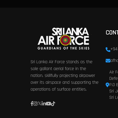
CON
+94
afhq
Sri Lanka Air Force stands as the
sole gallant aerial force in the
Air 
nation, skillfully projecting airpower
Defe
over its airspace and supporting the
P.O 
operations of surface entities.
Sri 
Sri 