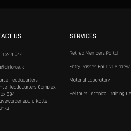
TACT US
SERVICES
Retired Members Portal
 11 2441044
Entry Passes For Civil Aircrew
@airforce.lk
Force Headquarters
Material Laboratory
nce Headquarters Complex,
Helitours Technical Training C
Box 594,
Jayewardenepura Kotte,
Lanka