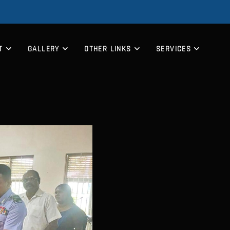
T
GALLERY
OTHER LINKS
SERVICES