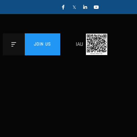
IAU
JOIN US