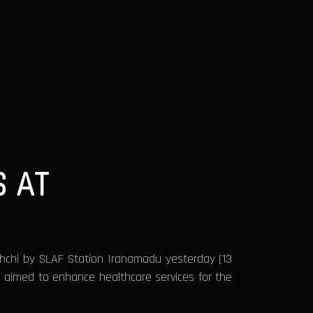
 AT
achchi by SLAF Station Iranamadu yesterday (13
ve aimed to enhance healthcare services for the