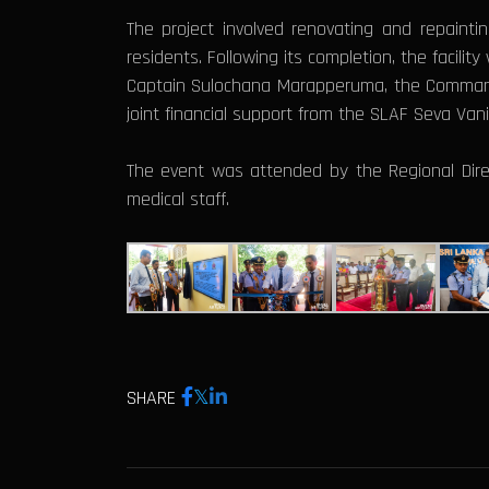
The project involved renovating and repainting
residents. Following its completion, the facilit
Captain Sulochana Marapperuma, the Commandi
joint financial support from the SLAF Seva Va
The event was attended by the Regional Directo
medical staff.
SHARE