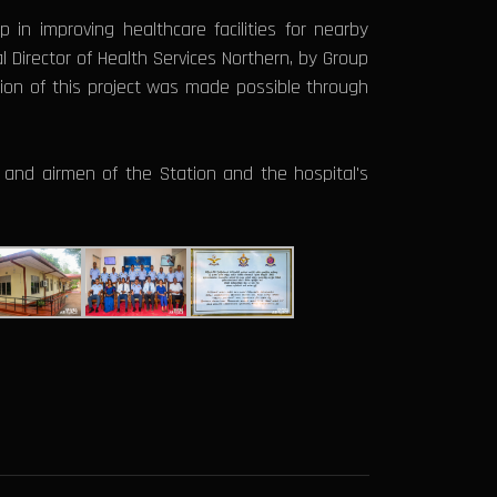
p in improving healthcare facilities for nearby
al Director of Health Services Northern, by Group
on of this project was made possible through
rs and airmen of the Station and the hospital's