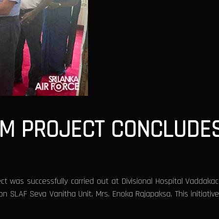
M PROJECT CONCLUDES
t was successfully carried out at Divisional Hospital Vaddak
n SLAF Seva Vanitha Unit, Mrs. Enoka Rajapaksa. This initiati