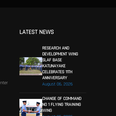
LATEST NEWS
RESEARCH AND
DEVELOPMENT WING
SLAF BASE
KATUNAYAKE
CELEBRATES 11TH
ANNIVERSARY
enter
August 06, 2026
CHANGE OF COMMAND
NO 1 FLYING TRAINING
WING