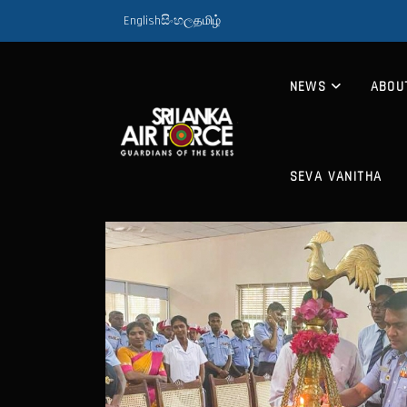
English
සිංහල
தமிழ்
NEWS
ABOU
SEVA VANITHA