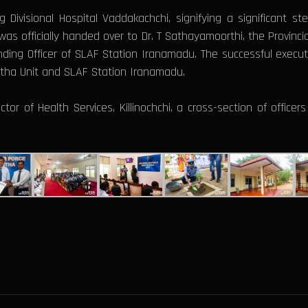
 Divisional Hospital Vaddakachchi, signifying a significant ste
y was officially handed over to Dr. T Sathayamoorthi, the Provinci
ng Officer of SLAF Station Iranamadu. The successful executi
nitha Unit and SLAF Station Iranamadu.
r of Health Services, Killinochchi, a cross-section of office