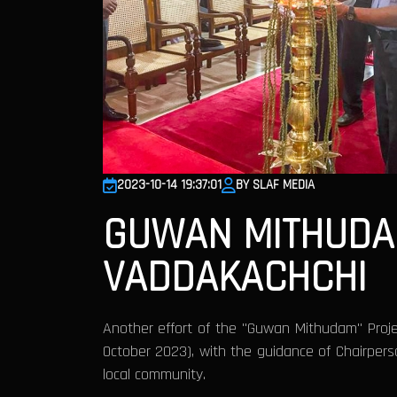
2023-10-14 19:37:01
BY SLAF MEDIA
GUWAN MITHUDA
VADDAKACHCHI
Another effort of the "Guwan Mithudam" Projec
October 2023), with the guidance of Chairperso
local community.