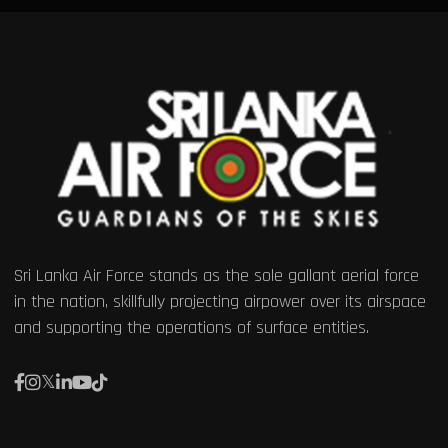
Sri Lanka Air Force stands as the sole gallant aerial force
in the nation, skillfully projecting airpower over its airspace
and supporting the operations of surface entities.