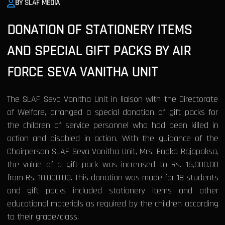
BY SLAF MEDIA
DONATION OF STATIONERY ITEMS
AND SPECIAL GIFT PACKS BY AIR
FORCE SEVA VANITHA UNIT
The SLAF Seva Vanitha Unit in liaison with the Directorate
of Welfare, arranged a special donation of gift packs for
the children of service personnel who had been killed in
action and disabled in action. With the guidance of the
Chairperson SLAF Seva Vanitha Unit, Mrs. Enoka Rajapaksa,
the value of a gift pack was increased to Rs. 15,000.00
from Rs. 10,000.00. This donation was made for 18 students
and gift packs included stationery items and other
educational materials as required by the children according
to their grade/class.