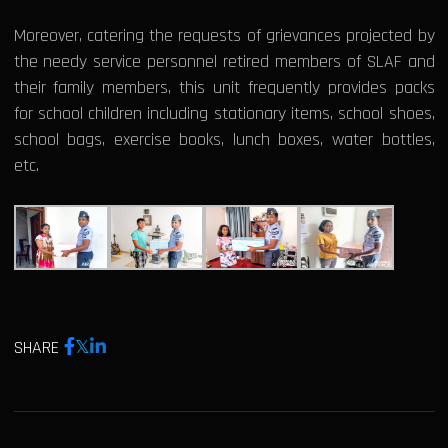
Moreover, catering the requests of grievances projected by
the needy service personnel retired members of SLAF and
their family members, this unit frequently provides packs
for school children including stationary items, school shoes,
school bags, exercise books, lunch boxes, water bottles,
etc.
SHARE