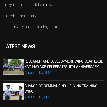
Entry Passes For Civil Aircrew
Material Laboratory
Helitours Technical Training Center
LATEST NEWS
RESEARCH AND DEVELOPMENT WING SLAF BASE
KATUNAYAKE CELEBRATES 11TH ANNIVERSARY
August 06, 2026
CHANGE OF COMMAND NO 1 FLYING TRAINING
WING
August 05, 2026