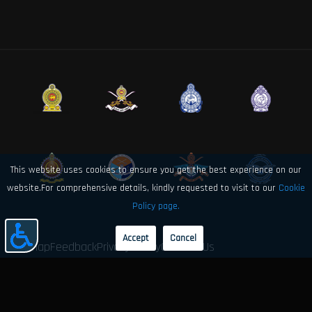
This website uses cookies to ensure you get the best experience on our
website.For comprehensive details, kindly requested to visit to our
Cookie
Policy page.
Accept
Cancel
Sitemap
Feedback
Privacy Policy
Contact Us
© 2026 Sri Lanka Air Force Directorate of Electronics and Computer
Engineering. All rights reserved