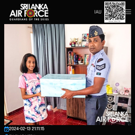
IAU
2024-02-13 21:11:15