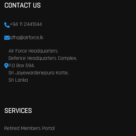
CONTACT US
+94 11 2441044
afhq@airforce.lk
Air Force Headquarters
Defence Headquarters Complex,
P.O Box 594,
Sri Jayewardenepura Kotte,
Sri Lanka
SERVICES
Retired Members Portal