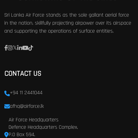
Sri Lanka Air Force stands as the sole gallant aerial force
in the nation, skillfully projecting airpower over its airspace
and supporting the operations of surface entities.
CONTACT US
+94 11 2441044
afhq@airforce.lk
Air Force Headquarters
Defence Headquarters Complex,
P.O Box 594,