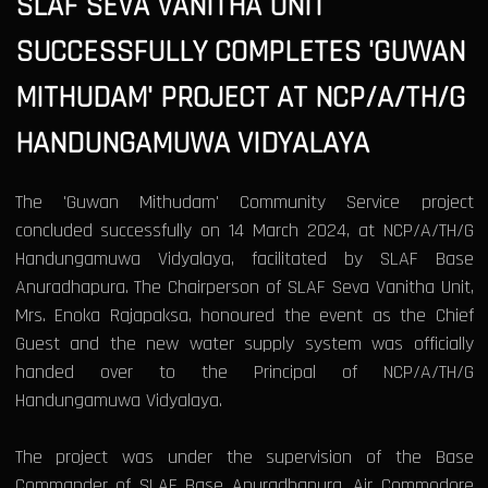
SLAF SEVA VANITHA UNIT
SUCCESSFULLY COMPLETES 'GUWAN
MITHUDAM' PROJECT AT NCP/A/TH/G
HANDUNGAMUWA VIDYALAYA
The 'Guwan Mithudam' Community Service project
concluded successfully on 14 March 2024, at NCP/A/TH/G
Handungamuwa Vidyalaya, facilitated by SLAF Base
Anuradhapura. The Chairperson of SLAF Seva Vanitha Unit,
Mrs. Enoka Rajapaksa, honoured the event as the Chief
Guest and the new water supply system was officially
handed over to the Principal of NCP/A/TH/G
Handungamuwa Vidyalaya.
The project was under the supervision of the Base
Commander of SLAF Base Anuradhapura, Air Commodore