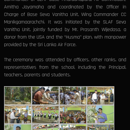
Amitha Jayamaha and coordinated by the Officer in
Charge of Base Seva Vanitha Unit, Wing Commander CC
Manikgamaarachchi. It was initiated by the SLAF Seva
Vanitha Unit, jointly funded by Mr. Prasanth Wijedasa, a
donor from the USA and the “Husma” plan, with manpower
provided by the Sri Lanka Air Force.
The ceremony was attended by officers, other ranks, and
representatives from the school, including the Principal,
teachers, parents and students.