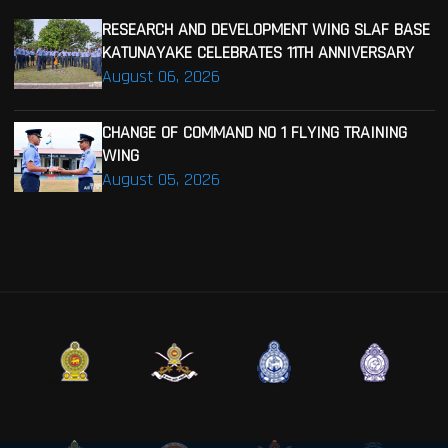
RESEARCH AND DEVELOPMENT WING SLAF BASE
KATUNAYAKE CELEBRATES 11TH ANNIVERSARY
August 06, 2026
CHANGE OF COMMAND NO 1 FLYING TRAINING
WING
August 05, 2026