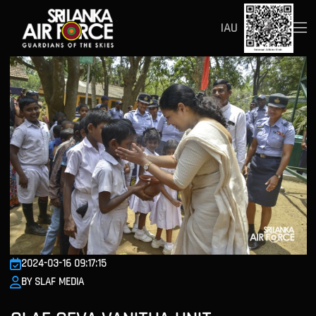
IAU
2024-03-16 09:17:15
BY SLAF MEDIA