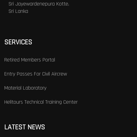
Sri Jayewardenepura Kotte,
Sri Lanka
SERVICES
Retired Members Portal
Entry Passes For Civil Aircrew
Material Laboratory
Helitours Technical Training Center
LATEST NEWS