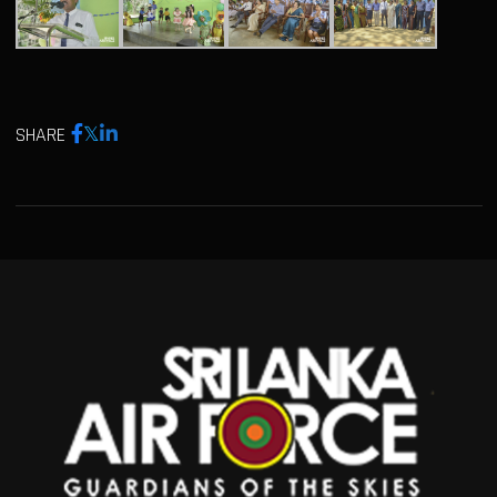
SHARE