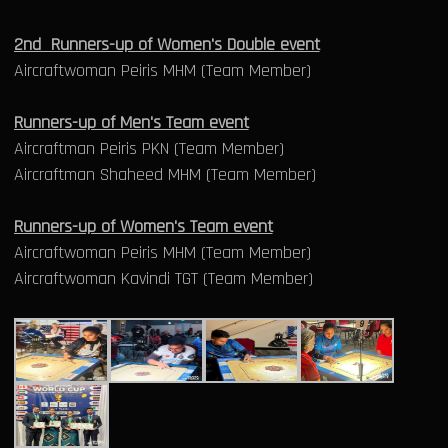
2nd Runners-up of Women's Double event
Aircraftwoman Peiris MHM (Team Member)
Runners-up of Men's Team event
Aircraftman Peiris PKN (Team Member)
Aircraftman Shaheed MHM (Team Member)
Runners-up of Women's Team event
Aircraftwoman Peiris MHM (Team Member)
Aircraftwoman Kavindi TGT (Team Member)