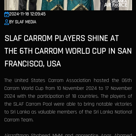
2024-11-18 12:09:45
BY SLAF MEDIA
SLAF CARROM PLAYERS SHINE AT
THE 6TH CARROM WORLD CUP IN SAN
FRANCISCO, USA
The United States Carrom Association hosted the 06th
Carrom World Cup from 10 November 2024 to 17 November
2024 with the participation of 18 countries. The players of
the SLAF Carrom Pool were able to bring notable victories
to Sri Lanka as valuable members of the Sri Lanka National
Carrom Team.
Aircraftman Shaheed MHM and apprentice Anas Ahamed