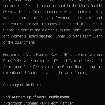
secured the Second runner-up spot in the Men's Double
Event while Aircraftman Shaheed MHM was ranked No. 6 in
World Carrom. Further, Aircraftwoman Peiris MHM and
apprentice Tharushi Himahansika secured the Second
runner-up spot in the Women's Double Event. Both Men’s
and Women’s Teams secured Runner-up in the Team Event
of the tournament.
Furthermore, Aircraftwoman Kavindi TGT and Aircraftwoman
Peiris MHM were ranked No. 09 and 11, respectively and
Aircraftman Peiris PKN secured the 8th position among the
exceptional 16 Carrom players in the world Ranking.
Summary of the Results
2nd Runners-up of Men's Double event
Aircraftman Shaheed MHM (Team Member)