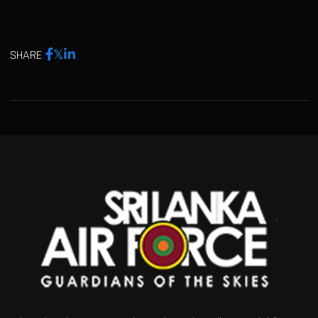
SHARE