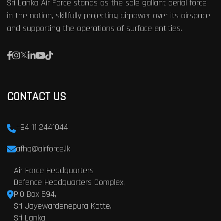
Sri Lanka Air Force stands as the sole gallant aerial force
in the nation, skillfully projecting airpower over its airspace
and supporting the operations of surface entities.
CONTACT US
+94 11 2441044
afhq@airforce.lk
Air Force Headquarters
Defence Headquarters Complex,
P.O Box 594,
Sri Jayewardenepura Kotte,
Sri Lanka