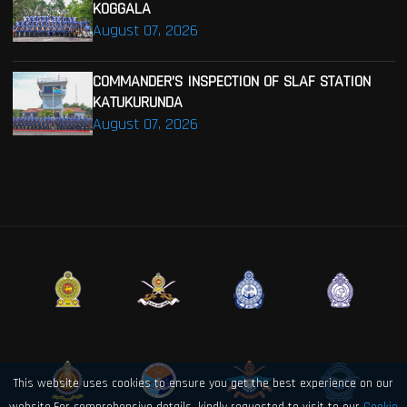
KOGGALA
August 07, 2026
COMMANDER’S INSPECTION OF SLAF STATION
KATUKURUNDA
August 07, 2026
This website uses cookies to ensure you get the best experience on our