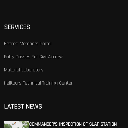
SERVICES
Retired Members Portal
Entry Passes For Civil Aircrew
Material Laboratory
Helitours Technical Training Center
LATEST NEWS
COMMANDER’S INSPECTION OF SLAF STATION