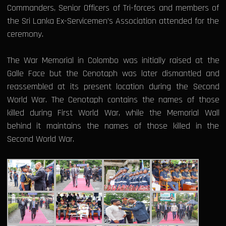
Commanders, Senior Officers of Tri-forces and members of
the Sri Lanka Ex-Servicemen’s Association attended for the
ceremony.
The War Memorial in Colombo was initially raised at the
Galle Face but the Cenotaph was later dismantled and
reassembled at its present location during the Second
World War. The Cenotaph contains the names of those
killed during First World War, while the Memorial Wall
behind it maintains the names of those killed in the
Second World War.