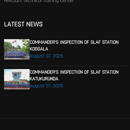
Helitours Technical Training Center
LATEST NEWS
COMMANDER’S INSPECTION OF SLAF STATION
KOGGALA
August 07, 2026
COMMANDER’S INSPECTION OF SLAF STATION
KATUKURUNDA
August 07, 2026