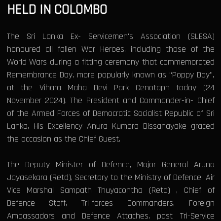
HELD IN COLOMBO
The Sri Lanka Ex- Servicemen's Association (SLESA)
honoured all fallen War Heroes, including those of the
World Wars during a fitting ceremony that commemorated
Remembrance Day, more popularly known as “Poppy Day”,
at the Vihara Maha Devi Park Cenotaph today (24
November 2024). The President and Commander-in- Chief
of the Armed Forces of Democratic Socialist Republic of Sri
Lanka, His Excellency Anura Kumara Dissanayake graced
the occasion as the Chief Guest.
The Deputy Minister of Defence, Major General Aruna
Jayasekara (Retd), Secretary to the Ministry of Defence, Air
Vice Marshal Sampath Thuyacontha (Retd) , Chief of
Defence Staff, Tri-forces Commanders, Foreign
Ambassadors and Defence Attaches, past Tri-Service