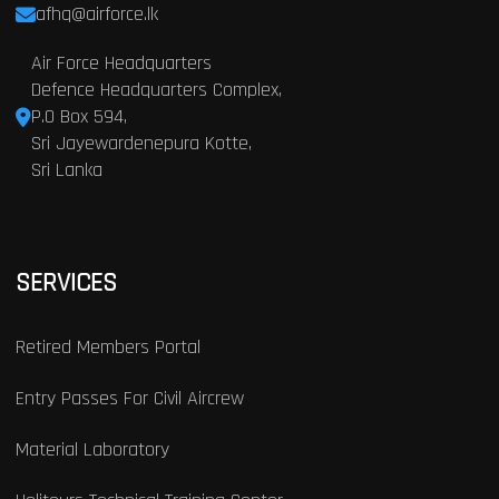
afhq@airforce.lk
Air Force Headquarters
Defence Headquarters Complex,
P.O Box 594,
Sri Jayewardenepura Kotte,
Sri Lanka
SERVICES
Retired Members Portal
Entry Passes For Civil Aircrew
Material Laboratory