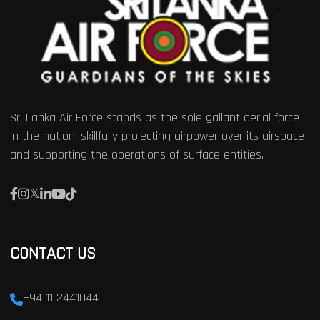
Sri Lanka Air Force stands as the sole gallant aerial force
in the nation, skillfully projecting airpower over its airspace
and supporting the operations of surface entities.
CONTACT US
+94 11 2441044