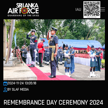
IAU
2024-11-24 13:05:18
BY SLAF MEDIA
REMEMBRANCE DAY CEREMONY 2024