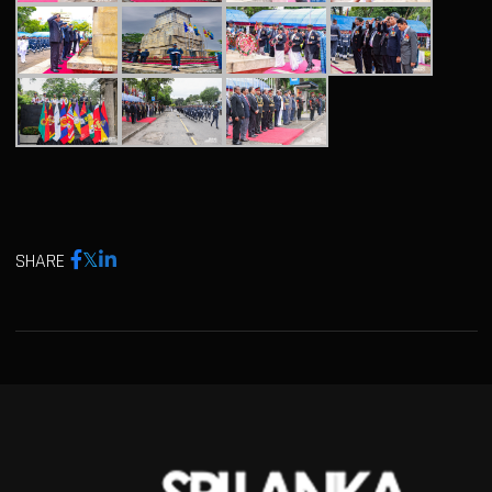
SHARE