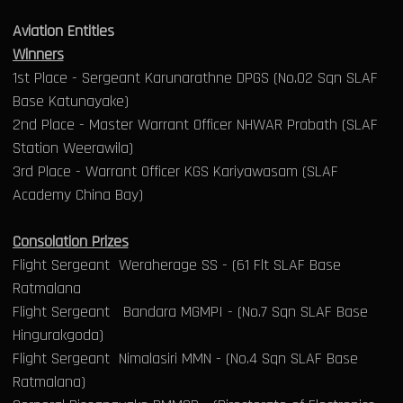
Aviation Entities
Winners
1st Place - Sergeant Karunarathne DPGS (No.02 Sqn SLAF
Base Katunayake)
2nd Place - Master Warrant Officer NHWAR Prabath (SLAF
Station Weerawila)
3rd Place - Warrant Officer KGS Kariyawasam (SLAF
Academy China Bay)
Consolation Prizes
Flight Sergeant Weraherage SS - (61 Flt SLAF Base
Ratmalana
Flight Sergeant Bandara MGMPI - (No.7 Sqn SLAF Base
Hingurakgoda)
Flight Sergeant Nimalasiri MMN - (No.4 Sqn SLAF Base
Ratmalana)