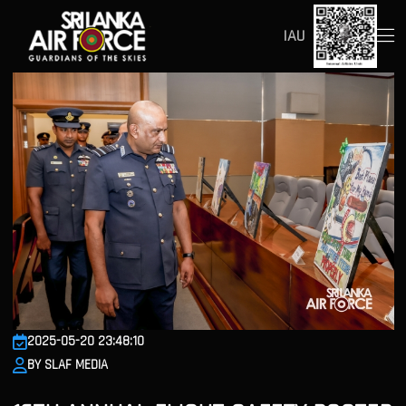
IAU
2025-05-20 23:48:10
BY SLAF MEDIA