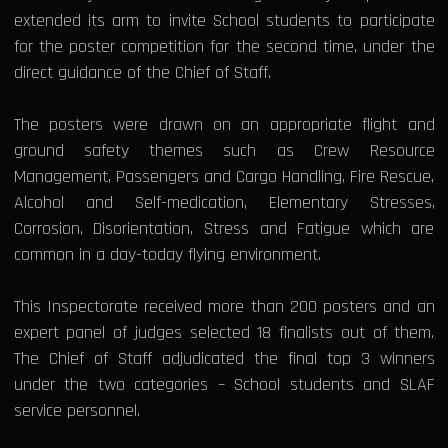
extended its arm to invite School students to participate
for the poster competition for the second time, under the
direct guidance of the Chief of Staff.
The posters were drawn on an appropriate flight and
ground safety themes such as Crew Resource
Management, Passengers and Cargo Handling, Fire Rescue,
Alcohol and Self-medication, Elementary Stresses,
Corrosion, Disorientation, Stress and Fatigue which are
common in a day-today flying environment.
This Inspectorate received more than 200 posters and an
expert panel of judges selected 18 finalists out of them.
The Chief of Staff adjudicated the final top 3 winners
under the two categories – School students and SLAF
service personnel.