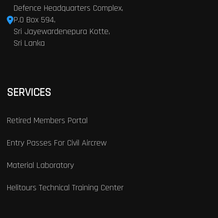
Defence Headquarters Complex,
P.O Box 594,
Sri Jayewardenepura Kotte,
Sri Lanka
SERVICES
Retired Members Portal
Entry Passes For Civil Aircrew
Material Laboratory
Helitours Technical Training Center