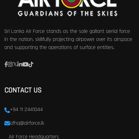
Sri Lanka Air Force stands as the sole gallant aerial force
in the nation, skillfully projecting airpower over its airspace
and supporting the operations of surface entities.
CONTACT US
+94 11 2441044
afhq@airforce.lk
Air Force Headquarters