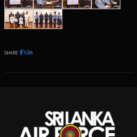
SHARE