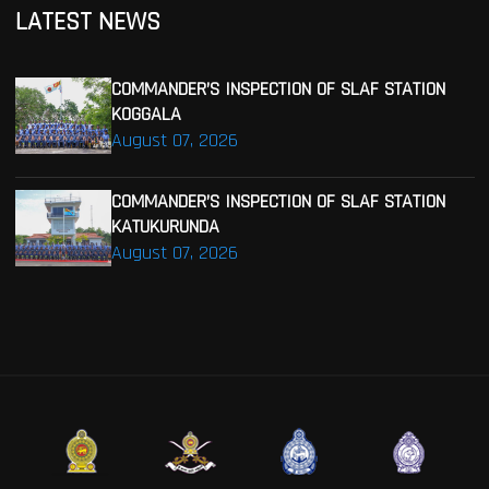
LATEST NEWS
COMMANDER’S INSPECTION OF SLAF STATION
KOGGALA
August 07, 2026
COMMANDER’S INSPECTION OF SLAF STATION
KATUKURUNDA
August 07, 2026