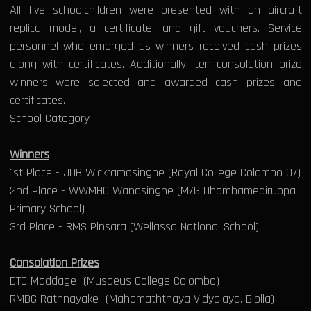
All five schoolchildren were presented with an aircraft
replica model, a certificate, and gift vouchers. Service
personnel who emerged as winners received cash prizes
along with certificates. Additionally, ten consolation prize
winners were selected and awarded cash prizes and
certificates.
School Category
Winners
1st Place - JDB Wickramasinghe (Royal College Colombo 07)
2nd Place - WWMHC Wanasinghe (M/G Dhambamediruppa
Primary School)
3rd Place - RMS Pinsara (Wellassa National School)
Consolation Prizes
DTC Maddage (Musaeus College Colombo)
RMBG Rathnayake (Mahamaththaya Vidyalaya, Bibila)