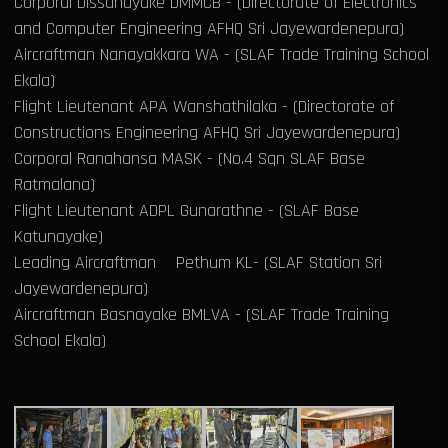
Corporal Dissanayake DMMCB - (Directorate of Electronics
and Computer Engineering AFHQ Sri Jayewardenepura)
Aircraftman Nanayakkara WA - (SLAF Trade Training School
Ekala)
Flight Lieutenant APA Wanshathilaka - (Directorate of
Constructions Engineering AFHQ Sri Jayewardenepura)
Corporal Ranahansa MASK - (No.4 Sqn SLAF Base
Ratmalana)
Flight Lieutenant ADPL Gunarathne - (SLAF Base
Katunayake)
Leading Aircraftman Pethum KL- (SLAF Station Sri
Jayewardenepura)
Aircraftman Basnayake BMLVA - (SLAF Trade Training
School Ekala)