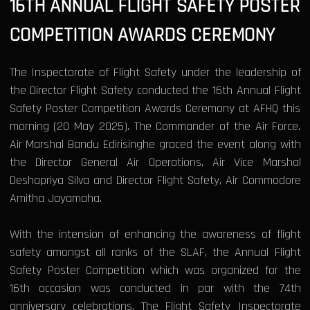
16TH ANNUAL FLIGHT SAFETY POSTER
COMPETITION AWARDS CEREMONY
The Inspectorate of Flight Safety under the leadership of
the Director Flight Safety conducted the 16th Annual Flight
Safety Poster Competition Awards Ceremony at AFHQ this
morning (20 May 2025). The Commander of the Air Force,
Air Marshal Bandu Edirisinghe graced the event along with
the Director General Air Operations, Air Vice Marshal
Deshapriya Silva and Director Flight Safety, Air Commodore
Amitha Jayamaha.
With the intension of enhancing the awareness of flight
safety amongst all ranks of the SLAF, the Annual Flight
Safety Poster Competition which was organized for the
16th occasion was conducted in par with the 74th
anniversary celebrations. The Flight Safety Inspectorate