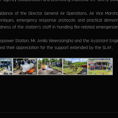
ance of the Director General Air Operations, Air Vice Marsha
hniques, emergency response protocols and practical demonst
ss of the station’s staff in handling fire-related emergencie
power Station, Mr. Amila Weerasingha and the Assistant Engi
d their appreciation for the support extended by the SLAF.