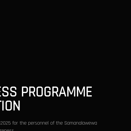
NESS PROGRAMME
ION
y 2025 for the personnel of the Samanalawewa
areness.