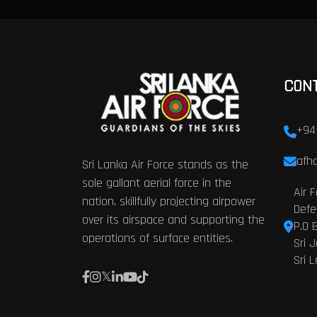
CON
+94
afhq
Sri Lanka Air Force stands as the
sole gallant aerial force in the
Air 
nation, skillfully projecting airpower
Defe
over its airspace and supporting the
P.O 
operations of surface entities.
Sri 
Sri 