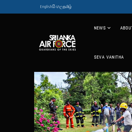
English
සිංහල
தமிழ்
NEWS
ABOU
SEVA VANITHA