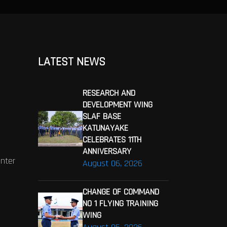
LATEST NEWS
RESEARCH AND
DEVELOPMENT WING
SLAF BASE
KATUNAYAKE
CELEBRATES 11TH
ANNIVERSARY
enter
August 06, 2026
CHANGE OF COMMAND
NO 1 FLYING TRAINING
WING