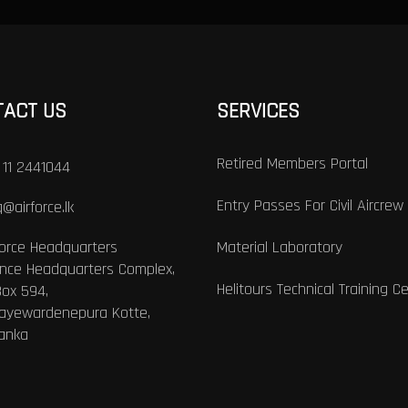
TACT US
SERVICES
Retired Members Portal
 11 2441044
Entry Passes For Civil Aircrew
@airforce.lk
Force Headquarters
Material Laboratory
nce Headquarters Complex,
Helitours Technical Training C
Box 594,
Jayewardenepura Kotte,
Lanka