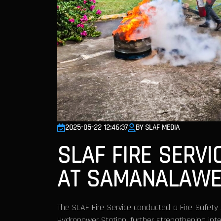
2025-05-22 12:46:37
BY SLAF MEDIA
SLAF FIRE SER
AT SAMANALAWE
The SLAF Fire Service conducted a Fire Safe
Hydropower Station, further strengthening inte