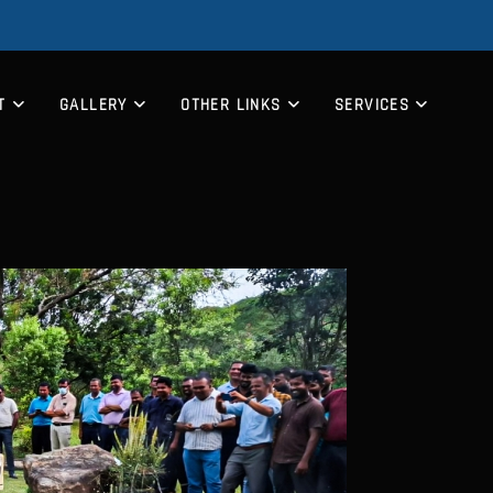
T
GALLERY
OTHER LINKS
SERVICES