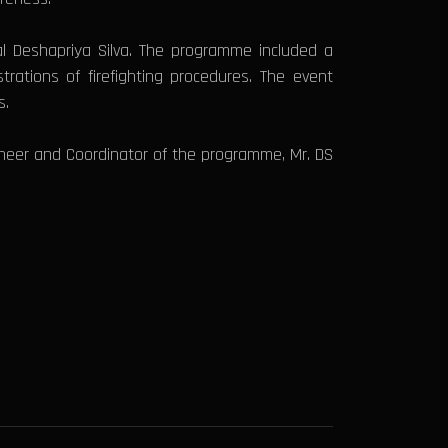
l Deshapriya Silva. The programme included a
rations of firefighting procedures. The event
s.
neer and Coordinator of the programme, Mr. DS