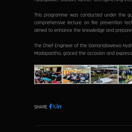
This programme was conducted under the guid
comprehensive lecture on fire prevention tec
aimed to enhance the knowledge and preparedne
The Chief Engineer of the Samanalawewa Hydro
Madapaatha, graced the occasion and expresse
SHARE