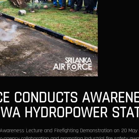
VICE CONDUCTS AWARE
WA HYDROPOWER STAT
ty Awareness Lecture and Firefighting Demonstration on 20 Ma
r-agency collaboration and promoting industrial fire safety aw