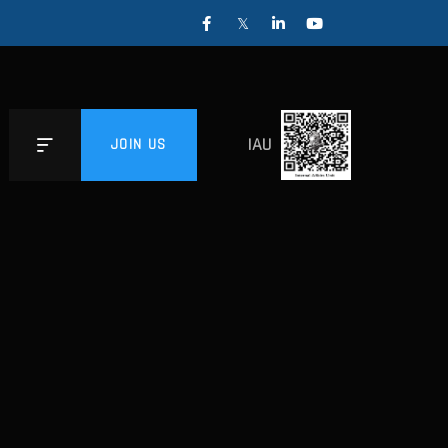
IAU
JOIN US