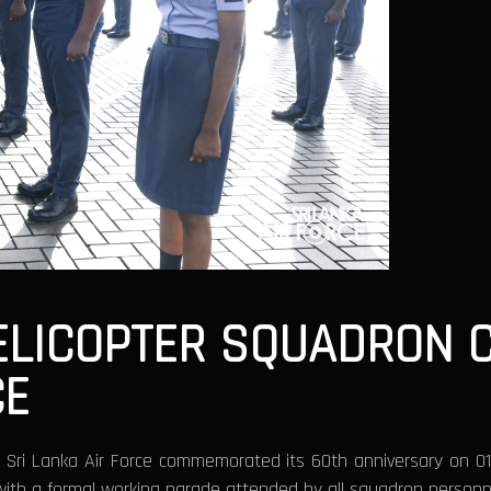
HELICOPTER SQUADRON 
CE
e Sri Lanka Air Force commemorated its 60th anniversary on 0
 with a formal working parade attended by all squadron personn