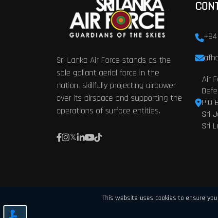
CON
+94
afhq
Sri Lanka Air Force stands as the
sole gallant aerial force in the
Air 
nation, skillfully projecting airpower
Defe
over its airspace and supporting the
P.O 
operations of surface entities.
Sri 
Sri 
This website uses cookies to ensure you 