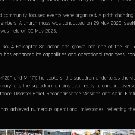
 and community-focused events were organized. A pirith chantin
 members. A church mass was conducted on 29 May 2025, seeking
ve was held on 30 May 2025.
he No. 4 Helicopter Squadron has grown into one of the Sri 
 has enhanced its capabilities and operational readiness, consis
2/412EP and Mi-171E helicopters, the squadron undertakes the vital 
primary role, the squadron remains ever ready to conduct dive
ance, Disaster Relief, Reconnaissance Missions and Aerial Firefi
has achieved numerous operational milestones, reflecting the 