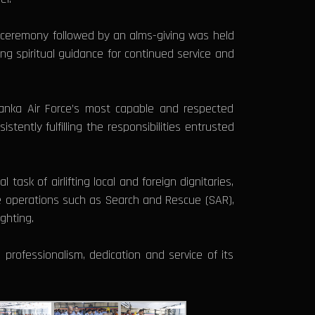
g ceremony followed by an alms-giving was held
 spiritual guidance for continued service and
Lanka Air Force’s most capable and respected
tently fulfilling the responsibilities entrusted
task of airlifting local and foreign dignitaries,
rse operations such as Search and Rescue (SAR),
ghting.
professionalism, dedication and service of its