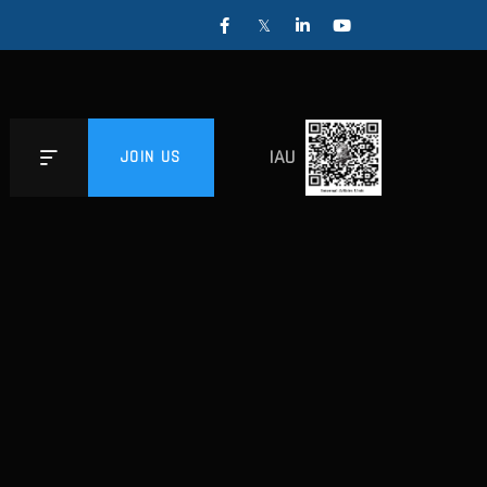
IAU
JOIN US