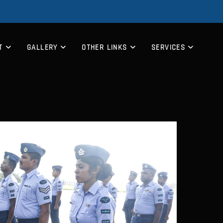
T
GALLERY
OTHER LINKS
SERVICES