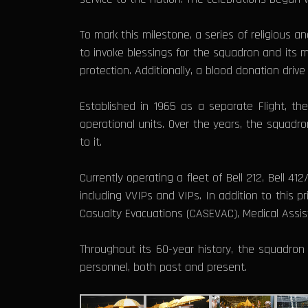
To mark this milestone, a series of religious
to invoke blessings for the squadron and its
protection. Additionally, a blood donation dri
Established in 1965 as a separate Flight, t
operational units. Over the years, the squadron
to it.
Currently operating a fleet of Bell 212, Bell 41
including VVIPs and VIPs. In addition to this 
Casualty Evacuations (CASEVAC), Medical Assist
Throughout its 60-year history, the squadron 
personnel, both past and present.