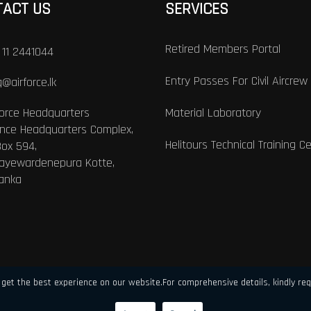
TACT US
SERVICES
Retired Members Portal
 11 2441044
Entry Passes For Civil Aircrew
@airforce.lk
Force Headquarters
Material Laboratory
nce Headquarters Complex,
Helitours Technical Training C
Box 594,
Jayewardenepura Kotte,
Lanka
get the best experience on our website.For comprehensive details, kindly req