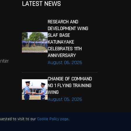
LATEST NEWS
RESEARCH AND
DEVELOPMENT WING
SLAF BASE
KATUNAYAKE
CELEBRATES 11TH
ANNIVERSARY
enter
August 06, 2026
CHANGE OF COMMAND
NO 1 FLYING TRAINING
WING
August 05, 2026
uested to visit to our
Cookie Policy page.