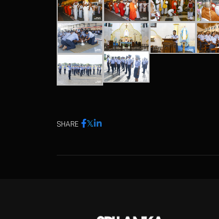
SHARE