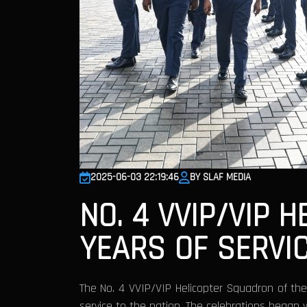
2025-06-03 22:19:46
BY SLAF MEDIA
NO. 4 VVIP/VIP 
YEARS OF SERVI
The No. 4 VVIP/VIP Helicopter Squadron of th
service to the nation. The celebrations began