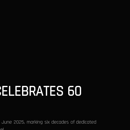
CELEBRATES 60
1 June 2025, marking six decades of dedicated
el.