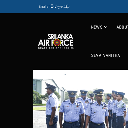
English
සිංහල
தமிழ்
NEWS
ABOU
SEVA VANITHA