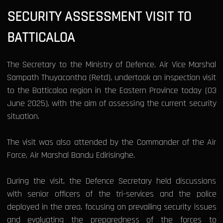
SECURITY ASSESSMENT VISIT TO
BATTICALOA
The Secretary to the Ministry of Defence, Air Vice Marshal
Sampath Thuyacontha (Retd), undertook an inspection visit
to the Batticaloa region in the Eastern Province today (03
June 2025), with the aim of assessing the current security
situation.
The visit was also attended by the Commander of the Air
Force, Air Marshal Bandu Edirisinghe.
During the visit, the Defence Secretary held discussions
with senior officers of the tri-services and the police
deployed in the area, focusing on prevailing security issues
and evaluating the preparedness of the forces to