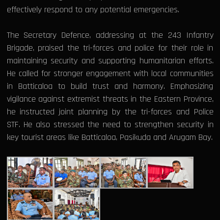
effectively respond to any potential emergencies.
The Secretary Defence, addressing at the 243 Infantry
Brigade, praised the tri-forces and police for their role in
maintaining security and supporting humanitarian efforts.
He called for stronger engagement with local communities
in Batticaloa to build trust and harmony. Emphasizing
vigilance against extremist threats in the Eastern Province,
he instructed joint planning by the tri-forces and Police
STF. He also stressed the need to strengthen security in
key tourist areas like Batticaloa, Pasikuda and Arugam Bay.