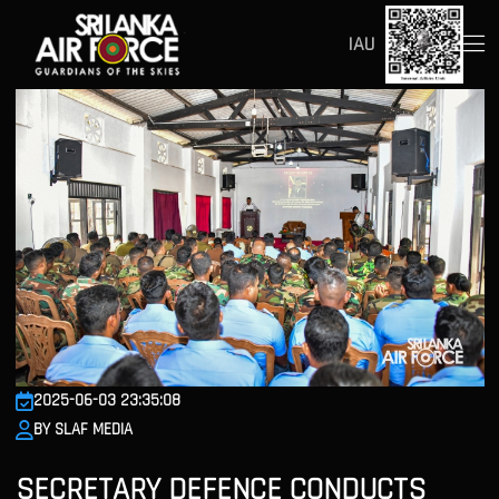
IAU
2025-06-03 23:35:08
BY SLAF MEDIA
SECRETARY DEFENCE CONDUCTS