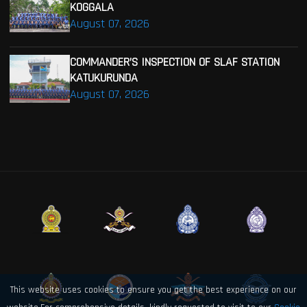
KOGGALA
August 07, 2026
COMMANDER’S INSPECTION OF SLAF STATION
KATUKURUNDA
August 07, 2026
This website uses cookies to ensure you get the best experience on our