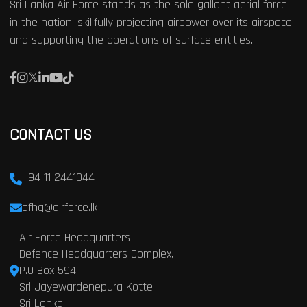
Sri Lanka Air Force stands as the sole gallant aerial force
in the nation, skillfully projecting airpower over its airspace
and supporting the operations of surface entities.
CONTACT US
+94 11 2441044
afhq@airforce.lk
Air Force Headquarters
Defence Headquarters Complex,
P.O Box 594,
Sri Jayewardenepura Kotte,
Sri Lanka