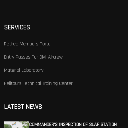
SERVICES
Retired Members Portal
Entry Passes For Civil Aircrew
Material Laboratory
Helitours Technical Training Center
LATEST NEWS
COMMANDER’S INSPECTION OF SLAF STATION