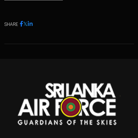
SHARE