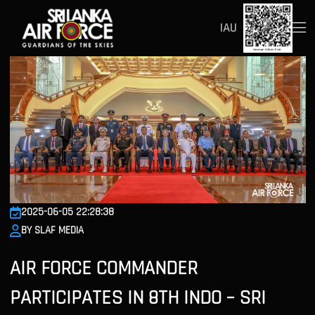
IAU
2025-06-05 22:28:38
BY SLAF MEDIA
AIR FORCE COMMANDER
PARTICIPATES IN 8TH INDO – SRI