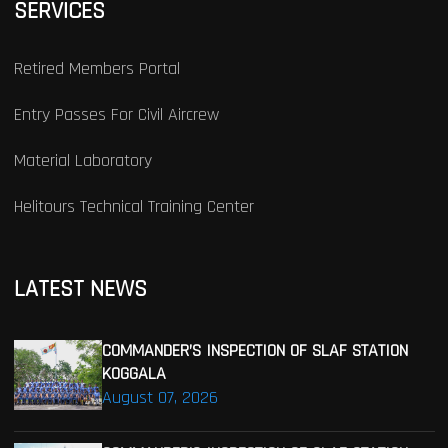
SERVICES
Retired Members Portal
Entry Passes For Civil Aircrew
Material Laboratory
Helitours Technical Training Center
LATEST NEWS
COMMANDER’S INSPECTION OF SLAF STATION
KOGGALA
August 07, 2026