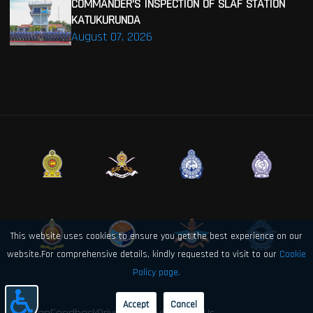
COMMANDER’S INSPECTION OF SLAF STATION
KATUKURUNDA
August 07, 2026
This website uses cookies to ensure you get the best experience on our
website.For comprehensive details, kindly requested to visit to our
Cookie
Policy page.
Accept
Cancel