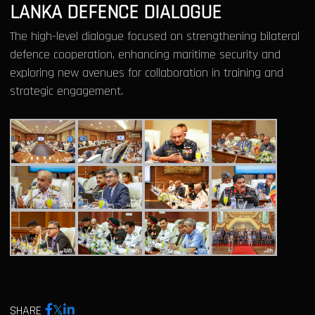
LANKA DEFENCE DIALOGUE
The high-level dialogue focused on strengthening bilateral
defence cooperation, enhancing maritime security and
exploring new avenues for collaboration in training and
strategic engagement.
SHARE