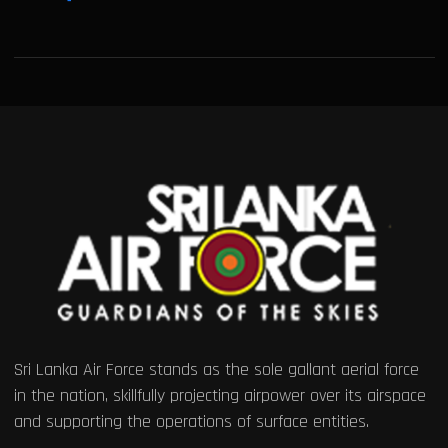
Sri Lanka Air Force stands as the sole gallant aerial force
in the nation, skillfully projecting airpower over its airspace
and supporting the operations of surface entities.