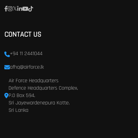
CONTACT US
+94 11 2441044
afhq@airforce.lk
Air Force Headquarters
Defence Headquarters Complex,
P.O Box 594,
Sri Jayewardenepura Kotte,
Sri Lanka