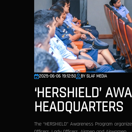
2025-06-06 19:12:50
BY SLAF MEDIA
‘HERSHIELD’ AW
HEADQUARTERS
The “HERSHIELD” Awareness Program organized
Officers, Lady Officers, Airmen and Airwomen.