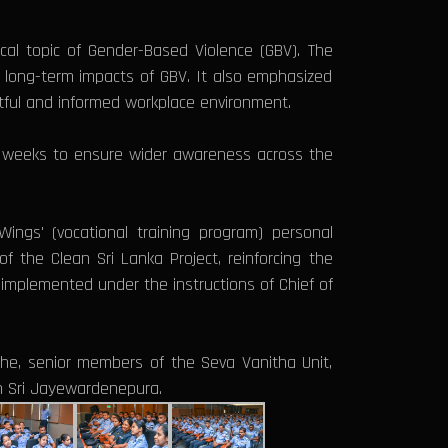
cal topic of Gender-Based Violence (GBV). The
long-term impacts of GBV. It also emphasized
ctful and informed workplace environment.
ng weeks to ensure wider awareness across the
Wings' (vocational training program) personal
 the Clean Sri Lanka Project, reinforcing the
s implemented under the instructions of Chief of
ghe, senior members of the Seva Vanitha Unit,
on Sri Jayewardenepura.