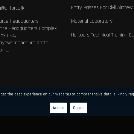
Entry Passes For Civil Aircrew
@airforce.lk
Force Headquarters
Material Laboratory
nce Headquarters Complex,
Helitours Technical Training C
Box 594,
Jayewardenepura Kotte,
Lanka
get the best experience on our website.For comprehensive details, kindly req
Accept
Cancel