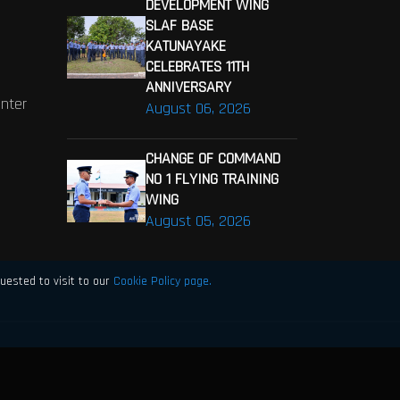
DEVELOPMENT WING
SLAF BASE
KATUNAYAKE
CELEBRATES 11TH
ANNIVERSARY
enter
August 06, 2026
CHANGE OF COMMAND
NO 1 FLYING TRAINING
WING
August 05, 2026
uested to visit to our
Cookie Policy page.