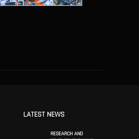
LATEST NEWS
RESEARCH AND