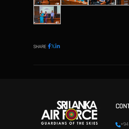
SHARE
CON
+94