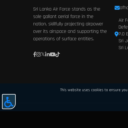
afhq
Sri Lanka Air Force stands as the
sole gallant aerial force in the
Air 
nation, skillfully projecting airpower
Defe
over its airspace and supporting the
P.O 
operations of surface entities.
Sri 
Sri 
This website uses cookies to ensure you 