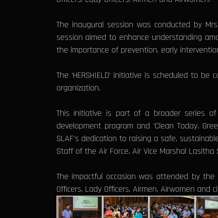
The inaugural session was conducted by Mrs. 
session aimed to enhance understanding amon
the importance of prevention, early intervent
The ‘HERSHIELD’ initiative is scheduled to b
organization.
This initiative is part of a broader series 
development program and ‘Clean Today, Green 
SLAF's dedication to raising a safe, sustainabl
Staff of the Air Force, Air Vice Marshal Lasit
The impactful occasion was attended by the C
Officers, Lady Officers, Airmen, Airwomen and