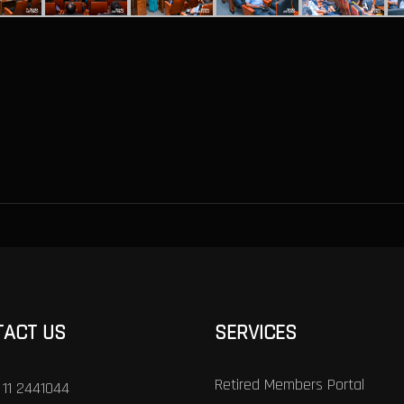
TACT US
SERVICES
Retired Members Portal
 11 2441044