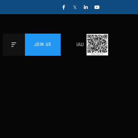
IAU
JOIN US