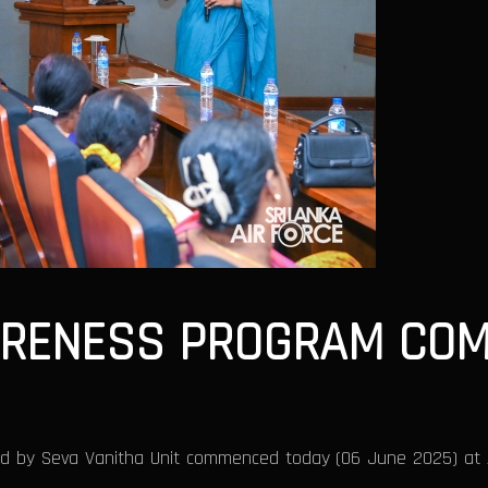
ARENESS PROGRAM COM
 by Seva Vanitha Unit commenced today (06 June 2025) at Air