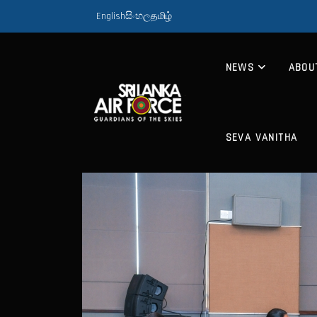
English
සිංහල
தமிழ்
NEWS
ABOU
SEVA VANITHA