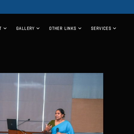
T
GALLERY
OTHER LINKS
SERVICES