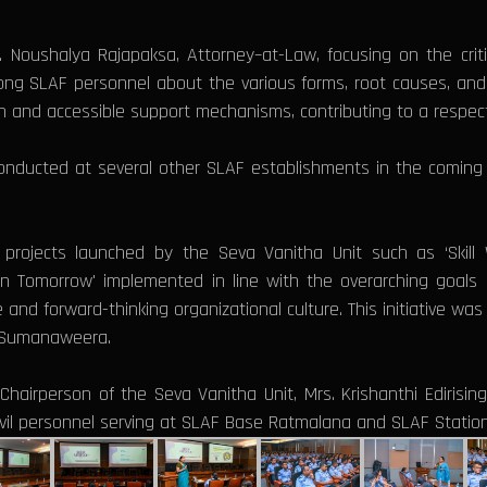
Noushalya Rajapaksa, Attorney–at-Law, focusing on the criti
g SLAF personnel about the various forms, root causes, and 
ion and accessible support mechanisms, contributing to a respe
e conducted at several other SLAF establishments in the comi
of projects launched by the Seva Vanitha Unit such as ‘Skill 
Tomorrow' implemented in line with the overarching goals of
e and forward-thinking organizational culture. This initiative wa
ha Sumanaweera.
hairperson of the Seva Vanitha Unit, Mrs. Krishanthi Edirisin
 civil personnel serving at SLAF Base Ratmalana and SLAF Stati