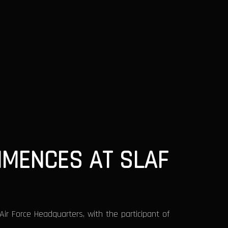
MENCES AT SLAF
 Force Headquarters, with the participant of