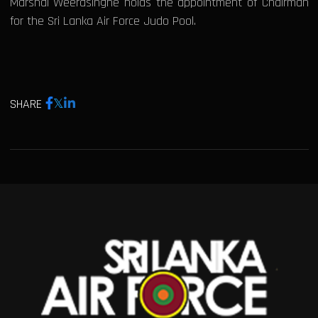
Marshal Weerasinghe holds the appointment of Chairman
for the Sri Lanka Air Force Judo Pool.
SHARE