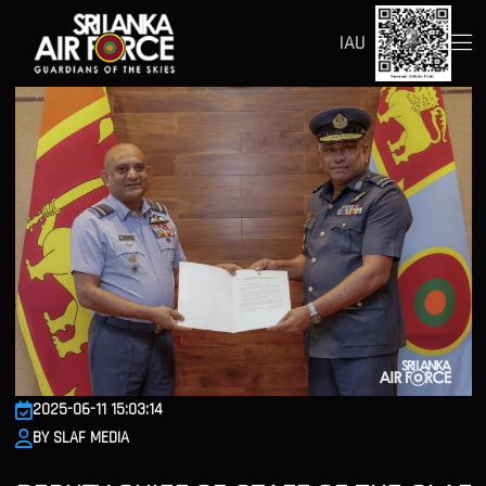
IAU
2025-06-11 15:03:14
BY SLAF MEDIA