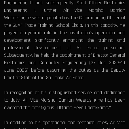
Engineering II and subsequently, Staff Officer Electronics
Engineering I. Further, Air Vice Marshal Damian
Weerasinghe was appointed as the Commanding Officer of
the SLAF Trade Training School, Ekala. In this capacity, he
played a dynamic role in the institution's operation and
development, significantly enhancing the training and
professional development of Air Force personnel.
Subsequently, he held the appointment of Director General
Electronics and Computer Engineering (27 Dec 2023-10
June 2025) before assuming the duties as the Deputy
Chief of Staff of the Sri Lanka Air Force.
In recognition of his distinguished service and dedication
to duty, Air Vice Marshal Damian Weerasinghe has been
awarded the prestigious “Uttama Seva Padakkama.”
In addition to his operational and technical roles, Air Vice