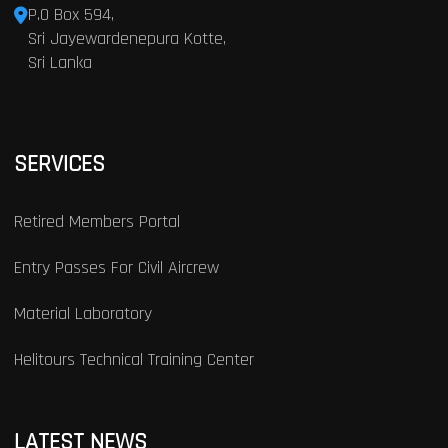
P.O Box 594,
Sri Jayewardenepura Kotte,
Sri Lanka
SERVICES
Retired Members Portal
Entry Passes For Civil Aircrew
Material Laboratory
Helitours Technical Training Center
LATEST NEWS