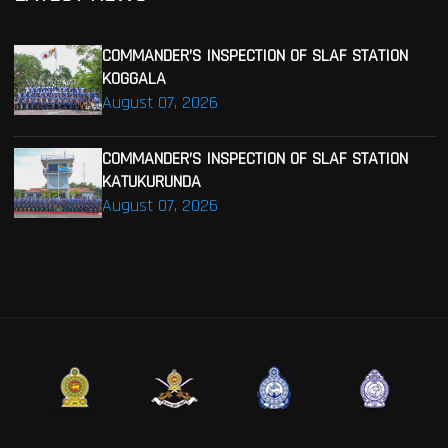
COMMANDER’S INSPECTION OF SLAF STATION
KOGGALA
August 07, 2026
COMMANDER’S INSPECTION OF SLAF STATION
KATUKURUNDA
August 07, 2026