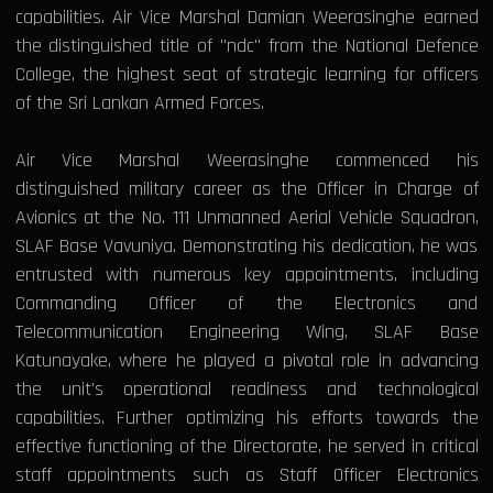
capabilities. Air Vice Marshal Damian Weerasinghe earned
the distinguished title of "ndc" from the National Defence
College, the highest seat of strategic learning for officers
of the Sri Lankan Armed Forces.
Air Vice Marshal Weerasinghe commenced his
distinguished military career as the Officer in Charge of
Avionics at the No. 111 Unmanned Aerial Vehicle Squadron,
SLAF Base Vavuniya. Demonstrating his dedication, he was
entrusted with numerous key appointments, including
Commanding Officer of the Electronics and
Telecommunication Engineering Wing, SLAF Base
Katunayake, where he played a pivotal role in advancing
the unit's operational readiness and technological
capabilities. Further optimizing his efforts towards the
effective functioning of the Directorate, he served in critical
staff appointments such as Staff Officer Electronics