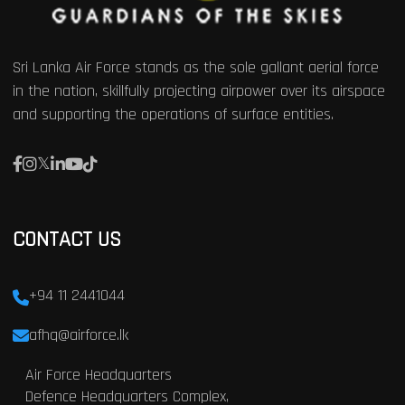
Sri Lanka Air Force stands as the sole gallant aerial force
in the nation, skillfully projecting airpower over its airspace
and supporting the operations of surface entities.
CONTACT US
+94 11 2441044
afhq@airforce.lk
Air Force Headquarters
Defence Headquarters Complex,