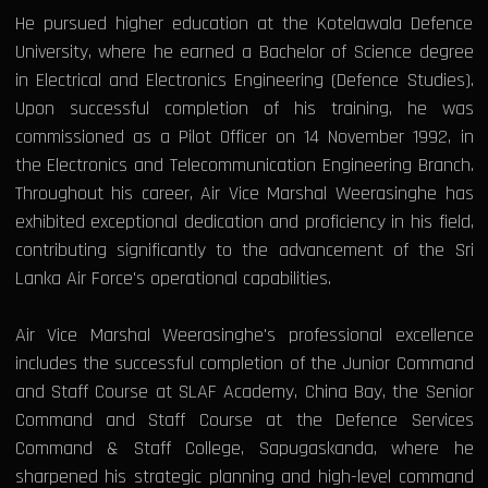
He pursued higher education at the Kotelawala Defence
University, where he earned a Bachelor of Science degree
in Electrical and Electronics Engineering (Defence Studies).
Upon successful completion of his training, he was
commissioned as a Pilot Officer on 14 November 1992, in
the Electronics and Telecommunication Engineering Branch.
Throughout his career, Air Vice Marshal Weerasinghe has
exhibited exceptional dedication and proficiency in his field,
contributing significantly to the advancement of the Sri
Lanka Air Force's operational capabilities.
Air Vice Marshal Weerasinghe's professional excellence
includes the successful completion of the Junior Command
and Staff Course at SLAF Academy, China Bay, the Senior
Command and Staff Course at the Defence Services
Command & Staff College, Sapugaskanda, where he
sharpened his strategic planning and high-level command