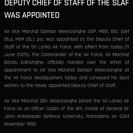
DEPUTY CHIEF OF STAFF OF THE SLAF
WAS APPOINTED
Air Vice Marshal Damian Weerasinghe USP, MDS, BSc (Def
Stu), MIM (SL), psc was appointed as the Deputy Chief of
Staff of the Sri Lanka Air Force, with effect from today (11
June 2025). The Commander of the Air Force, Air Marshal
Bandu Edirisinghe, officially handed over the letter of
appointment to Air Vice Marshal Damian Weerasinghe at
the Air Force Headquarters today and conveyed his best
wishes to the newly appointed Deputy Chief of Staff.
Air Vice Marshal DBV Weerasinghe joined the Sri Lanka Air
Force as an Officer Cadet of the 8th Intake of General Sir
John Kotelawala Defence University, Ratmalana on 03rd
November 1990.