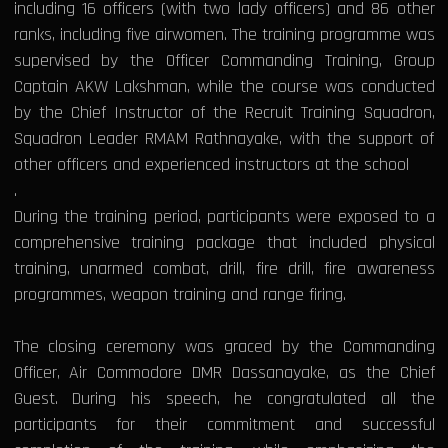
including 16 officers (with two lady officers) and 86 other
ranks, including five airwomen. The training programme was
supervised by the Officer Commanding Training, Group
Captain AKW Lakshman, while the course was conducted
by the Chief Instructor of the Recruit Training Squadron,
Squadron Leader RMAM Rathnayake, with the support of
other officers and experienced instructors at the school
.
During the training period, participants were exposed to a
comprehensive training package that included physical
training, unarmed combat, drill, fire drill, fire awareness
programmes, weapon training and range firing.
The closing ceremony was graced by the Commanding
Officer, Air Commodore DMR Dassanayake, as the Chief
Guest. During his speech, he congratulated all the
participants for their commitment and successful