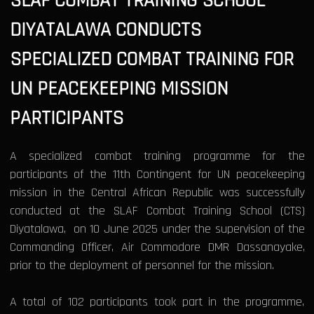
SLAF COMBAT TRAINING SCHOOL
DIYATALAWA CONDUCTS
SPECIALIZED COMBAT TRAINING FOR
UN PEACEKEEPING MISSION
PARTICIPANTS
A specialized combat training programme for the
participants of the 11th Contingent for UN peacekeeping
mission in the Central African Republic was successfully
conducted at the SLAF Combat Training School (CTS)
Diyatalawa, on 10 June 2025 under the supervision of the
Commanding Officer, Air Commodore DMR Dassanayake,
prior to the deployment of personnel for the mission.
A total of 102 participants took part in the programme,