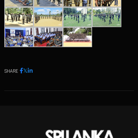
SHARE