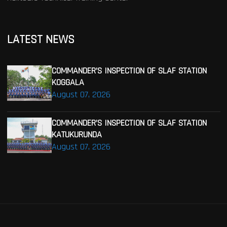
LATEST NEWS
COMMANDER’S INSPECTION OF SLAF STATION
KOGGALA
August 07, 2026
COMMANDER’S INSPECTION OF SLAF STATION
KATUKURUNDA
August 07, 2026