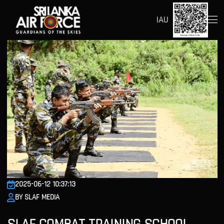
IAU
2025-06-12 10:37:13
BY SLAF MEDIA