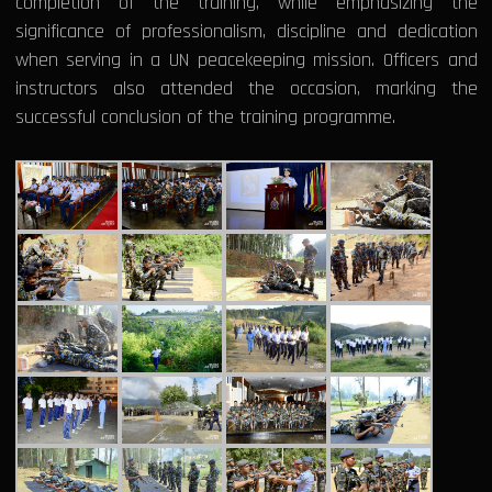
completion of the training, while emphasizing the
significance of professionalism, discipline and dedication
when serving in a UN peacekeeping mission. Officers and
instructors also attended the occasion, marking the
successful conclusion of the training programme.