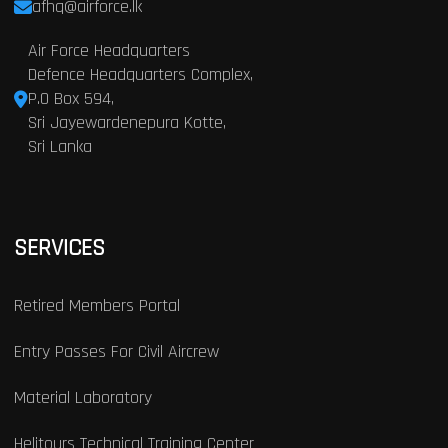
afhq@airforce.lk
Air Force Headquarters
Defence Headquarters Complex,
P.O Box 594,
Sri Jayewardenepura Kotte,
Sri Lanka
SERVICES
Retired Members Portal
Entry Passes For Civil Aircrew
Material Laboratory
Helitours Technical Training Center