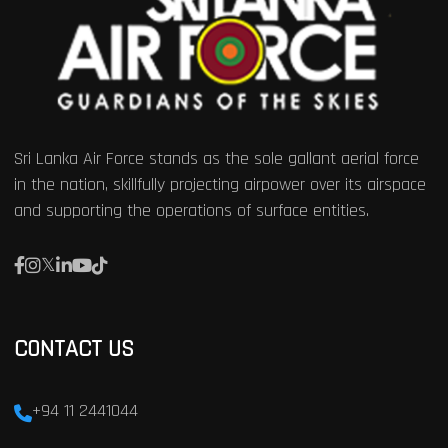
Sri Lanka Air Force stands as the sole gallant aerial force
in the nation, skillfully projecting airpower over its airspace
and supporting the operations of surface entities.
CONTACT US
+94 11 2441044