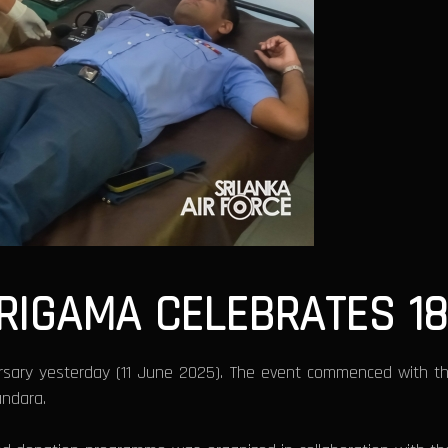
IRIGAMA CELEBRATES 1
ersary yesterday (11 June 2025). The event commenced with t
ndara.