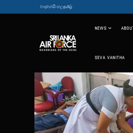
English
සිංහල
தமிழ்
NEWS
ABOU
SEVA VANITHA