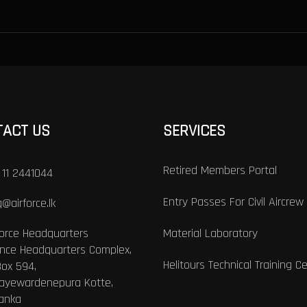
TACT US
SERVICES
Retired Members Portal
 11 2441044
Entry Passes For Civil Aircrew
@airforce.lk
Force Headquarters
Material Laboratory
nce Headquarters Complex,
Helitours Technical Training C
Box 594,
Jayewardenepura Kotte,
Lanka