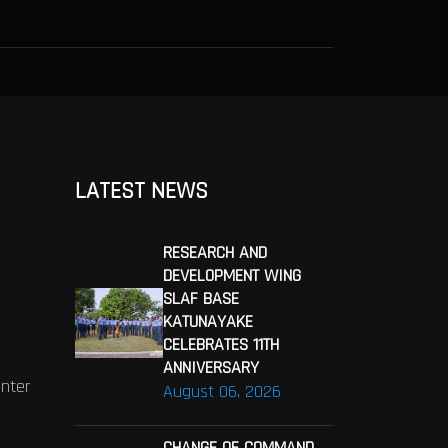
LATEST NEWS
RESEARCH AND
DEVELOPMENT WING
SLAF BASE
KATUNAYAKE
CELEBRATES 11TH
ANNIVERSARY
enter
August 06, 2026
CHANGE OF COMMAND