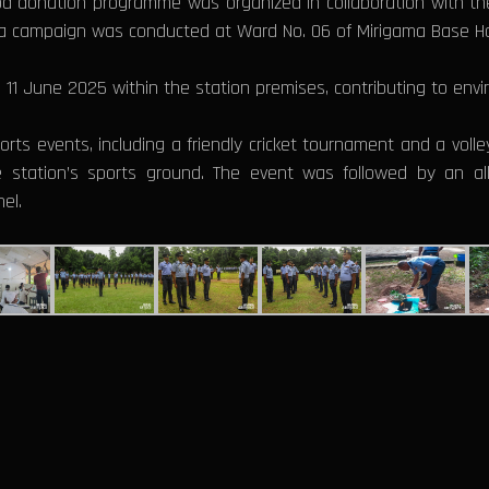
od donation programme was organized in collaboration with the 
na campaign was conducted at Ward No. 06 of Mirigama Base Ho
1 June 2025 within the station premises, contributing to envir
rts events, including a friendly cricket tournament and a volle
the station’s sports ground. The event was followed by an a
el.