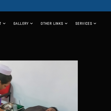
T
GALLERY
OTHER LINKS
SERVICES