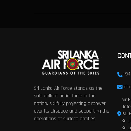
CON
+94
afhq
Sri Lanka Air Force stands as the
sole gallant aerial force in the
Air 
nation, skillfully projecting airpower
Defe
over its airspace and supporting the
P.O 
operations of surface entities.
Sri 
Sri 