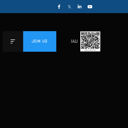
IAU
JOIN US