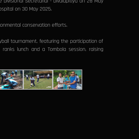
Divisional Secretarial - Divulapitiya on 28 May
spital on 30 May 2025.
onmental conservation efforts.
yball tournament, featuring the participation of
ll ranks lunch and a Tombola session, raising