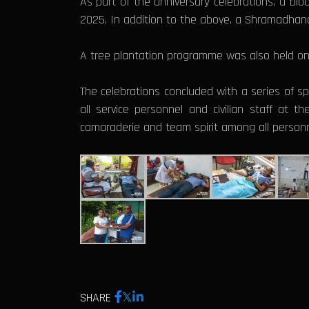
As part of the anniversary celebrations, a blo
2025, In addition to the above, a Shramadha
A tree plantation programme was also held on 1
The celebrations concluded with a series of spo
all service personnel and civilian staff at 
camaraderie and team spirit among all personn
SHARE