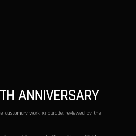
8TH ANNIVERSARY
he customary working parade, reviewed by the