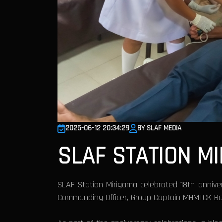
2025-06-12 20:34:29
BY SLAF MEDIA
SLAF STATION M
SLAF Station Mirigama celebrated 18th anniv
Commanding Officer, Group Captain MHMTCK Ba