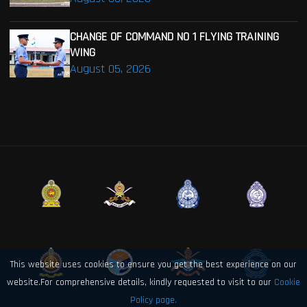
CHANGE OF COMMAND NO 1 FLYING TRAINING
WING
August 05, 2026
This website uses cookies to ensure you get the best experience on our
website.For comprehensive details, kindly requested to visit to our
Cookie
Policy page.