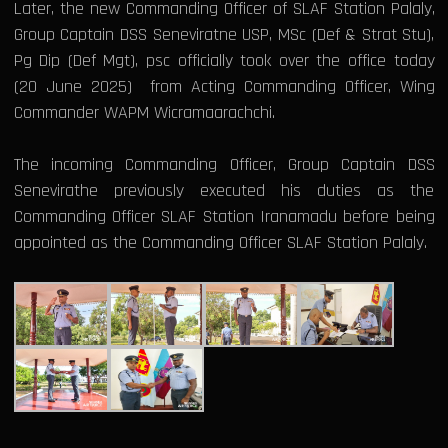
Later, the new Commanding Officer of SLAF Station Palaly,
Group Captain DSS Seneviratne USP, MSc (Def & Strat Stu),
Pg Dip (Def Mgt), psc officially took over the office today
(20 June 2025) from Acting Commanding Officer, Wing
Commander WAPM Wicramaarachchi.
The incoming Commanding Officer, Group Captain DSS
Senevirathe previously executed his duties as the
Commanding Officer SLAF Station Iranamadu before being
appointed as the Commanding Officer SLAF Station Palaly.