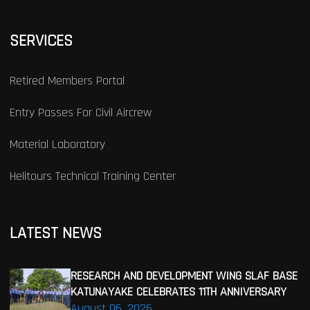
SERVICES
Retired Members Portal
Entry Passes For Civil Aircrew
Material Laboratory
Helitours Technical Training Center
LATEST NEWS
RESEARCH AND DEVELOPMENT WING SLAF BASE
KATUNAYAKE CELEBRATES 11TH ANNIVERSARY
August 06, 2026