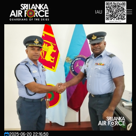
IAU
2025-06-20 22:16:50