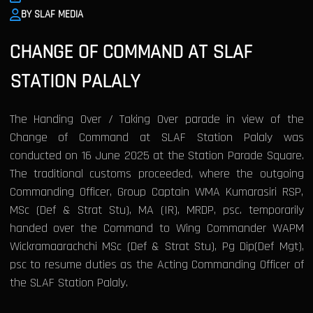
BY SLAF MEDIA
CHANGE OF COMMAND AT SLAF
STATION PALALY
The Handing Over / Taking Over parade in view of the
Change of Command at SLAF Station Palaly was
conducted on 16 June 2025 at the Station Parade Square.
The traditional customs proceeded, where the outgoing
Commanding Officer, Group Captain WMA Kumarasiri RSP,
MSc (Def & Strat Stu), MA (IR), MRDP, psc. temporarily
handed over the Command to Wing Commander WAPM
Wickramaarachchi MSc (Def & Strat Stu), Pg Dip(Def Mgt),
psc to resume duties as the Acting Commanding Officer of
the SLAF Station Palaly.