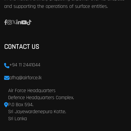
and supporting the operations of surface entities.
CONTACT US
+94 11 2441044
afhq@airforce.lk
Air Force Headquarters
Defence Headquarters Complex,
P.O Box 594,
Sri Jayewardenepura Kotte,
Sri Lanka