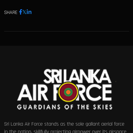
SHARE
Sri Lanka Air Force stands as the sole gallant aerial force
in the nation, skillfully projecting airpower over its airspace