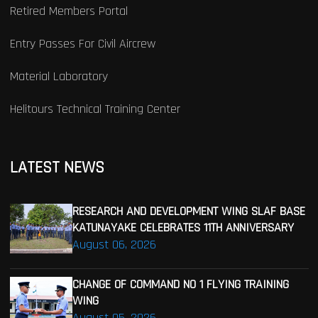
Retired Members Portal
Entry Passes For Civil Aircrew
Material Laboratory
Helitours Technical Training Center
LATEST NEWS
RESEARCH AND DEVELOPMENT WING SLAF BASE
KATUNAYAKE CELEBRATES 11TH ANNIVERSARY
August 06, 2026
CHANGE OF COMMAND NO 1 FLYING TRAINING
WING
August 05, 2026