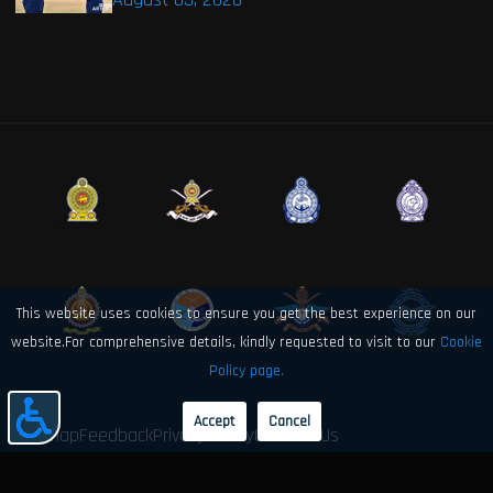
This website uses cookies to ensure you get the best experience on our
website.For comprehensive details, kindly requested to visit to our
Cookie
Policy page.
Accept
Cancel
Sitemap
Feedback
Privacy Policy
Contact Us
© 2026 Sri Lanka Air Force Directorate of Electronics and Computer
Engineering. All rights reserved