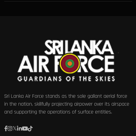
Sri Lanka Air Force stands as the sole gallant aerial force
in the nation, skillfully projecting airpower over its airspace
and supporting the operations of surface entities.