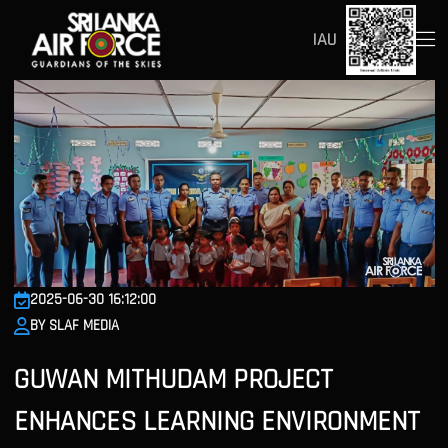
IAU
2025-06-30 16:12:00
BY SLAF MEDIA
GUWAN MITHUDAM PROJECT
ENHANCES LEARNING ENVIRONMENT