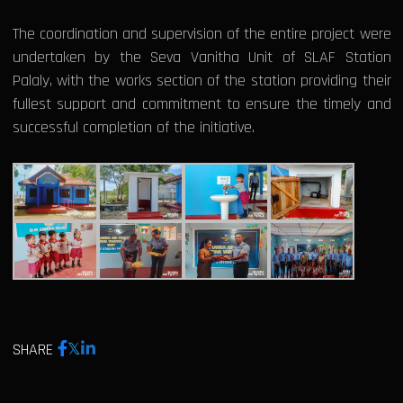
The coordination and supervision of the entire project were
undertaken by the Seva Vanitha Unit of SLAF Station
Palaly, with the works section of the station providing their
fullest support and commitment to ensure the timely and
successful completion of the initiative.
SHARE