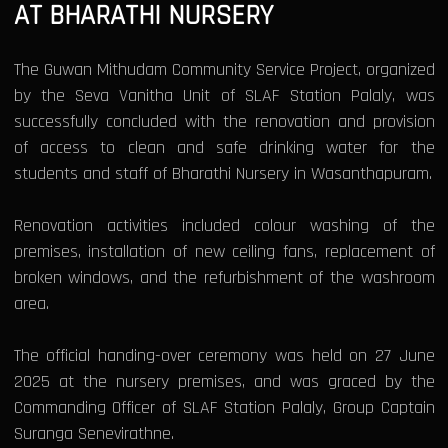
AT BHARATHI NURSERY
The Guwan Mithudam Community Service Project, organized
by the Seva Vanitha Unit of SLAF Station Palaly, was
successfully concluded with the renovation and provision
of access to clean and safe drinking water for the
students and staff of Bharathi Nursery in Wasanthapuram.
Renovation activities included colour washing of the
premises, installation of new ceiling fans, replacement of
broken windows, and the refurbishment of the washroom
area.
The official handing-over ceremony was held on 27 June
2025 at the nursery premises, and was graced by the
Commanding Officer of SLAF Station Palaly, Group Captain
Suranga Senevirathne.