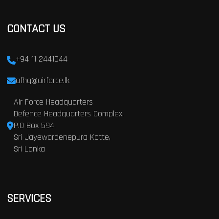
CONTACT US
+94 11 2441044
afhq@airforce.lk
Air Force Headquarters
Defence Headquarters Complex,
P.O Box 594,
Sri Jayewardenepura Kotte,
Sri Lanka
SERVICES