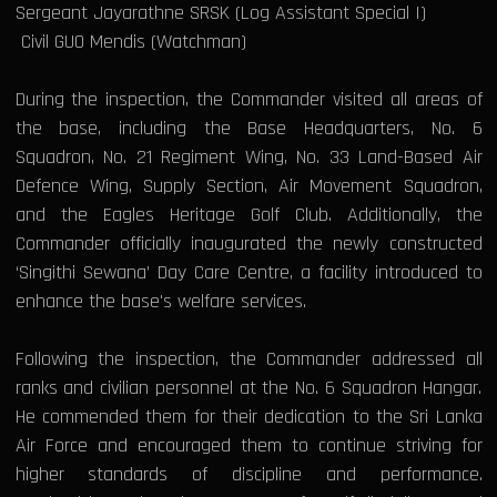
Sergeant Jayarathne SRSK (Log Assistant Special I)
Civil GUO Mendis (Watchman)
During the inspection, the Commander visited all areas of
the base, including the Base Headquarters, No. 6
Squadron, No. 21 Regiment Wing, No. 33 Land-Based Air
Defence Wing, Supply Section, Air Movement Squadron,
and the Eagles Heritage Golf Club. Additionally, the
Commander officially inaugurated the newly constructed
‘Singithi Sewana’ Day Care Centre, a facility introduced to
enhance the base's welfare services.
Following the inspection, the Commander addressed all
ranks and civilian personnel at the No. 6 Squadron Hangar.
He commended them for their dedication to the Sri Lanka
Air Force and encouraged them to continue striving for
higher standards of discipline and performance.