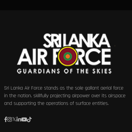
Sri Lanka Air Force stands as the sole gallant aerial force
in the nation, skillfully projecting airpower over its airspace
and supporting the operations of surface entities.