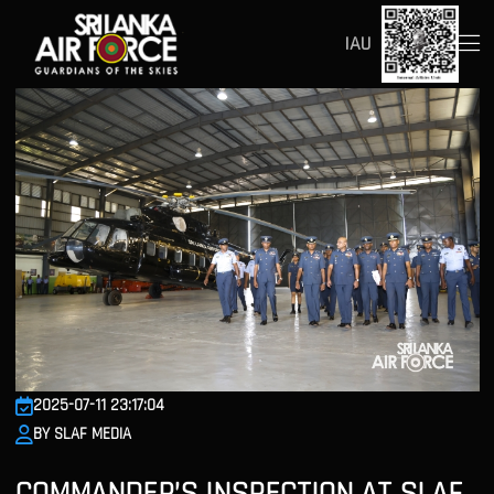
IAU
2025-07-11 23:17:04
BY SLAF MEDIA
COMMANDER’S INSPECTION AT SLAF