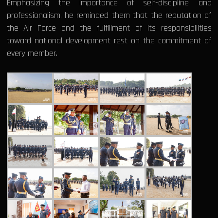
Emphasizing the importance of self-discipline and
professionalism, he reminded them that the reputation of
the Air Force and the fulfillment of its responsibilities
toward national development rest on the commitment of
every member.