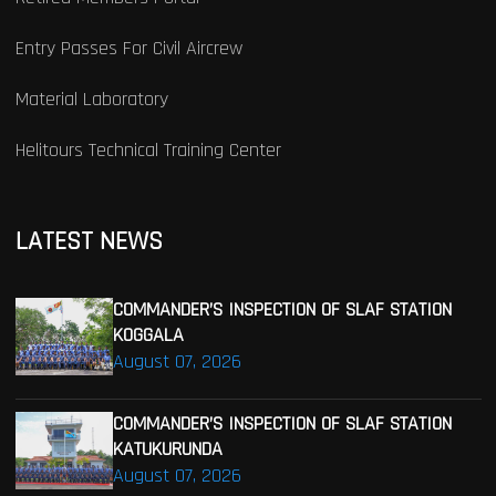
Entry Passes For Civil Aircrew
Material Laboratory
Helitours Technical Training Center
LATEST NEWS
COMMANDER’S INSPECTION OF SLAF STATION
KOGGALA
August 07, 2026
COMMANDER’S INSPECTION OF SLAF STATION
KATUKURUNDA
August 07, 2026