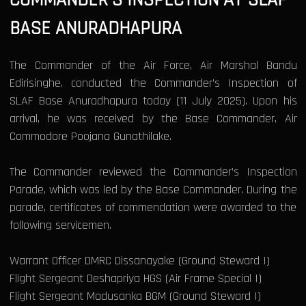
BASE ANURADHAPURA
The Commander of the Air Force, Air Marshal Bandu
Edirisinghe, conducted the Commander’s Inspection of
SLAF Base Anuradhapura today (11 July 2025). Upon his
arrival, he was received by the Base Commander, Air
Commodore Poojana Gunathilake.
The Commander reviewed the Commander’s Inspection
Parade, which was led by the Base Commander. During the
parade, certificates of commendation were awarded to the
following servicemen.
Warrant Officer DMRC Dissanayake (Ground Steward I)
Flight Sergeant Deshapriya HGS (Air Frame Special I)
Flight Sergeant Madusanka BGM (Ground Steward I)