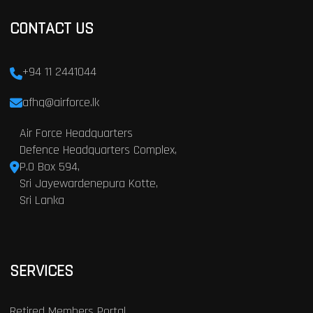
CONTACT US
+94 11 2441044
afhq@airforce.lk
Air Force Headquarters
Defence Headquarters Complex,
P.O Box 594,
Sri Jayewardenepura Kotte,
Sri Lanka
SERVICES
Retired Members Portal