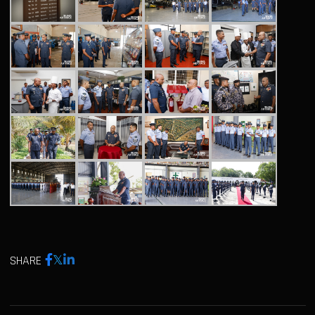
SHARE