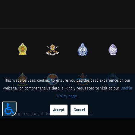
This website uses cookies to ensure you get the best experience on our
website.For comprehensive details, kindly requested to visit to our
Cookie
Policy page.
Accept
Cancel
Sitemap
Feedback
Privacy Policy
Contact Us
© 2026 Sri Lanka Air Force Directorate of Electronics and Computer
Engineering. All rights reserved