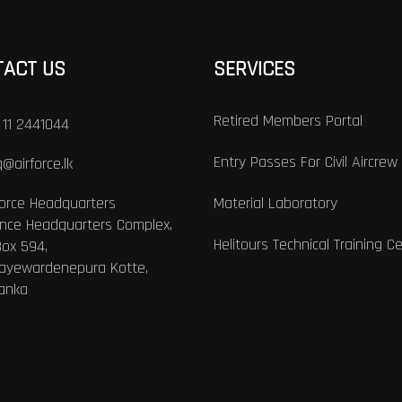
TACT US
SERVICES
Retired Members Portal
 11 2441044
Entry Passes For Civil Aircrew
@airforce.lk
Force Headquarters
Material Laboratory
nce Headquarters Complex,
Helitours Technical Training C
Box 594,
Jayewardenepura Kotte,
Lanka