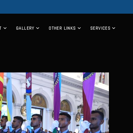
T
GALLERY
OTHER LINKS
SERVICES