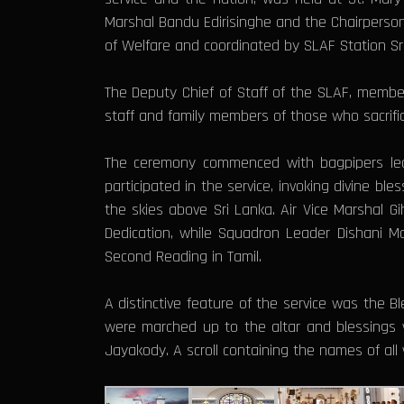
Marshal Bandu Edirisinghe and the Chairperson 
of Welfare and coordinated by SLAF Station S
The Deputy Chief of Staff of the SLAF, members
staff and family members of those who sacrifice
The ceremony commenced with bagpipers leading
participated in the service, invoking divine 
the skies above Sri Lanka. Air Vice Marshal
Dedication, while Squadron Leader Dishani 
Second Reading in Tamil.
A distinctive feature of the service was the 
were marched up to the altar and blessings 
Jayakody. A scroll containing the names of all 