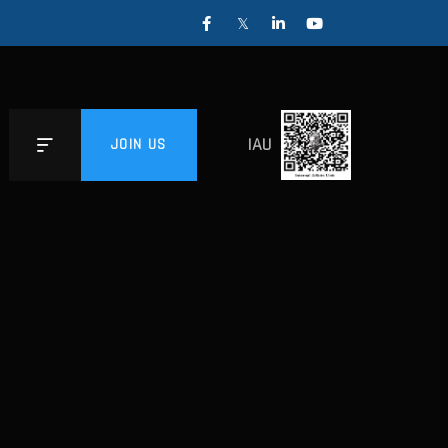
IAU
JOIN US