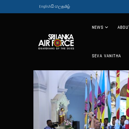
English
සිංහල
தமிழ்
NEWS
ABOU
SEVA VANITHA