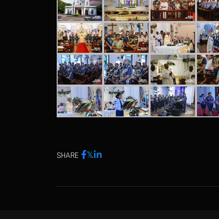
SHARE