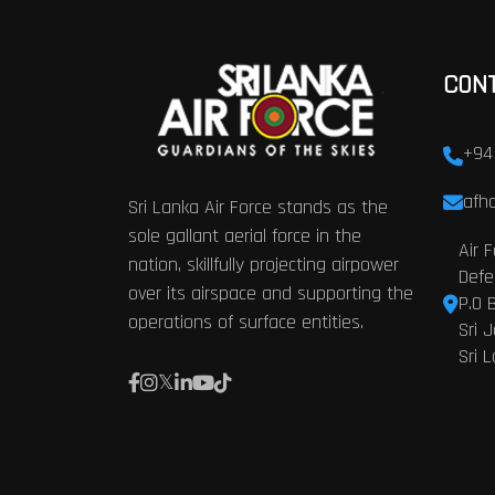
CON
+94
afhq
Sri Lanka Air Force stands as the
sole gallant aerial force in the
Air 
nation, skillfully projecting airpower
Defe
over its airspace and supporting the
P.O 
operations of surface entities.
Sri 
Sri 