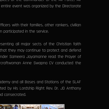
e entire event was organized by the Directorate
rs with their families, other rankers, civilian
 participated in the service.
senting all major sects of the Christian faith
o that they may continue to protect and defend
mmander Sameera Jayamanne read the Prayer of
 Aircraftwoman Anne Swapna CV conducted the
Academy and all Bases and Stations of the SLAF
ed by His Lordship Right Rev. Dr. JD Anthony
and consecrated.