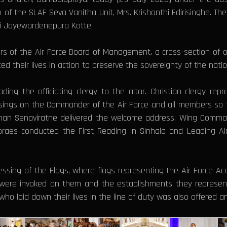
of the SLAF Seva Vanitha Unit, Mrs. Krishanthi Edirisinghe. Th
ri Jayewardenepura Kotte.
 of the Air Force Board of Management, a cross-section of office
d their lives in action to preserve the sovereignty of the nation
 the officiating clergy to the altar. Christian clergy repre
blessings on the Commander of the Air Force and all members s
 Gihan Senaviratne delivered the welcome address. Wing Co
Moraes conducted the First Reading in Sinhala and Leading
Blessing of the Flags, where flags representing the Air Force 
were invoked on them and the establishments they represent
who laid down their lives in the line of duty was also offered 