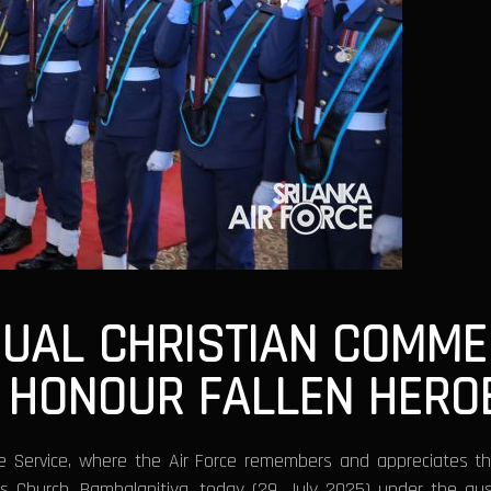
UAL CHRISTIAN COMME
O HONOUR FALLEN HERO
e Service, where the Air Force remembers and appreciates th
’s Church, Bambalapitiya, today (29 July 2025) under the au