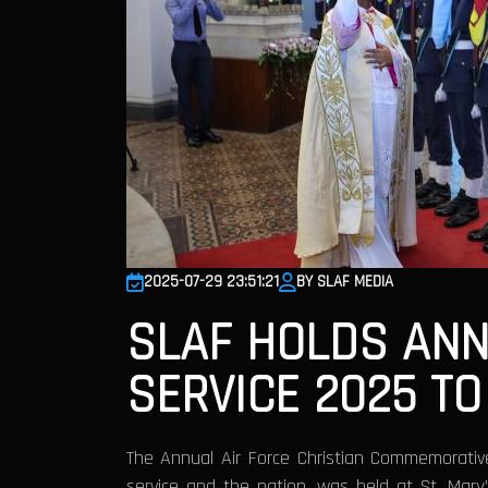
2025-07-29 23:51:21
BY SLAF MEDIA
SLAF HOLDS ANN
SERVICE 2025 T
The Annual Air Force Christian Commemorativ
service and the nation, was held at St. Mary