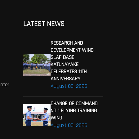
LATEST NEWS
RESEARCH AND
DEVELOPMENT WING
SLAF BASE
KATUNAYAKE
CELEBRATES 11TH
ANNIVERSARY
enter
August 06, 2026
CHANGE OF COMMAND
NO 1 FLYING TRAINING
WING
August 05, 2026