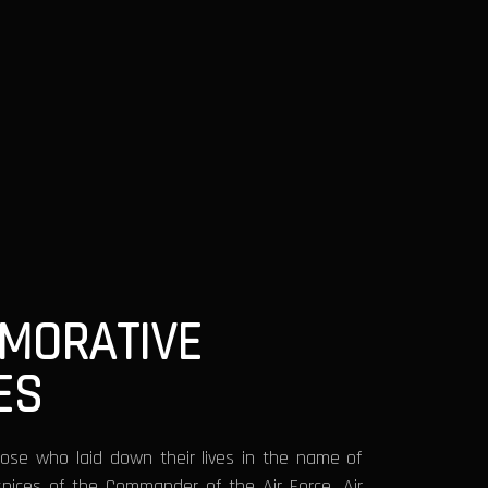
MORATIVE
ES
ose who laid down their lives in the name of
spices of the Commander of the Air Force, Air