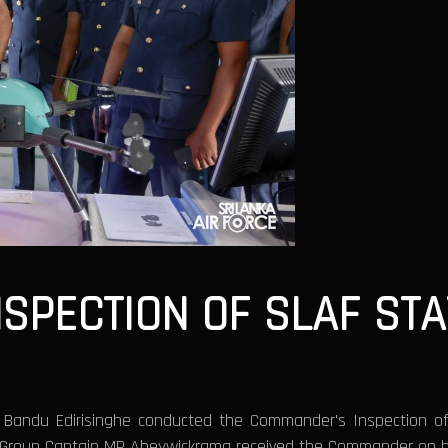
SPECTION OF SLAF STA
l Bandu Edirisinghe conducted the Commander's Inspection o
 Group Captain MP Abeywickrama received the Commander on his