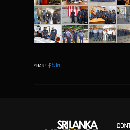
SHARE
CON