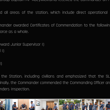
 all areas of the station, which include direct operational 
mander awarded Certificates of Commendation to the following 
Force as a whole.
ward Junior Supervisor I)
 I)
I)
he Station, including civilians and emphasized that the 
 Finally, the Commander commended the Commanding Officer and
ders Inspection.