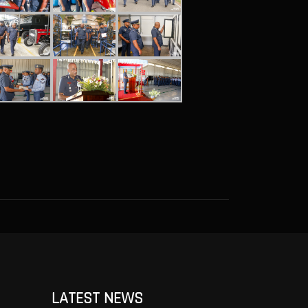
LATEST NEWS