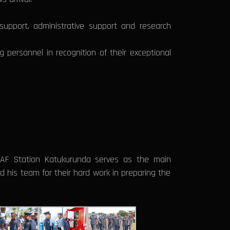
support, administrative support and research
personnel in recognition of their exceptional
SLAF Station Katukurunda serves as the main
 his team for their hard work in preparing the