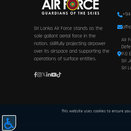
+94
afhq
Sri Lanka Air Force stands as the
sole gallant aerial force in the
Air 
nation, skillfully projecting airpower
Defe
over its airspace and supporting the
P.O 
operations of surface entities.
Sri 
Sri 
This website uses cookies to ensure you 