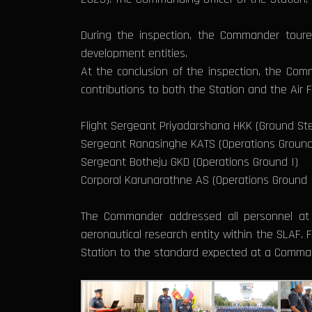
During the inspection, the Commander toured
development entities.
At the conclusion of the inspection, the Com
contributions to both the Station and the Air 
Flight Sergeant Priyadarshana HKK (Ground Ste
Sergeant Ranasinghe KATS (Operations Ground
Sergeant Botheju GKD (Operations Ground I)
Corporal Karunarathne AS (Operations Ground 
The Commander addressed all personnel at t
aeronautical research entity within the SLAF.
Station to the standard expected at a Comman