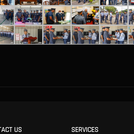
TACT US
SERVICES