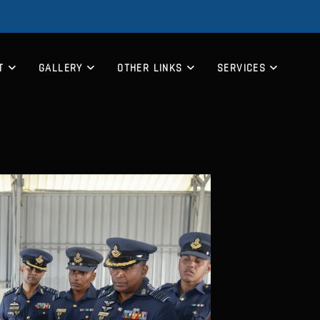
T
GALLERY
OTHER LINKS
SERVICES