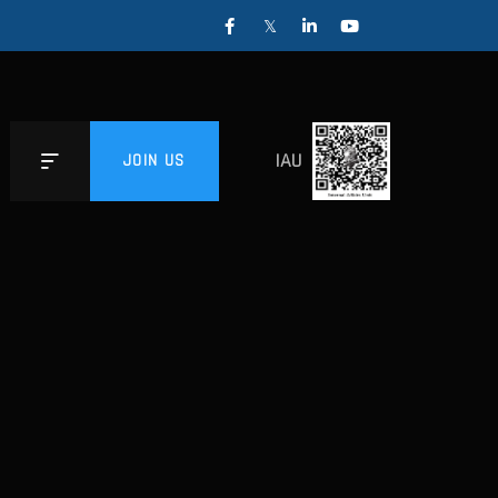
IAU
JOIN US