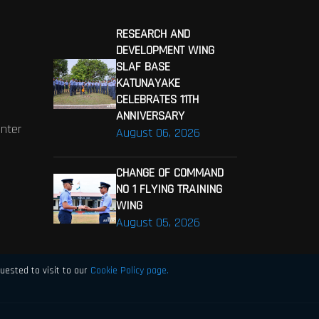
RESEARCH AND
DEVELOPMENT WING
SLAF BASE
KATUNAYAKE
CELEBRATES 11TH
ANNIVERSARY
enter
August 06, 2026
CHANGE OF COMMAND
NO 1 FLYING TRAINING
WING
August 05, 2026
uested to visit to our
Cookie Policy page.