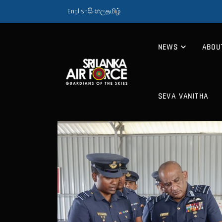
English
සිංහල
தமிழ்
NEWS
ABOU
SEVA VANITHA