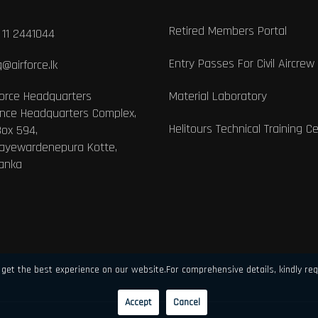
Retired Members Portal
 11 2441044
Entry Passes For Civil Aircrew
@airforce.lk
Force Headquarters
Material Laboratory
nce Headquarters Complex,
Helitours Technical Training C
Box 594,
Jayewardenepura Kotte,
Lanka
get the best experience on our website.For comprehensive details, kindly req
Accept
Cancel