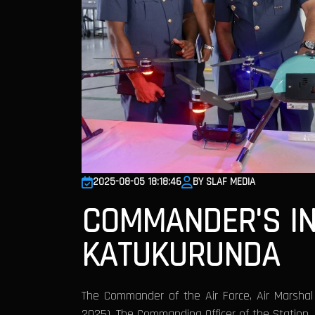
2025-08-05 18:18:46
BY SLAF MEDIA
COMMANDER'S IN
KATUKURUNDA
The Commander of the Air Force, Air Marsha
2025). The Commanding Officer of the Station,