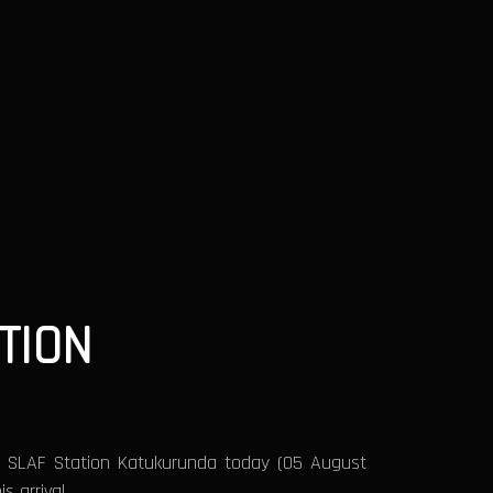
TION
f SLAF Station Katukurunda today (05 August
 arrival.