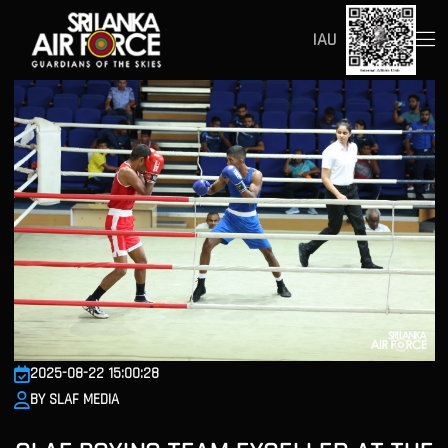
IAU
2025-08-22 15:00:28
BY SLAF MEDIA