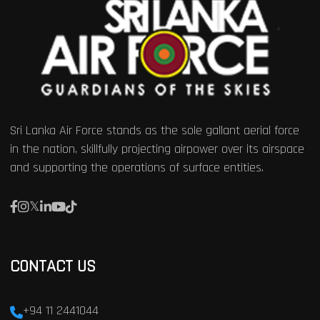
Sri Lanka Air Force stands as the sole gallant aerial force
in the nation, skillfully projecting airpower over its airspace
and supporting the operations of surface entities.
CONTACT US
+94 11 2441044