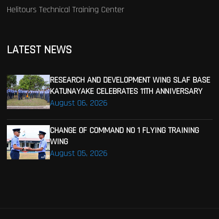
Helitours Technical Training Center
LATEST NEWS
RESEARCH AND DEVELOPMENT WING SLAF BASE
KATUNAYAKE CELEBRATES 11TH ANNIVERSARY
August 06, 2026
CHANGE OF COMMAND NO 1 FLYING TRAINING
WING
August 05, 2026