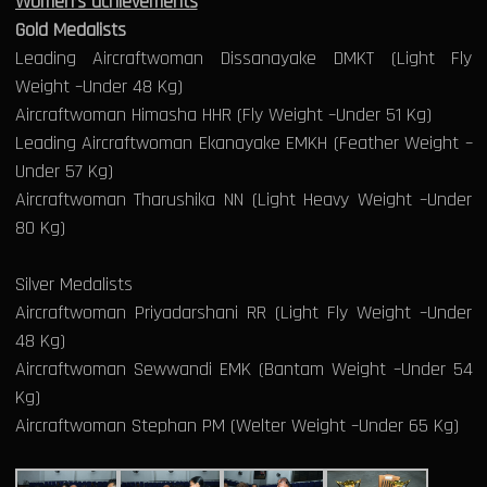
Women’s achievements
Gold Medalists
Leading Aircraftwoman Dissanayake DMKT (Light Fly
Weight –Under 48 Kg)
Aircraftwoman Himasha HHR (Fly Weight –Under 51 Kg)
Leading Aircraftwoman Ekanayake EMKH (Feather Weight –
Under 57 Kg)
Aircraftwoman Tharushika NN (Light Heavy Weight –Under
80 Kg)
Silver Medalists
Aircraftwoman Priyadarshani RR (Light Fly Weight –Under
48 Kg)
Aircraftwoman Sewwandi EMK (Bantam Weight –Under 54
Kg)
Aircraftwoman Stephan PM (Welter Weight –Under 65 Kg)