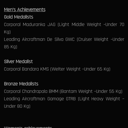
Men’s Achievements
Gold Medalists
Corporal Maduranka JAG (Light Middle Weight –Under 70
Kg)
Leading Aircraftman De Silva GWC (Cruiser Weight –Under
85 Kg)
Silver Medalist
Corporal Bandara KMS (Welter Weight –Under 65 Kg)
Bronze Medalists
Corporal Chandrapala BMM (Bantam Weight –Under 55 Kg)
Leading Aircraftman Gamage GTRB (Light Heavy Weight –
Under 80 Kg)