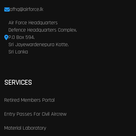
afhq@airforce.lk
Air Force Headquarters
Defence Headquarters Complex,
P.O Box 594,
Sri Jayewardenepura Kotte,
Sri Lanka
SERVICES
Retired Members Portal
Entry Passes For Civil Aircrew
Material Laboratory