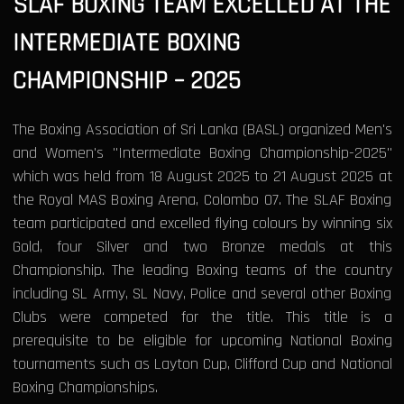
SLAF BOXING TEAM EXCELLED AT THE
INTERMEDIATE BOXING
CHAMPIONSHIP – 2025
The Boxing Association of Sri Lanka (BASL) organized Men's
and Women's "Intermediate Boxing Championship-2025"
which was held from 18 August 2025 to 21 August 2025 at
the Royal MAS Boxing Arena, Colombo 07. The SLAF Boxing
team participated and excelled flying colours by winning six
Gold, four Silver and two Bronze medals at this
Championship. The leading Boxing teams of the country
including SL Army, SL Navy, Police and several other Boxing
Clubs were competed for the title. This title is a
prerequisite to be eligible for upcoming National Boxing
tournaments such as Layton Cup, Clifford Cup and National
Boxing Championships.