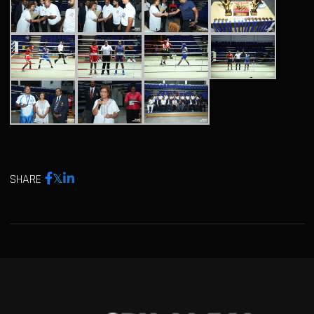
SHARE