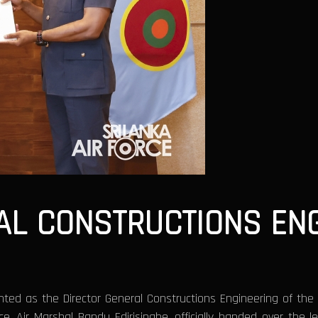
AL CONSTRUCTIONS ENG
ted as the Director General Constructions Engineering of the S
 Air Marshal Bandu Edirisinghe, officially handed over the le