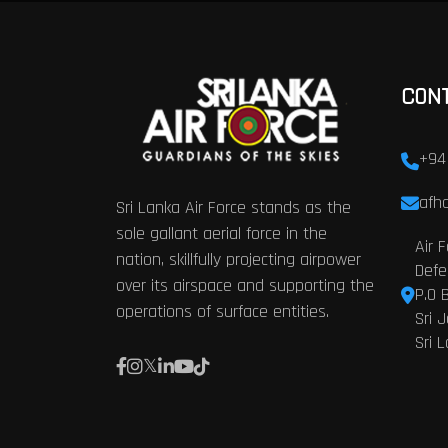
CON
+94
afhq
Sri Lanka Air Force stands as the
sole gallant aerial force in the
Air 
nation, skillfully projecting airpower
Defe
over its airspace and supporting the
P.O 
operations of surface entities.
Sri 
Sri 