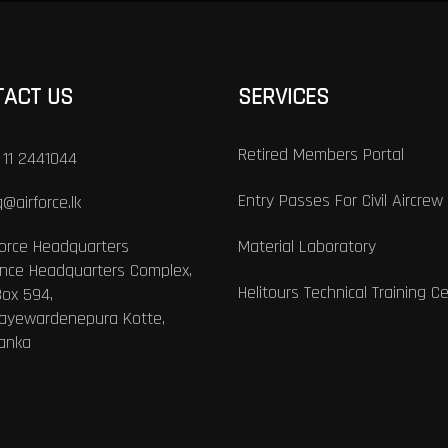
TACT US
SERVICES
Retired Members Portal
 11 2441044
Entry Passes For Civil Aircrew
@airforce.lk
Force Headquarters
Material Laboratory
nce Headquarters Complex,
Helitours Technical Training C
Box 594,
Jayewardenepura Kotte,
Lanka