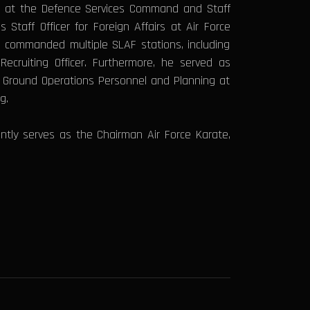
er at the Defence Services Command and Staff
taff Officer for Foreign Affairs at Air Force
 commanded multiple SLAF stations, including
cruiting Officer. Furthermore, he served as
r Ground Operations Personnel and Planning at
ng.
ently serves as the Chairman Air Force Karate,