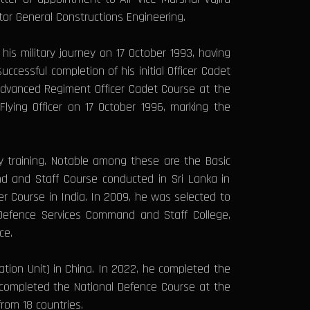
or General Constructions Engineering.
s military journey on 17 October 1993, having
cessful completion of his initial Officer Cadet
 Advanced Regiment Officer Cadet Course at the
ying Officer on 17 October 1996, marking the
ry training. Notable among these are the Basic
nd and Staff Course conducted in Sri Lanka in
r Course in India. In 2009, he was selected to
 Defence Services Command and Staff College,
ce.
ation Unit) in China. In 2022, he completed the
 completed the National Defence Course at the
rom 18 countries.