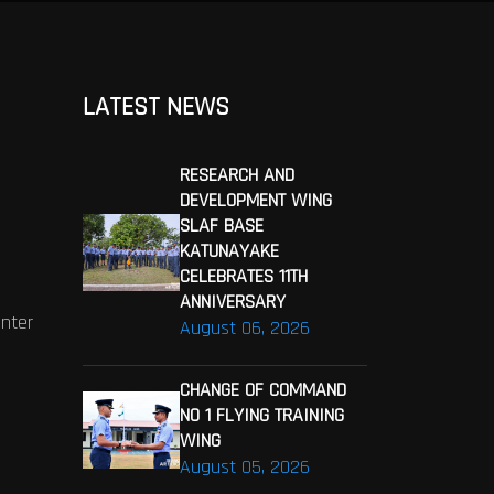
LATEST NEWS
RESEARCH AND
DEVELOPMENT WING
SLAF BASE
KATUNAYAKE
CELEBRATES 11TH
ANNIVERSARY
enter
August 06, 2026
CHANGE OF COMMAND
NO 1 FLYING TRAINING
WING
August 05, 2026