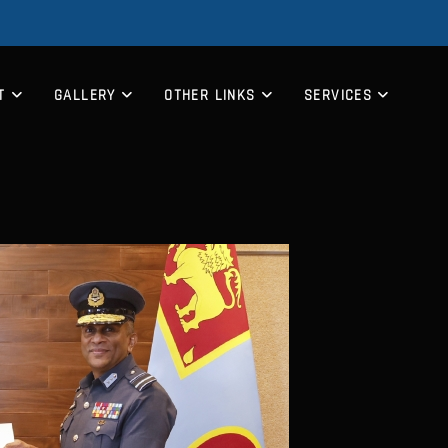
T
GALLERY
OTHER LINKS
SERVICES