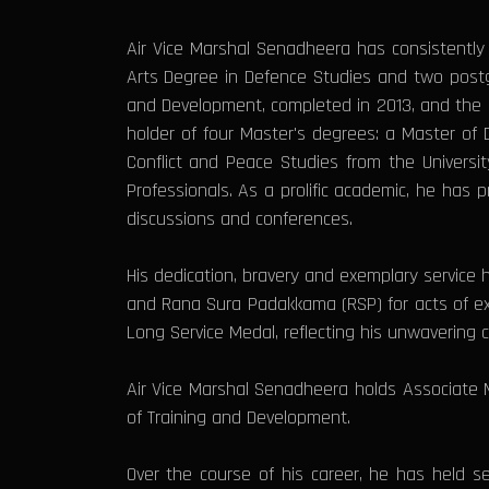
Air Vice Marshal Senadheera has consistently
Arts Degree in Defence Studies and two postgr
and Development, completed in 2013, and the D
holder of four Master's degrees: a Master o
Conflict and Peace Studies from the Universi
Professionals. As a prolific academic, he has 
discussions and conferences.
His dedication, bravery and exemplary servic
and Rana Sura Padakkama (RSP) for acts of e
Long Service Medal, reflecting his unwavering 
Air Vice Marshal Senadheera holds Associate 
of Training and Development.
Over the course of his career, he has held se