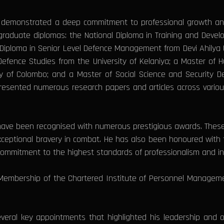
 demonstrated a deep commitment to professional growth and 
aduate diplomas: the National Diploma in Training and Develo
iploma in Senior Level Defence Management from Devi Ahilya Un
f Defence Studies from the University of Kelaniya; a Master 
ty of Colombo; and a Master of Social Science and Security 
presented numerous research papers and articles across variou
e have been recognised with numerous prestigious awards. Th
xceptional bravery in combat. He has also been honoured wi
commitment to the highest standards of professionalism and int
Membership of the Chartered Institute of Personnel Manageme
veral key appointments that highlighted his leadership and o