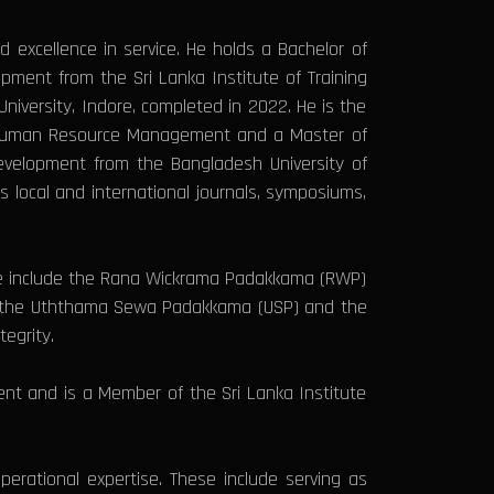
excellence in service. He holds a Bachelor of
pment from the Sri Lanka Institute of Training
iversity, Indore, completed in 2022. He is the
of Human Resource Management and a Master of
Development from the Bangladesh University of
s local and international journals, symposiums,
ese include the Rana Wickrama Padakkama (RWP)
th the Uththama Sewa Padakkama (USP) and the
egrity.
nt and is a Member of the Sri Lanka Institute
perational expertise. These include serving as