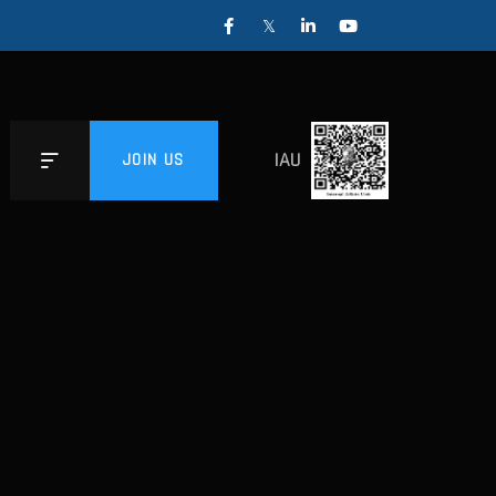
IAU
JOIN US