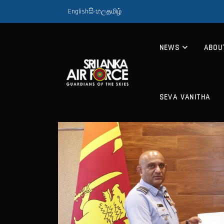
English
සිංහල
தமிழ்
NEWS
ABOU
SEVA VANITHA