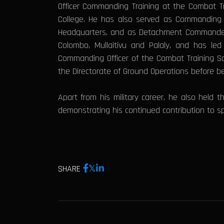
Officer Commanding Training at the Combat T
College. He has also served as Commanding Of
Headquarters, and as Detachment Commander a
Colombo, Mullaitivu and Palaly, and has le
Commanding Officer of the Combat Training Sc
the Directorate of Ground Operations before b
Apart from his military career, he also held 
demonstrating his continued contribution to sp
SHARE