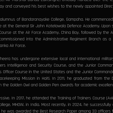
ay and conveyed his best wishes to the newly appointed Direct
d alumnus of Bandaranayake College, Gampaha. He commenced hi
ake at the General Sir John Kotelawala Defence Academy. Upon suc
 Course at the Air Force Academy, China Bay, followed by the
commissioned into the Administrative Regiment Branch as a Fl
anka Air Force.
heera has undergone extensive local and international milita
icers Intelligence and Security Course, and the Junior Comma
s Officer Course in the United States and the Junior Commande
eacekeeping Mission in Haiti. In 2011, he graduated from the
with the Golden Owl and Golden Pen awards for academic excellen
sive. In 2017, he attended the Training of Trainers Course (Avi
ege, MHOW, in India. Most recently, in 2024, he successfully
e he was awarded the Best Research Paper among 33 officers f