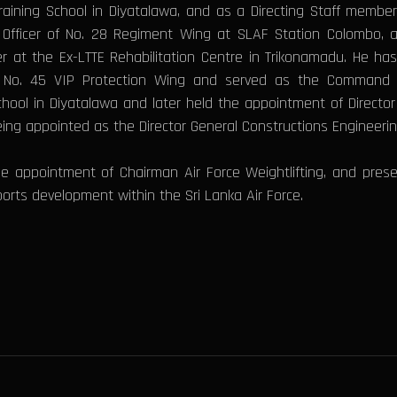
raining School in Diyatalawa, and as a Directing Staff memb
ficer of No. 28 Regiment Wing at SLAF Station Colombo, as S
t the Ex-LTTE Rehabilitation Centre in Trikonamadu. He has
d No. 45 VIP Protection Wing and served as the Command Re
hool in Diyatalawa and later held the appointment of Directo
eing appointed as the Director General Constructions Engineeri
the appointment of Chairman Air Force Weightlifting, and pres
orts development within the Sri Lanka Air Force.