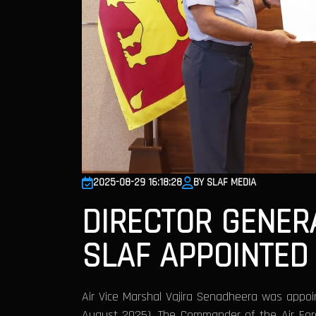
2025-08-29 16:18:28
BY SLAF MEDIA
DIRECTOR GENER
SLAF APPOINTED
Air Vice Marshal Vajira Senadheera was appoin
August 2025). The Commander of the Air Force,