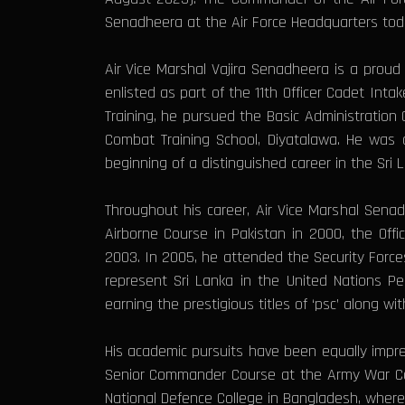
Senadheera at the Air Force Headquarters tod
Air Vice Marshal Vajira Senadheera is a prou
enlisted as part of the 11th Officer Cadet Int
Training, he pursued the Basic Administration
Combat Training School, Diyatalawa. He was 
beginning of a distinguished career in the Sri L
Throughout his career, Air Vice Marshal Senad
Airborne Course in Pakistan in 2000, the Off
2003. In 2005, he attended the Security Force
represent Sri Lanka in the United Nations P
earning the prestigious titles of ‘psc’ along 
His academic pursuits have been equally impres
Senior Commander Course at the Army War Coll
National Defence College in Bangladesh, wher