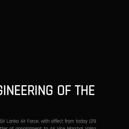
INEERING OF THE
ri Lanka Air Force, with effect from today (29
tter of appointment to Air Vice Marshal Vajira