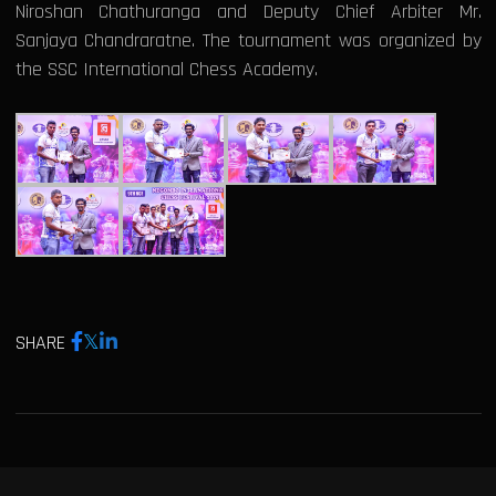
Niroshan Chathuranga and Deputy Chief Arbiter Mr.
Sanjaya Chandraratne. The tournament was organized by
the SSC International Chess Academy.
SHARE