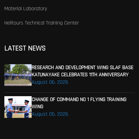
Material Laboratory
Helitours Technical Training Center
LATEST NEWS
RESEARCH AND DEVELOPMENT WING SLAF BASE
KATUNAYAKE CELEBRATES 11TH ANNIVERSARY
August 06, 2026
CHANGE OF COMMAND NO 1 FLYING TRAINING
WING
August 05, 2026