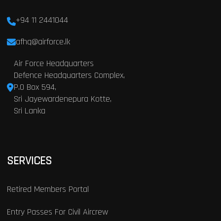
+94 11 2441044
afhq@airforce.lk
Air Force Headquarters
Defence Headquarters Complex,
P.O Box 594,
Sri Jayewardenepura Kotte,
Sri Lanka
SERVICES
Retired Members Portal
Entry Passes For Civil Aircrew