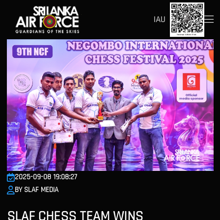
IAU
2025-09-08 19:08:27
BY SLAF MEDIA
SLAF CHESS TEAM WINS