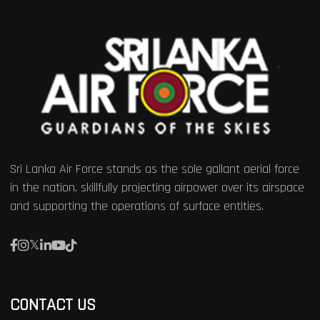
Sri Lanka Air Force stands as the sole gallant aerial force
in the nation, skillfully projecting airpower over its airspace
and supporting the operations of surface entities.
CONTACT US