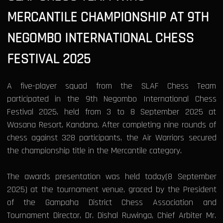
MERCANTILE CHAMPIONSHIP AT 9TH
NEGOMBO INTERNATIONAL CHESS
FESTIVAL 2025
A five-player squad from the SLAF Chess Team
participated in the 9th Negombo International Chess
Festival 2025, held from 3 to 8 September 2025 at
Wasana Resort, Kandana. After completing nine rounds of
chess against 328 participants, the Air Warriors secured
the championship title in the Mercantile category.
The awards presentation was held today(8 September
2025) at the tournament venue, graced by the President
of the Gampaha District Chess Association and
Tournament Director, Dr. Dishal Ruwinga, Chief Arbiter Mr.