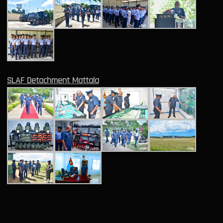
SLAF Detachment Mattala