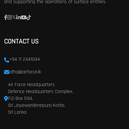
and supporting the operations of surface entities.
CONTACT US
+94 11 2441044
afhq@airforce.lk
Air Force Headquarters
Defence Headquarters Complex,
P.O Box 594,
Sri Jayewardenepura Kotte,
Sri Lanka