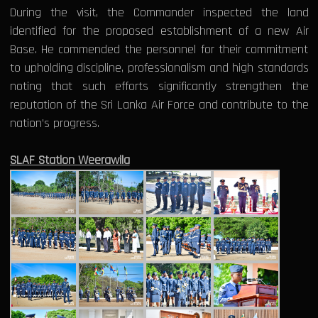
During the visit, the Commander inspected the land
identified for the proposed establishment of a new Air
Base. He commended the personnel for their commitment
to upholding discipline, professionalism and high standards
noting that such efforts significantly strengthen the
reputation of the Sri Lanka Air Force and contribute to the
nation’s progress.
SLAF Station Weerawila