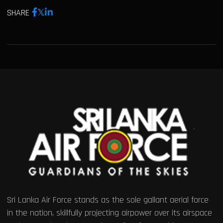
SHARE
Sri Lanka Air Force stands as the sole gallant aerial force
in the nation, skillfully projecting airpower over its airspace