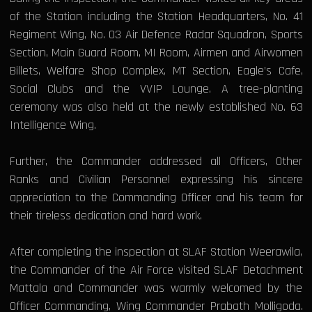
of the Station including the Station Headquarters, No. 41
Regiment Wing, No. 03 Air Defence Radar Squadron, Sports
Section, Main Guard Room, MI Room, Airmen and Airwomen
Billets, Welfare Shop Complex, MT Section, Eagle’s Cafe,
Social Clubs and the VVIP Lounge. A tree-planting
ceremony was also held at the newly established No. 63
Intelligence Wing.
Further, the Commander addressed all Officers, Other
Ranks and Civilian Personnel expressing his sincere
appreciation to the Commanding Officer and his team for
their tireless dedication and hard work.
After completing the inspection at SLAF Station Weerawila,
the Commander of the Air Force visited SLAF Detachment
Mattala and Commander was warmly welcomed by the
Officer Commanding, Wing Commander Prabath Molligoda.