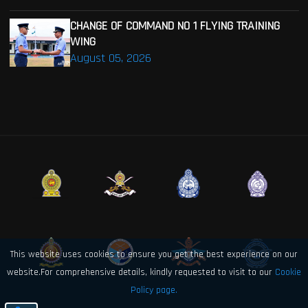
CHANGE OF COMMAND NO 1 FLYING TRAINING
WING
August 05, 2026
This website uses cookies to ensure you get the best experience on our
website.For comprehensive details, kindly requested to visit to our
Cookie
Policy page.