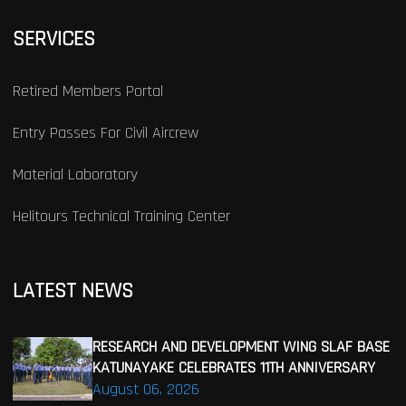
SERVICES
Retired Members Portal
Entry Passes For Civil Aircrew
Material Laboratory
Helitours Technical Training Center
LATEST NEWS
RESEARCH AND DEVELOPMENT WING SLAF BASE
KATUNAYAKE CELEBRATES 11TH ANNIVERSARY
August 06, 2026