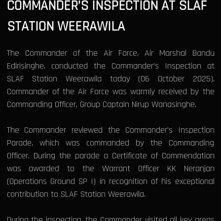
COMMANDER’S INSPECTION AT SLAF
STATION WEERAWILA
The Commander of the Air Force, Air Marshal Bandu
Edirisinghe, conducted the Commander’s Inspection at
SLAF Station Weerawila today (06 October 2025).
Commander of the Air Force was warmly received by the
Commanding Officer, Group Captain Nirup Wanasinghe.
The Commander reviewed the Commander’s Inspection
Parade, which was commanded by the Commanding
Officer. During the parade a Certificate of Commendation
was awarded to the Warrant Officer KK Neranjan
(Operations Ground SP I) in recognition of his exceptional
contribution to SLAF Station Weerawila.
During the inspection, the Commander visited all key areas