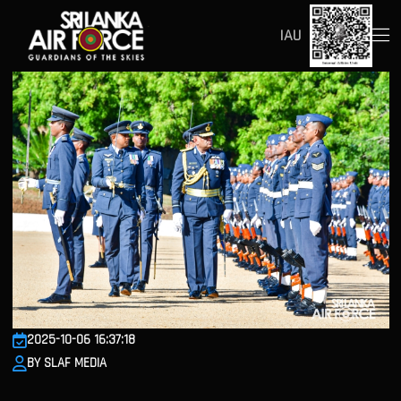
IAU
2025-10-06 16:37:18
BY SLAF MEDIA