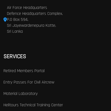
Air Force Headquarters
Defence Headquarters Complex,
P.O Box 594,
Sri Jayewardenepura Kotte,
Sri Lanka
SERVICES
Retired Members Portal
Entry Passes For Civil Aircrew
Material Laboratory
Helitours Technical Training Center