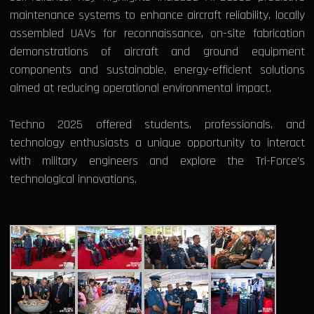
maintenance systems to enhance aircraft reliability, locally
assembled UAVs for reconnaissance, on-site fabrication
demonstrations of aircraft and ground equipment
components and sustainable, energy-efficient solutions
aimed at reducing operational environmental impact.
Techno 2025 offered students, professionals, and
technology enthusiasts a unique opportunity to interact
with military engineers and explore the Tri-Force’s
technological innovations.