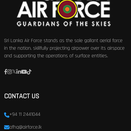
Sri Lanka Air Force stands as the sole gallant aerial force
in the nation, skillfully projecting airpower over its airspace
and supporting the operations of surface entities.
CONTACT US
+94 11 2441044
afhq@airforce.lk