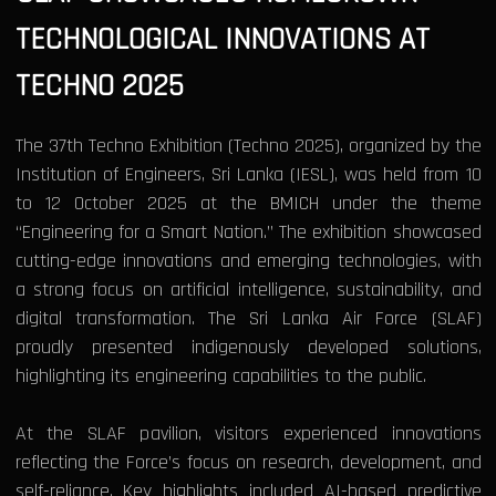
TECHNOLOGICAL INNOVATIONS AT
TECHNO 2025
The 37th Techno Exhibition (Techno 2025), organized by the
Institution of Engineers, Sri Lanka (IESL), was held from 10
to 12 October 2025 at the BMICH under the theme
“Engineering for a Smart Nation.” The exhibition showcased
cutting-edge innovations and emerging technologies, with
a strong focus on artificial intelligence, sustainability, and
digital transformation. The Sri Lanka Air Force (SLAF)
proudly presented indigenously developed solutions,
highlighting its engineering capabilities to the public.
At the SLAF pavilion, visitors experienced innovations
reflecting the Force’s focus on research, development, and
self-reliance. Key highlights included AI-based predictive