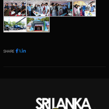
SHARE