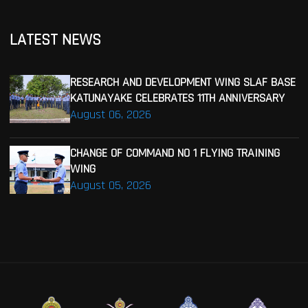
LATEST NEWS
RESEARCH AND DEVELOPMENT WING SLAF BASE
KATUNAYAKE CELEBRATES 11TH ANNIVERSARY
August 06, 2026
CHANGE OF COMMAND NO 1 FLYING TRAINING
WING
August 05, 2026