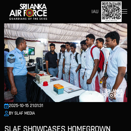
IAU
2025-10-15 21:01:31
BY SLAF MEDIA
SLAF SHOWCASES HOMEGROWN