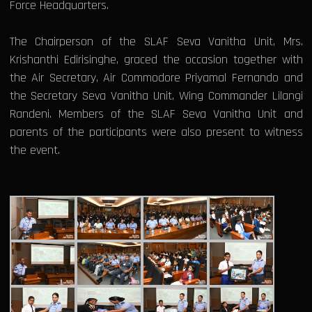
Force Headquarters.
The Chairperson of the SLAF Seva Vanitha Unit, Mrs.
Krishanthi Edirisinghe, graced the occasion together with
the Air Secretary, Air Commodore Priyamal Fernando and
the Secretary Seva Vanitha Unit, Wing Commander Lilangi
Randeni. Members of the SLAF Seva Vanitha Unit and
parents of the participants were also present to witness
the event.