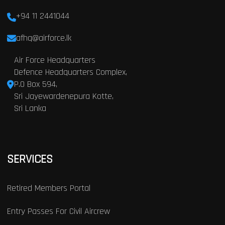
+94 11 2441044
afhq@airforce.lk
Air Force Headquarters
Defence Headquarters Complex,
P.O Box 594,
Sri Jayewardenepura Kotte,
Sri Lanka
SERVICES
Retired Members Portal
Entry Passes For Civil Aircrew