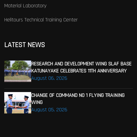
Material Laboratory
Helitours Technical Training Center
LATEST NEWS
RESEARCH AND DEVELOPMENT WING SLAF BASE
KATUNAYAKE CELEBRATES 11TH ANNIVERSARY
August 06, 2026
CHANGE OF COMMAND NO 1 FLYING TRAINING
WING
August 05, 2026