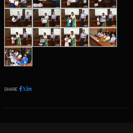
SHARE