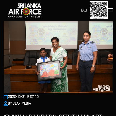
IAU
2025-10-31 17:57:40
BY SLAF MEDIA