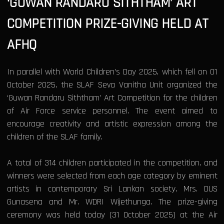
‘GUWAN RANDARU SITHTHAM’ ART
COMPETITION PRIZE-GIVING HELD AT
AFHQ
In parallel with World Children’s Day 2025, which fell on 01
October 2025, the SLAF Seva Vanitha Unit organized the
‘Guwan Randaru Siththam’ Art Competition for the children
of Air Force service personnel. The event aimed to
encourage creativity and artistic expression among the
children of the SLAF family.
A total of 314 children participated in the competition, and
winners were selected from each age category by eminent
artists in contemporary Sri Lankan society, Mrs. DUS
Gunasena and Mr. WDRI Wijethunga. The prize-giving
ceremony was held today (31 October 2025) at the Air