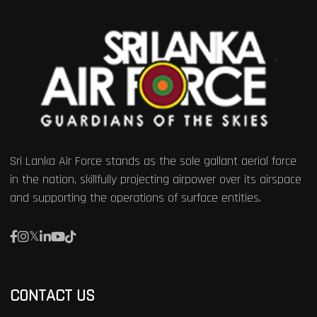
Sri Lanka Air Force stands as the sole gallant aerial force
in the nation, skillfully projecting airpower over its airspace
and supporting the operations of surface entities.
CONTACT US