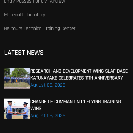
Entry Passes For Civil Aircrew
Material Laboratory
Helitours Technical Training Center
LATEST NEWS
RESEARCH AND DEVELOPMENT WING SLAF BASE
KATUNAYAKE CELEBRATES 11TH ANNIVERSARY
August 06, 2026
CHANGE OF COMMAND NO 1 FLYING TRAINING
WING
August 05, 2026