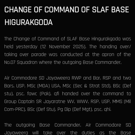
CHANGE OF COMMAND OF SLAF BASE
HIGURAKGODA
The Change of Command of SLAF Base Hingurakgoda was
held yesterday (12 November 2025). The handing over/
taking over parade was conducted at the apron of the
No.07 Squadron where the outgoing Base Commander,
Air Commodore SD Jayaweera RWP and Bar, RSP and two
Bars, USP, MSc (MOA) USA, MSc (Sec & Strat Std), BSc (Def
stu), psc, fawc (Pak), qfi handed over the command to
Group Captain SR Jayaratne WV, WWV, RSP, USP, MMS (Mil
Com-PRC), BSc (Def Stu), Pg Dip (Def Mgt), psc, qhi.
The outgoing Base Commander, Air Commodore SD
Jayaweera will take over the duties as the Base