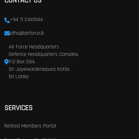
CONTACT US
+94 11 2441044
afhq@airforce.lk
Air Force Headquarters
Defence Headquarters Complex,
P.O Box 594,
Sri Jayewardenepura Kotte,
Sri Lanka
SERVICES
Retired Members Portal