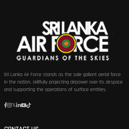
Sri Lanka Air Force stands as the sole gallant aerial force
in the nation, skillfully projecting airpower over its airspace
and supporting the operations of surface entities.