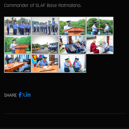
Commander of SLAF Base Ratmalana.
SHARE