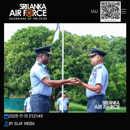
IAU
2025-11-13 21:21:49
BY SLAF MEDIA