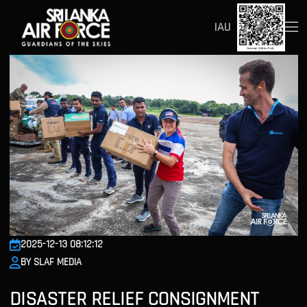
IAU
2025-12-13 08:12:12
BY SLAF MEDIA
DISASTER RELIEF CONSIGNMENT