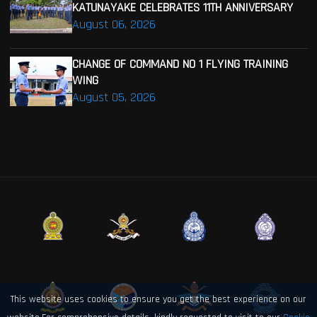
KATUNAYAKE CELEBRATES 11TH ANNIVERSARY
August 06, 2026
CHANGE OF COMMAND NO 1 FLYING TRAINING
WING
August 05, 2026
This website uses cookies to ensure you get the best experience on our