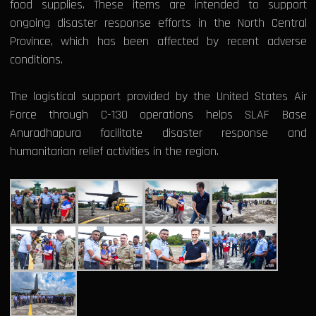
food supplies. These items are intended to support
ongoing disaster response efforts in the North Central
Province, which has been affected by recent adverse
conditions.
The logistical support provided by the United States Air
Force through C-130 operations helps SLAF Base
Anuradhapura facilitate disaster response and
humanitarian relief activities in the region.