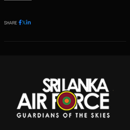
SHARE