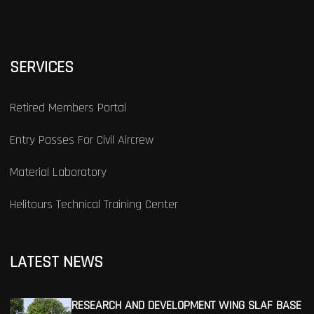
SERVICES
Retired Members Portal
Entry Passes For Civil Aircrew
Material Laboratory
Helitours Technical Training Center
LATEST NEWS
RESEARCH AND DEVELOPMENT WING SLAF BASE