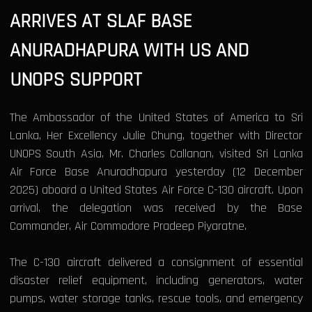
ARRIVES AT SLAF BASE
ANURADHAPURA WITH US AND
UNOPS SUPPORT
The Ambassador of the United States of America to Sri
Lanka, Her Excellency Julie Chung, together with Director
UNOPS South Asia, Mr. Charles Callanan, visited Sri Lanka
Air Force Base Anuradhapura yesterday (12 December
2025) aboard a United States Air Force C-130 aircraft. Upon
arrival, the delegation was received by the Base
Commander, Air Commodore Pradeep Piyaratne.
The C-130 aircraft delivered a consignment of essential
disaster relief equipment, including generators, water
pumps, water storage tanks, rescue tools, and emergency