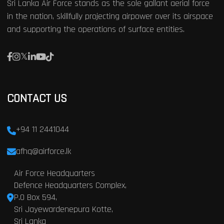
Sri Lanka Air Force stands as the sole gallant aerial force
in the nation, skillfully projecting airpower over its airspace
and supporting the operations of surface entities.
CONTACT US
+94 11 2441044
afhq@airforce.lk
Air Force Headquarters
Defence Headquarters Complex,
P.O Box 594,
Sri Jayewardenepura Kotte,
Sri Lanka