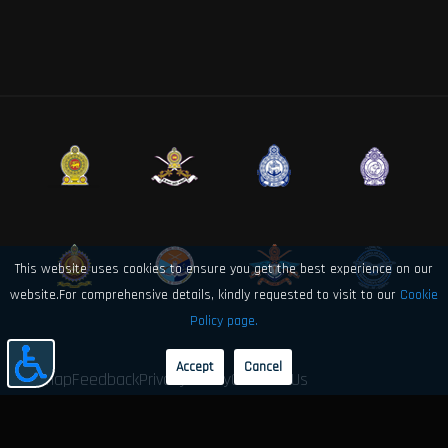
This website uses cookies to ensure you get the best experience on our
website.For comprehensive details, kindly requested to visit to our
Cookie
Policy page.
Accept
Cancel
Sitemap
Feedback
Privacy Policy
Contact Us
© 2026 Sri Lanka Air Force Directorate of Electronics and Computer
Engineering. All rights reserved