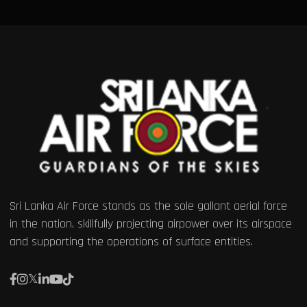
Sri Lanka Air Force stands as the sole gallant aerial force
in the nation, skillfully projecting airpower over its airspace
and supporting the operations of surface entities.