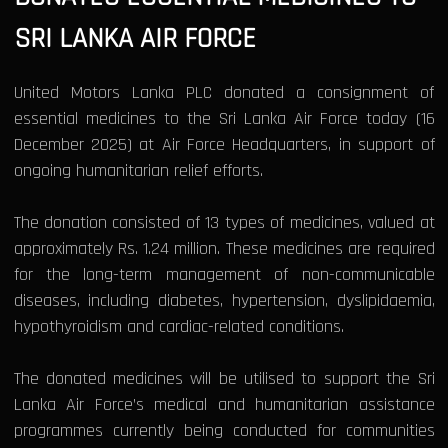
SRI LANKA AIR FORCE
United Motors Lanka PLC donated a consignment of
essential medicines to the Sri Lanka Air Force today (16
December 2025) at Air Force Headquarters, in support of
ongoing humanitarian relief efforts.
The donation consisted of 13 types of medicines, valued at
approximately Rs. 1.24 million. These medicines are required
for the long-term management of non-communicable
diseases, including diabetes, hypertension, dyslipidaemia,
hypothyroidism and cardiac-related conditions.
The donated medicines will be utilised to support the Sri
Lanka Air Force’s medical and humanitarian assistance
programmes currently being conducted for communities