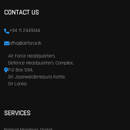
CONTACT US
+94 11 2441044
afhq@airforce.lk
Air Force Headquarters
Defence Headquarters Complex,
P.O Box 594,
Sri Jayewardenepura Kotte,
Sri Lanka
SERVICES
Retired Members Portal