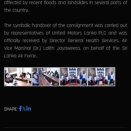
affected by recent floods and landslides in several parts of
the country.
The symbolic handover of the consignment was carried out
by representatives of United Motors Lanka PLC and was
officially received by Director General Health Services, Air
Vice Marshal (Dr.) Lalith Jayaweera, on behalf of the Sri
Lanka Air Force.
SHARE