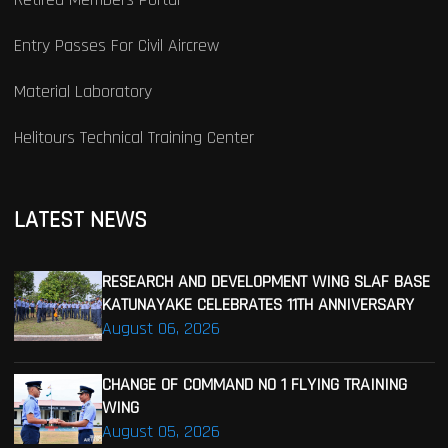
Entry Passes For Civil Aircrew
Material Laboratory
Helitours Technical Training Center
LATEST NEWS
RESEARCH AND DEVELOPMENT WING SLAF BASE
KATUNAYAKE CELEBRATES 11TH ANNIVERSARY
August 06, 2026
CHANGE OF COMMAND NO 1 FLYING TRAINING
WING
August 05, 2026