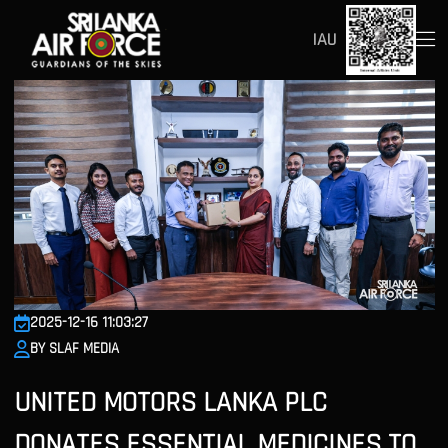
IAU
2025-12-16 11:03:27
BY SLAF MEDIA
UNITED MOTORS LANKA PLC
DONATES ESSENTIAL MEDICINES TO