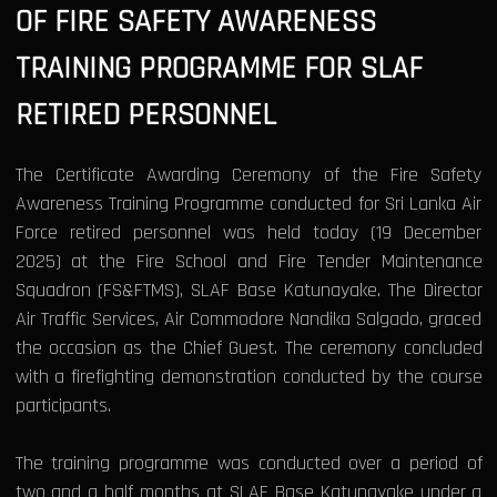
OF FIRE SAFETY AWARENESS
TRAINING PROGRAMME FOR SLAF
RETIRED PERSONNEL
The Certificate Awarding Ceremony of the Fire Safety
Awareness Training Programme conducted for Sri Lanka Air
Force retired personnel was held today (19 December
2025) at the Fire School and Fire Tender Maintenance
Squadron (FS&FTMS), SLAF Base Katunayake. The Director
Air Traffic Services, Air Commodore Nandika Salgado, graced
the occasion as the Chief Guest. The ceremony concluded
with a firefighting demonstration conducted by the course
participants.
The training programme was conducted over a period of
two and a half months at SLAF Base Katunayake under a