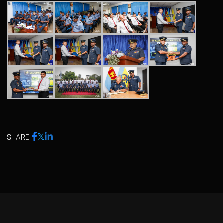
SHARE