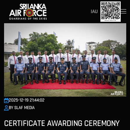
IAU
2025-12-19 21:44:02
BY SLAF MEDIA
CERTIFICATE AWARDING CEREMONY