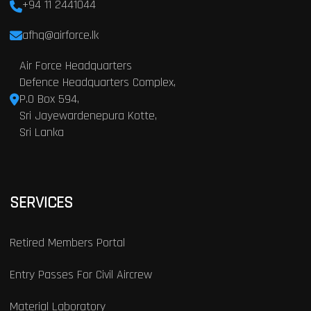
+94 11 2441044
afhq@airforce.lk
Air Force Headquarters
Defence Headquarters Complex,
P.O Box 594,
Sri Jayewardenepura Kotte,
Sri Lanka
SERVICES
Retired Members Portal
Entry Passes For Civil Aircrew
Material Laboratory