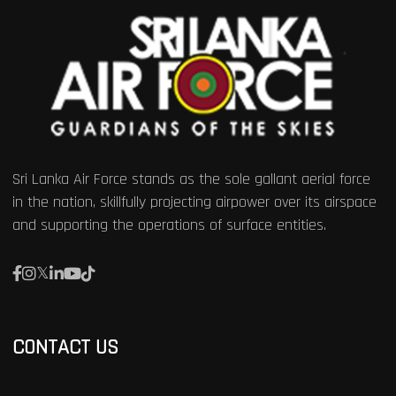
Sri Lanka Air Force stands as the sole gallant aerial force
in the nation, skillfully projecting airpower over its airspace
and supporting the operations of surface entities.
CONTACT US