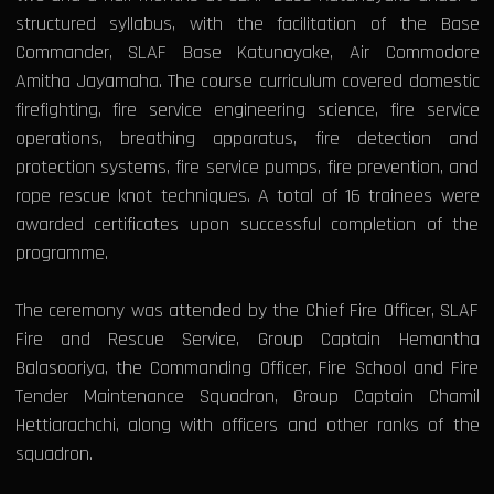
structured syllabus, with the facilitation of the Base
Commander, SLAF Base Katunayake, Air Commodore
Amitha Jayamaha. The course curriculum covered domestic
firefighting, fire service engineering science, fire service
operations, breathing apparatus, fire detection and
protection systems, fire service pumps, fire prevention, and
rope rescue knot techniques. A total of 16 trainees were
awarded certificates upon successful completion of the
programme.
The ceremony was attended by the Chief Fire Officer, SLAF
Fire and Rescue Service, Group Captain Hemantha
Balasooriya, the Commanding Officer, Fire School and Fire
Tender Maintenance Squadron, Group Captain Chamil
Hettiarachchi, along with officers and other ranks of the
squadron.