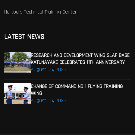
Helitours Technical Training Center
LATEST NEWS
RESEARCH AND DEVELOPMENT WING SLAF BASE
KATUNAYAKE CELEBRATES 11TH ANNIVERSARY
August 06, 2026
CHANGE OF COMMAND NO 1 FLYING TRAINING
WING
August 05, 2026