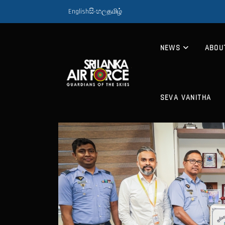
English
සිංහල
தமிழ்
NEWS
ABOU
SEVA VANITHA