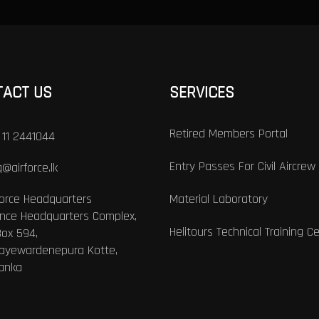
TACT US
SERVICES
Retired Members Portal
 11 2441044
Entry Passes For Civil Aircrew
@airforce.lk
Force Headquarters
Material Laboratory
nce Headquarters Complex,
Helitours Technical Training C
Box 594,
Jayewardenepura Kotte,
Lanka