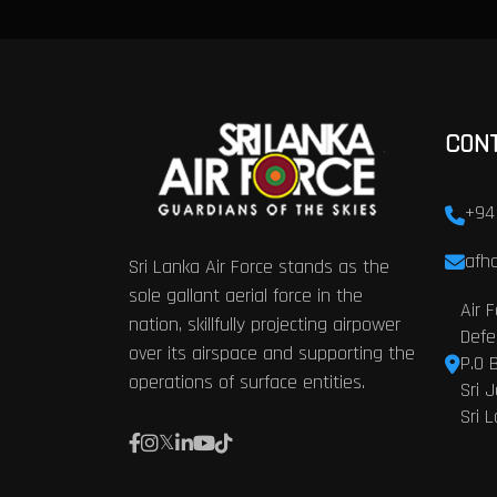
CON
+94
afhq
Sri Lanka Air Force stands as the
sole gallant aerial force in the
Air 
nation, skillfully projecting airpower
Defe
over its airspace and supporting the
P.O 
operations of surface entities.
Sri 
Sri 