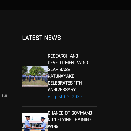
LATEST NEWS
RESEARCH AND
DEVELOPMENT WING
SLAF BASE
KATUNAYAKE
CELEBRATES 11TH
ANNIVERSARY
enter
August 06, 2026
CHANGE OF COMMAND
NO 1 FLYING TRAINING
WING