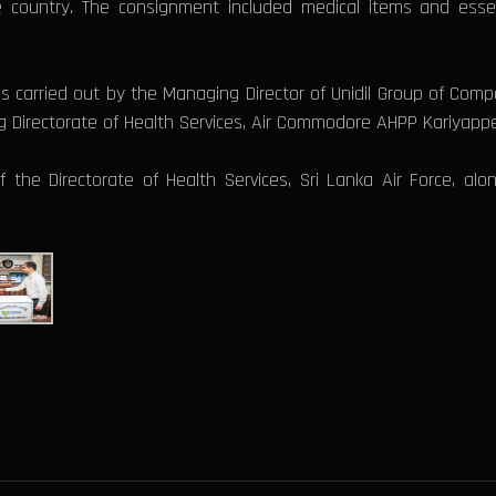
e country. The consignment included medical items and essen
 carried out by the Managing Director of Unidil Group of Com
ng Directorate of Health Services, Air Commodore AHPP Kariyapp
the Directorate of Health Services, Sri Lanka Air Force, alo