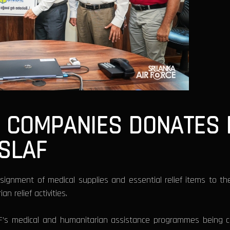
F COMPANIES DONATES 
 SLAF
ignment of medical supplies and essential relief items to t
 relief activities.
F’s medical and humanitarian assistance programmes being ca