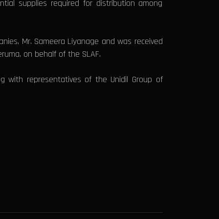
tial supplies required for distribution among
panies, Mr. Sameera Liyanage and was received
eruma, on behalf of the SLAF.
ng with representatives of the Unidil Group of