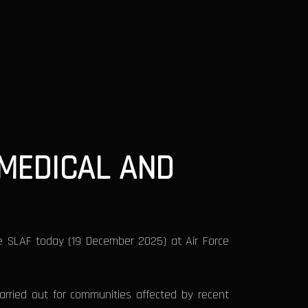
MEDICAL AND
he SLAF today (19 December 2025) at Air Force
rried out for communities affected by recent