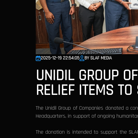
2025-12-19 22:54:05
BY SLAF MEDIA
UNIDIL GROUP O
RELIEF ITEMS TO
The Unidil Group of Companies donated a cons
Headquarters, in support of ongoing humanitarian
The donation is intended to support the SLA