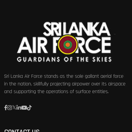
Sri Lanka Air Force stands as the sole gallant aerial force
in the nation, skillfully projecting airpower over its airspace
and supporting the operations of surface entities.