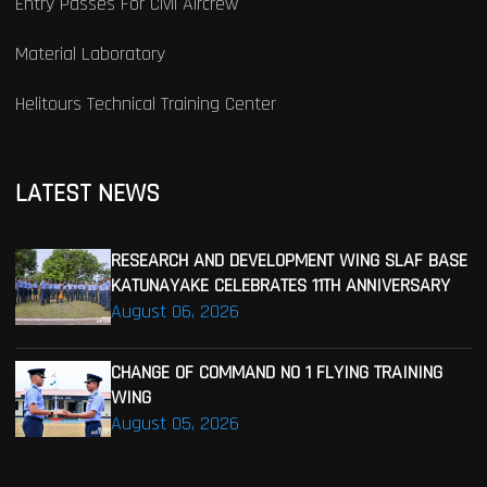
Entry Passes For Civil Aircrew
Material Laboratory
Helitours Technical Training Center
LATEST NEWS
RESEARCH AND DEVELOPMENT WING SLAF BASE
KATUNAYAKE CELEBRATES 11TH ANNIVERSARY
August 06, 2026
CHANGE OF COMMAND NO 1 FLYING TRAINING
WING
August 05, 2026