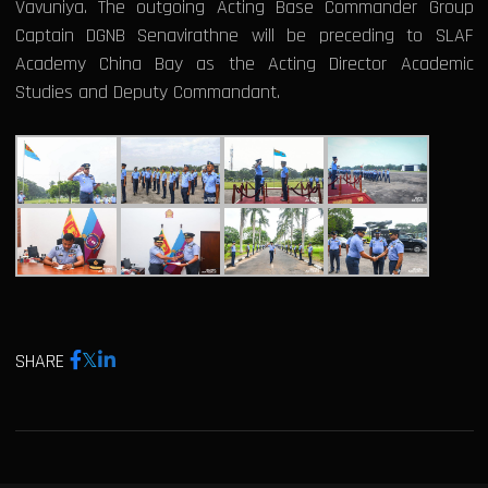
Vavuniya. The outgoing Acting Base Commander Group
Captain DGNB Senavirathne will be preceding to SLAF
Academy China Bay as the Acting Director Academic
Studies and Deputy Commandant.
SHARE