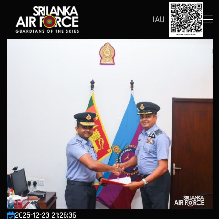
IAU
2025-12-23 21:26:36