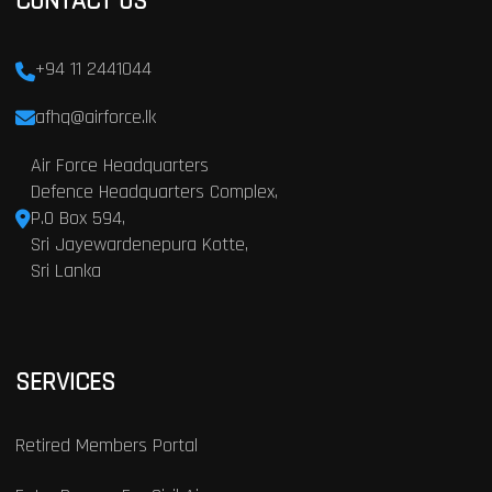
CONTACT US
+94 11 2441044
afhq@airforce.lk
Air Force Headquarters
Defence Headquarters Complex,
P.O Box 594,
Sri Jayewardenepura Kotte,
Sri Lanka
SERVICES
Retired Members Portal