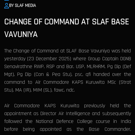
BY SLAF MEDIA
CHANGE OF COMMAND AT SLAF BASE
VAVUNIYA
The Change of Command at SLAF Base Vavuniya was held
yesterday (23 December 2025) where Group Captain DGNB
Senavirathne RWP, RSP and Bar, USP, MLRHRM, Pg Dip (Def
Mgt), Pg Dip (Con & Pea Stu), psc, qfi handed over the
command to Air Commodore KAPS Kuruwita MSc (Strat
Stu), MA (IR), MIM (SL), fawc, ndc.
Air Commodore KAPS Kuruwita previously held the
appointment as Director Air Intelligence and subsequently
followed the National Defence College course in India
before being appointed as the Base Commander,