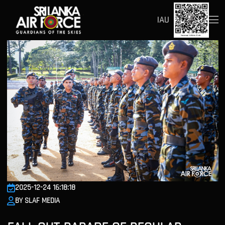
IAU
2025-12-24 16:18:18
BY SLAF MEDIA