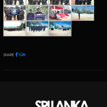
SHARE