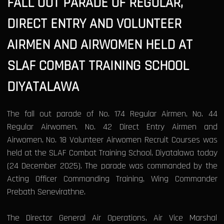
FALL OUT PARADE OF REGULAR,
DIRECT ENTRY AND VOLUNTEER
AIRMEN AND AIRWOMEN HELD AT
SLAF COMBAT TRAINING SCHOOL
DIYATALAWA
The fall out parade of No. 174 Regular Airmen, No. 44
Regular Airwomen, No. 42 Direct Entry Airmen and
Airwomen, No. 18 Volunteer Airwomen Recruit Courses was
held at the SLAF Combat Training School, Diyatalawa today
(24 December 2025). The parade was commanded by the
Acting Officer Commanding Training, Wing Commander
Prebath Senevirathne.
The Director General Air Operations, Air Vice Marshal