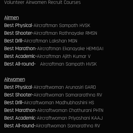
Volunteer Airwomen Recruit Courses
Airmen
Best Physical
-Aircraftman Sampath HVSK
Best Shooter-
Aircraftman Rathnayake RMSN
Best Drill-
Aircraftman Lakshan MGN
Best Marathon
-Aircraftman Ekanayake HEMIGAI
Best Academic-
Aircraftman Ajith Kumar V
Best All-round-
Aircraftman Sampath HVSK
Airwomen
Best Physical
-Aircraftwoman Arunasiri GARD
Best Shooter-
Aircraftwoman Samararathna RV
Best Drill-
Aircraftwoman Madhubhashini HS
Best Marathon
-Aircraftwoman Chathurani PHTN
Best Academic
-Aircraftwoman Priyashani KAAJ
Best All-round-
Aircraftwoman Samarathna RV