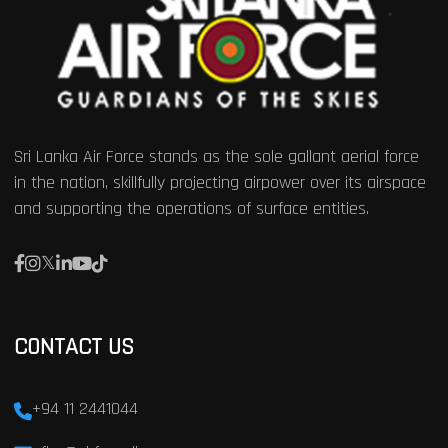
Sri Lanka Air Force stands as the sole gallant aerial force
in the nation, skillfully projecting airpower over its airspace
and supporting the operations of surface entities.
CONTACT US
+94 11 2441044