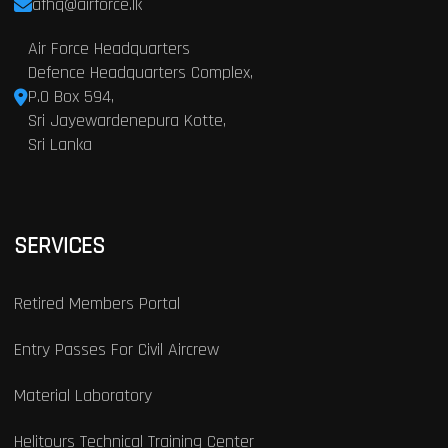
afhq@airforce.lk
Air Force Headquarters
Defence Headquarters Complex,
P.O Box 594,
Sri Jayewardenepura Kotte,
Sri Lanka
SERVICES
Retired Members Portal
Entry Passes For Civil Aircrew
Material Laboratory
Helitours Technical Training Center