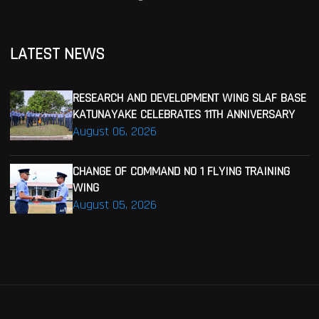
LATEST NEWS
RESEARCH AND DEVELOPMENT WING SLAF BASE
KATUNAYAKE CELEBRATES 11TH ANNIVERSARY
August 06, 2026
CHANGE OF COMMAND NO 1 FLYING TRAINING
WING
August 05, 2026