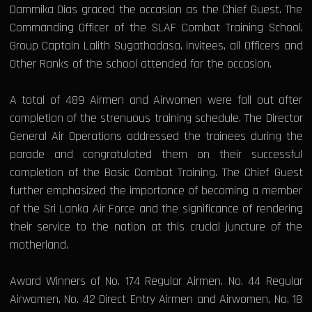
Dammika Dias graced the occasion as the Chief Guest. The
Commanding Officer of the SLAF Combat Training School,
Group Captain Lalith Sugathadasa, invitees, all Officers and
Other Ranks of the school attended for the occasion.
A total of 489 Airmen and Airwomen were fall out after
completion of the strenuous training schedule. The Director
General Air Operations addressed the trainees during the
parade and congratulated them on their successful
completion of the Basic Combat Training. The Chief Guest
further emphasized the importance of becoming a member
of the Sri Lanka Air Force and the significance of rendering
their service to the nation at this crucial juncture of the
motherland.
Award Winners of No. 174 Regular Airmen, No. 44 Regular
Airwomen, No. 42 Direct Entry Airmen and Airwomen, No. 18