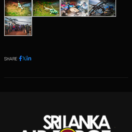
SHARE