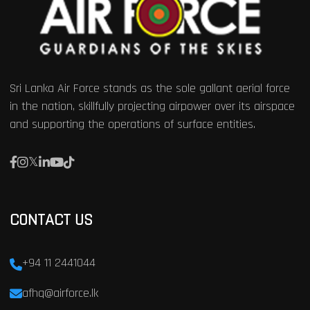
Sri Lanka Air Force stands as the sole gallant aerial force
in the nation, skillfully projecting airpower over its airspace
and supporting the operations of surface entities.
CONTACT US
+94 11 2441044
afhq@airforce.lk