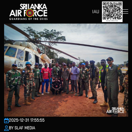
IAU
2025-12-31 17:55:55
BY SLAF MEDIA