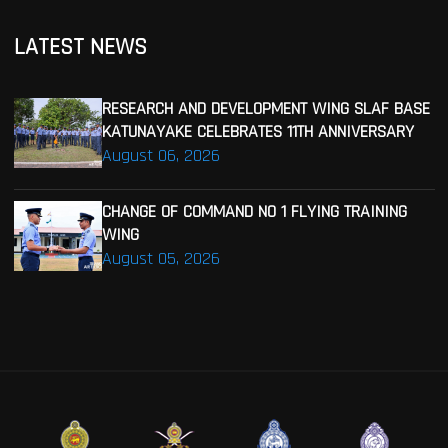
LATEST NEWS
RESEARCH AND DEVELOPMENT WING SLAF BASE
KATUNAYAKE CELEBRATES 11TH ANNIVERSARY
August 06, 2026
CHANGE OF COMMAND NO 1 FLYING TRAINING
WING
August 05, 2026