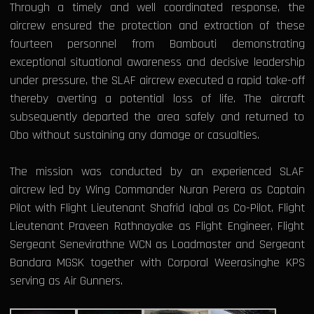
Through a timely and well coordinated response, the
aircrew ensured the protection and extraction of these
fourteen personnel from Bambouti demonstrating
exceptional situational awareness and decisive leadership
under pressure, the SLAF aircrew executed a rapid take-off
thereby averting a potential loss of life. The aircraft
subsequently departed the area safely and returned to
Obo without sustaining any damage or casualties.
The mission was conducted by an experienced SLAF
aircrew led by Wing Commander Nuran Perera as Captain
Pilot with Flight Lieutenant Shafrid Iqbal as Co-Pilot, Flight
Lieutenant Praveen Rathnayake as Flight Engineer, Flight
Sergeant Senevirathne WCN as Loadmaster and Sergeant
Bandara MGSK together with Corporal Weerasinghe KPS
serving as Air Gunners.