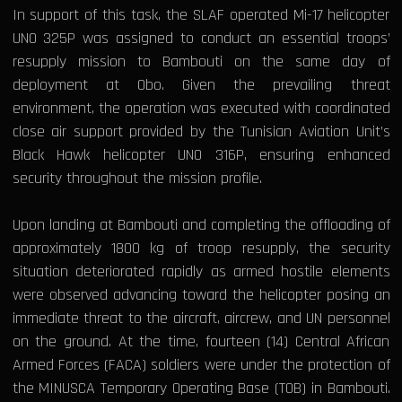
In support of this task, the SLAF operated Mi-17 helicopter
UNO 325P was assigned to conduct an essential troops’
resupply mission to Bambouti on the same day of
deployment at Obo. Given the prevailing threat
environment, the operation was executed with coordinated
close air support provided by the Tunisian Aviation Unit’s
Black Hawk helicopter UNO 316P, ensuring enhanced
security throughout the mission profile.
Upon landing at Bambouti and completing the offloading of
approximately 1800 kg of troop resupply, the security
situation deteriorated rapidly as armed hostile elements
were observed advancing toward the helicopter posing an
immediate threat to the aircraft, aircrew, and UN personnel
on the ground. At the time, fourteen (14) Central African
Armed Forces (FACA) soldiers were under the protection of
the MINUSCA Temporary Operating Base (TOB) in Bambouti.