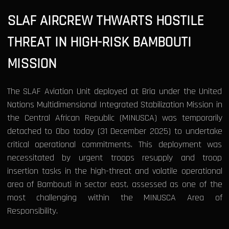
SLAF AIRCREW THWARTS HOSTILE
THREAT IN HIGH-RISK BAMBOUTI
MISSION
The SLAF Aviation Unit deployed at Bria under the United
Nations Multidimensional Integrated Stabilization Mission in
the Central African Republic (MINUSCA) was temporarily
detached to Obo today (31 December 2025) to undertake
critical operational commitments. This deployment was
necessitated by urgent troops resupply and troop
insertion tasks in the high-threat and volatile operational
area of Bambouti in sector east, assessed as one of the
most challenging within the MINUSCA Area of
Responsibility.