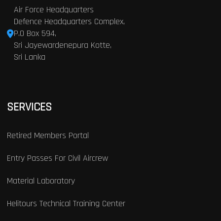
Air Force Headquarters
Defence Headquarters Complex,
P.O Box 594,
Sri Jayewardenepura Kotte,
Sri Lanka
SERVICES
Retired Members Portal
Entry Passes For Civil Aircrew
Material Laboratory
Helitours Technical Training Center