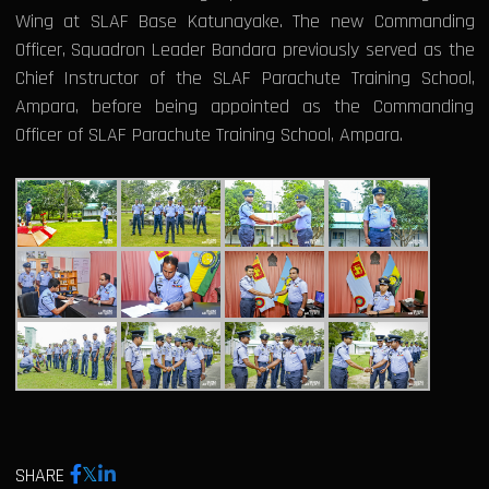
Wing at SLAF Base Katunayake. The new Commanding
Officer, Squadron Leader Bandara previously served as the
Chief Instructor of the SLAF Parachute Training School,
Ampara, before being appointed as the Commanding
Officer of SLAF Parachute Training School, Ampara.
SHARE