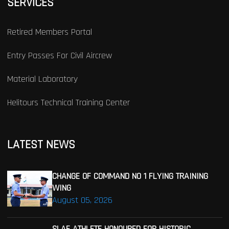
SERVICES
Retired Members Portal
Entry Passes For Civil Aircrew
Material Laboratory
Helitours Technical Training Center
LATEST NEWS
CHANGE OF COMMAND NO 1 FLYING TRAINING
WING
August 05, 2026
SLAF ATHLETE HONOURED FOR HISTORIC