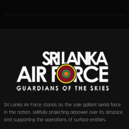
Sri Lanka Air Force stands as the sole gallant aerial force
in the nation, skillfully projecting airpower over its airspace
and supporting the operations of surface entities.