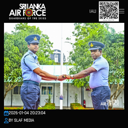
IAU
2026-01-04 20:23:04
BY SLAF MEDIA