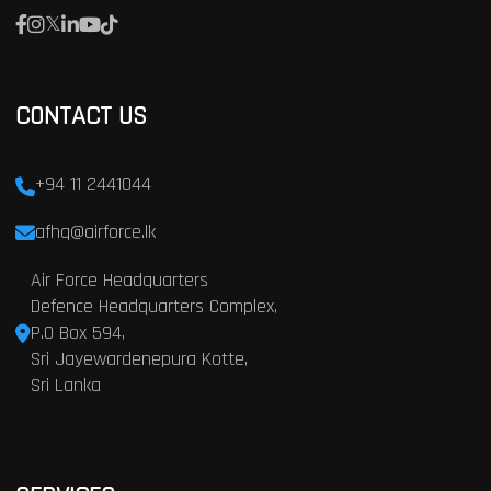
CONTACT US
+94 11 2441044
afhq@airforce.lk
Air Force Headquarters
Defence Headquarters Complex,
P.O Box 594,
Sri Jayewardenepura Kotte,
Sri Lanka