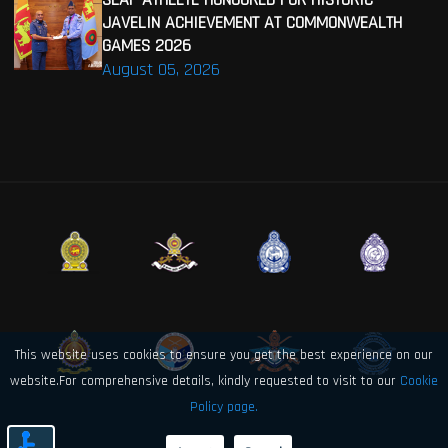
JAVELIN ACHIEVEMENT AT COMMONWEALTH
GAMES 2026
August 05, 2026
This website uses cookies to ensure you get the best experience on our
website.For comprehensive details, kindly requested to visit to our
Cookie
Policy page.