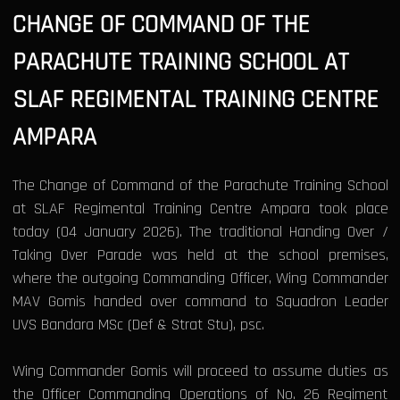
CHANGE OF COMMAND OF THE
PARACHUTE TRAINING SCHOOL AT
SLAF REGIMENTAL TRAINING CENTRE
AMPARA
The Change of Command of the Parachute Training School
at SLAF Regimental Training Centre Ampara took place
today (04 January 2026). The traditional Handing Over /
Taking Over Parade was held at the school premises,
where the outgoing Commanding Officer, Wing Commander
MAV Gomis handed over command to Squadron Leader
UVS Bandara MSc (Def & Strat Stu), psc.
Wing Commander Gomis will proceed to assume duties as
the Officer Commanding Operations of No. 26 Regiment