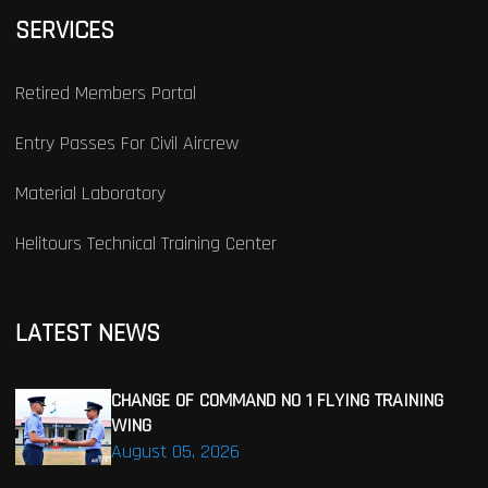
SERVICES
Retired Members Portal
Entry Passes For Civil Aircrew
Material Laboratory
Helitours Technical Training Center
LATEST NEWS
CHANGE OF COMMAND NO 1 FLYING TRAINING
WING
August 05, 2026