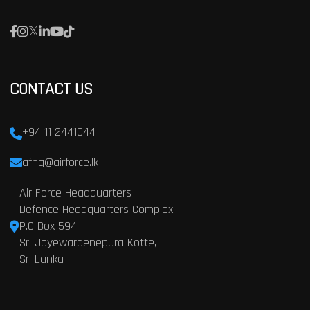
CONTACT US
+94 11 2441044
afhq@airforce.lk
Air Force Headquarters
Defence Headquarters Complex,
P.O Box 594,
Sri Jayewardenepura Kotte,
Sri Lanka