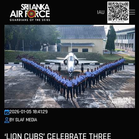
IAU
2026-01-05 18:41:29
BY SLAF MEDIA
‘LION CUBS’ CELEBRATE THREE