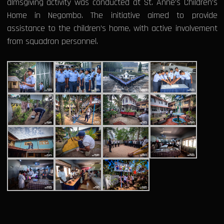
almsgiving activity was conducted at St. Anne’s Children’s
Home in Negombo. The initiative aimed to provide
assistance to the children’s home, with active involvement
from squadron personnel.