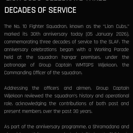
DECADES OF SERVICE
The No. 10 Fighter Squadron, known as the “Lion Cubs,”
marked its 30th anniversary today (05 January 2026),
commemorating three decades of service to the SLAF. The
anniversary celebrations began with a Working Parade
held at the squadron hangar premises, under the
patronage of Group Captain WMTGPS Wijekoon, the
Commanding Officer of the squadron.
Addressing the officers and airmen, Group Captain
Wijekoon reviewed the squadron’s history and operational
role, acknowledging the contributions of both past and
present members over the past 30 years.
As part of the anniversary programme, a Shramadana and