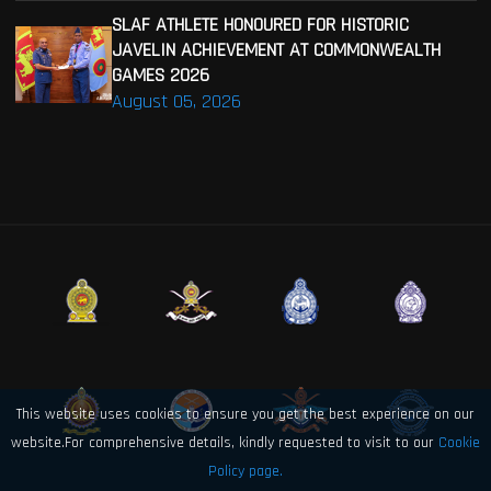
SLAF ATHLETE HONOURED FOR HISTORIC
JAVELIN ACHIEVEMENT AT COMMONWEALTH
GAMES 2026
August 05, 2026
This website uses cookies to ensure you get the best experience on our
website.For comprehensive details, kindly requested to visit to our
Cookie
Policy page.