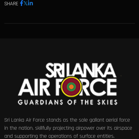
SHARE
Sri Lanka Air Force stands as the sole gallant aerial force
in the nation, skillfully projecting airpower over its airspace
and supporting the operations of surface entities.