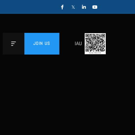
IAU
JOIN US