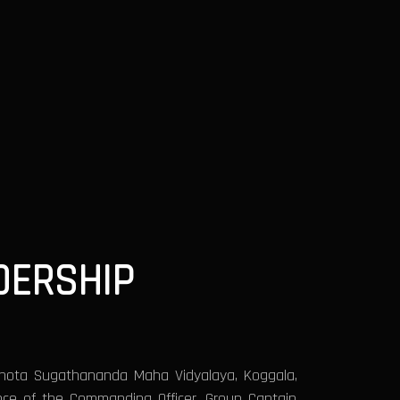
DERSHIP
thota Sugathananda Maha Vidyalaya, Koggala,
nce of the Commanding Officer, Group Captain