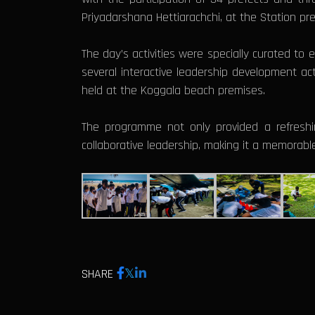
Priyadarshana Hettiarachchi, at the Station pr
The day’s activities were specially curated to
several interactive leadership development ac
held at the Koggala beach premises.
The programme not only provided a refreshi
collaborative leadership, making it a memorable
SHARE