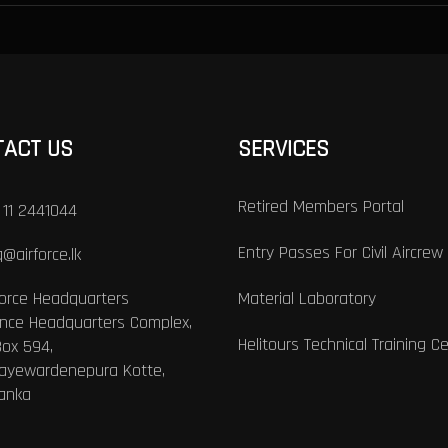
TACT US
SERVICES
Retired Members Portal
 11 2441044
Entry Passes For Civil Aircrew
@airforce.lk
Force Headquarters
Material Laboratory
nce Headquarters Complex,
Helitours Technical Training C
Box 594,
Jayewardenepura Kotte,
Lanka