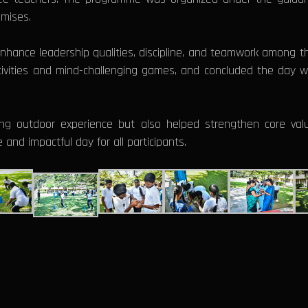
emises.
 enhance leadership qualities, discipline, and teamwork among t
tivities and mind-challenging games, and concluded the day w
ng outdoor experience but also helped strengthen core valu
 and impactful day for all participants.