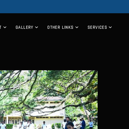
T
GALLERY
OTHER LINKS
SERVICES