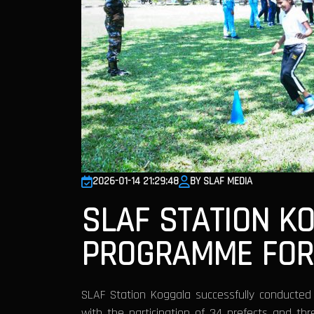
2026-01-14 21:29:48
BY SLAF MEDIA
SLAF STATION K
PROGRAMME FOR
SLAF Station Koggala successfully conducte
with the participation of 34 prefects and t