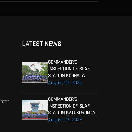
LATEST NEWS
COMMANDER’S
INSPECTION OF SLAF
STATION KOGGALA
August 07, 2026
COMMANDER’S
enter
INSPECTION OF SLAF
STATION KATUKURUNDA
August 07, 2026