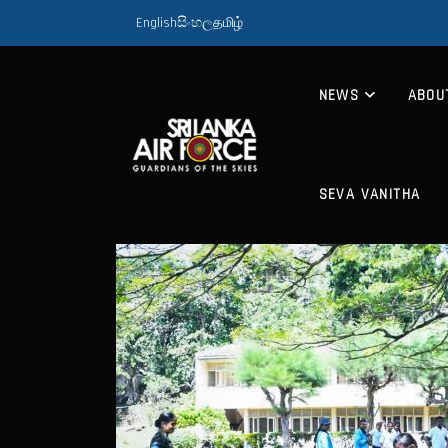
English
සිංහල
தமிழ்
NEWS
ABOU
SEVA VANITHA