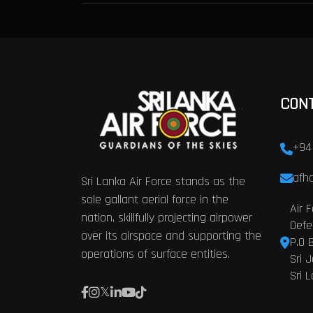
CON
+94
afhq
Sri Lanka Air Force stands as the
sole gallant aerial force in the
Air 
nation, skillfully projecting airpower
Defe
over its airspace and supporting the
P.O 
operations of surface entities.
Sri 
Sri 