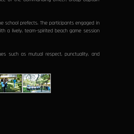
he school prefects. The participants engaged in
ith a lively, team-spirited beach game session
es such as mutual respect, punctuality, and