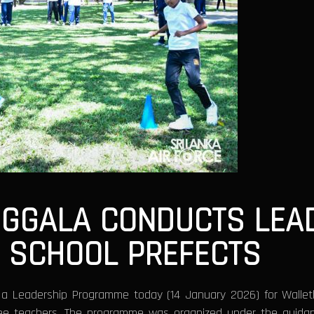
OGGALA CONDUCTS LEA
 SCHOOL PREFECTS
d a Leadership Programme today (14 January 2026) for Walle
hree teachers. The programme was organized under the guida