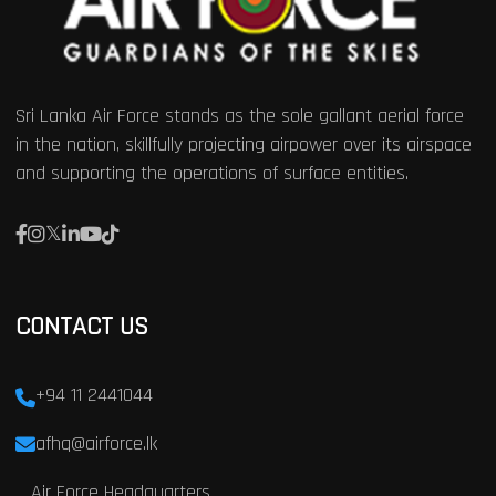
Sri Lanka Air Force stands as the sole gallant aerial force
in the nation, skillfully projecting airpower over its airspace
and supporting the operations of surface entities.
CONTACT US
+94 11 2441044
afhq@airforce.lk
Air Force Headquarters