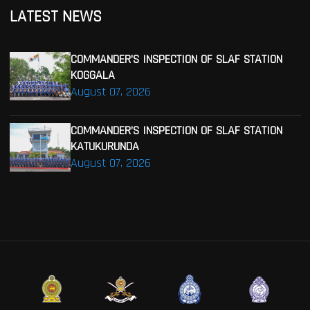
LATEST NEWS
COMMANDER’S INSPECTION OF SLAF STATION
KOGGALA
August 07, 2026
COMMANDER’S INSPECTION OF SLAF STATION
KATUKURUNDA
August 07, 2026