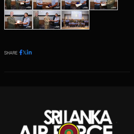
SHARE