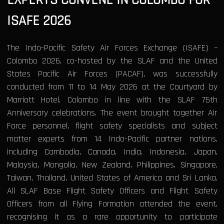
ISAFE 2026
The Indo-Pacific Safety Air Forces Exchange (ISAFE) –
Colombo 2026, co-hosted by the SLAF and the United
States Pacific Air Forces (PACAF), was successfully
conducted from 11 to 14 May 2026 at the Courtyard by
Marriott Hotel, Colombo in line with the SLAF 75th
Anniversary celebrations. The event brought together Air
Force personnel, flight safety specialists and subject
matter experts from 14 Indo-Pacific partner nations,
including Cambodia, Canada, India, Indonesia, Japan,
Malaysia, Mongolia, New Zealand, Philippines, Singapore,
Taiwan, Thailand, United States of America and Sri Lanka.
All SLAF Base Flight Safety Officers and Flight Safety
Officers from all Flying Formation attended the event,
recognising it as a rare opportunity to participate