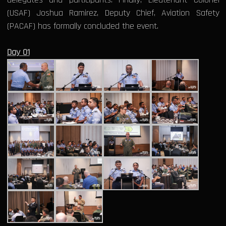
(USAF) Joshua Ramirez, Deputy Chief, Aviation Safety
(PACAF) has formally concluded the event.
Day 01