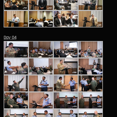
Day 04