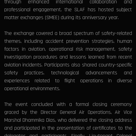
through enhanced international collaboration and
professional engagement, the SLAF has hosted subject
matter exchanges (SMEE) during its anniversary year.
The exchange covered a broad spectrum of safety-related
themes, including accident prevention strategies, human
factors in aviation, operational risk management, safety
investigation procedures and lessons learned from recent
aviation incidents. Participants also shared country-specific
safety practices, technological advancements and
experiences related to flight operations in diverse
operational environments.
The event concluded with a formal closing ceremony
graced by the Director General Air Operations, Air Vice
Marshal Dhammika Dias, who delivered the closing address
and participated in the presentation of certificates to the
delegates and participants. Finally, Lieutenant Colonel