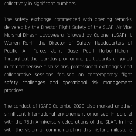
collectively in significant numbers.
The safety exchange commenced with opening remarks
delivered by the Director Flight Safety of the SLAF, Air Vice
Marshal Dinesh Jayaweera followed by Colonel (USAF) H.
Warren Rohlf, the Director of Safety, Headquarters of
Pacific Air Force, Joint Base Pearl Harbor-Hickam.
Throughout the four-day programme, participants engaged
in comprehensive discussions, professional exchanges and
collaborative sessions focused on contemporary flight
safety challenges and operational risk management
practices.
The conduct of ISAFE Colombo 2026 also marked another
significant international engagement organised in parallel
with the 75th Anniversary celebrations of the SLAF. In line
with the vision of commemorating this historic milestone