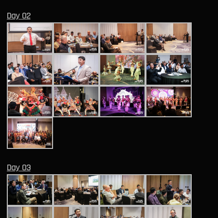
Day 02
Day 03