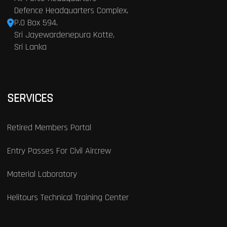
Defence Headquarters Complex,
P.O Box 594,
Sri Jayewardenepura Kotte,
Sri Lanka
SERVICES
Retired Members Portal
Entry Passes For Civil Aircrew
Material Laboratory
Helitours Technical Training Center