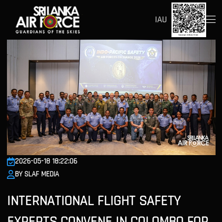
IAU
2026-05-18 18:22:06
BY SLAF MEDIA
INTERNATIONAL FLIGHT SAFETY
EXPERTS CONVENE IN COLOMBO FOR