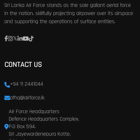
Sri Lanka Air Force stands as the sole gallant aerial force
in the nation, skillfully projecting airpower over its airspace
and supporting the operations of surface entities.
CONTACT US
+94 11 2441044
afhq@airforce.lk
Air Force Headquarters
Defence Headquarters Complex,
P.O Box 594,
Sri Jayewardenepura Kotte,