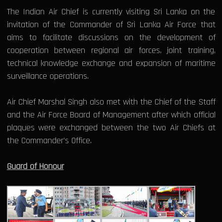
The Indian Air Chief is currently visiting Sri Lanka on the
invitation of the Commander of Sri Lanka Air Force that
aims to facilitate discussions on the development of
cooperation between regional air forces, joint training,
technical knowledge exchange and expansion of maritime
surveillance operations.
Air Chief Marshal Singh also met with the Chief of the Staff
and the Air Force Board of Management after which official
plaques were exchanged between the two Air Chiefs at
the Commander’s Office.
Guard of Honour