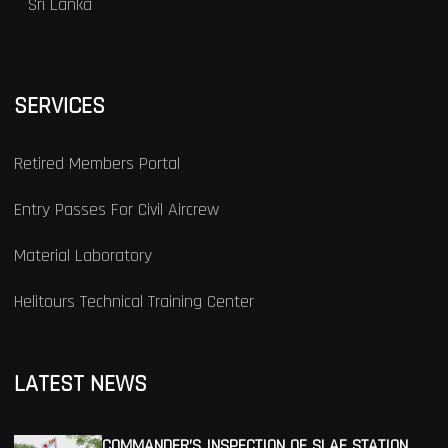
Sri Lanka
SERVICES
Retired Members Portal
Entry Passes For Civil Aircrew
Material Laboratory
Helitours Technical Training Center
LATEST NEWS
COMMANDER’S INSPECTION OF SLAF STATION