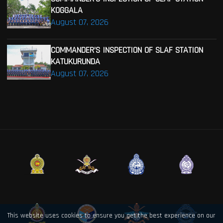
KOGGALA
August 07, 2026
COMMANDER’S INSPECTION OF SLAF STATION
KATUKURUNDA
August 07, 2026
This website uses cookies to ensure you get the best experience on our