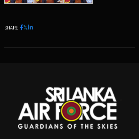
SHARE