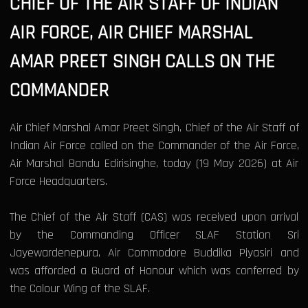
CHIEF OF THE AIR STAFF OF INDIAN
AIR FORCE, AIR CHIEF MARSHAL
AMAR PREET SINGH CALLS ON THE
COMMANDER
Air Chief Marshal Amar Preet Singh, Chief of the Air Staff of
Indian Air Force called on the Commander of the Air Force,
Air Marshal Bandu Edirisinghe, today (19 May 2026) at Air
Force Headquarters.
The Chief of the Air Staff (CAS) was received upon arrival
by the Commanding Officer SLAF Station Sri
Jayewardenepura, Air Commodore Buddika Piyasiri and
was afforded a Guard of Honour which was conferred by
the Colour Wing of the SLAF.