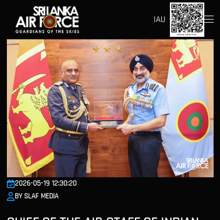
IAU
2026-05-19 12:30:20
BY SLAF MEDIA