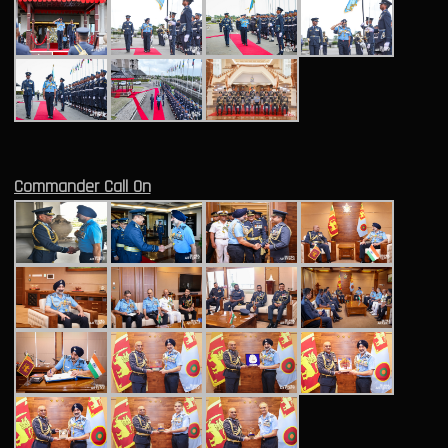
Commander Call On