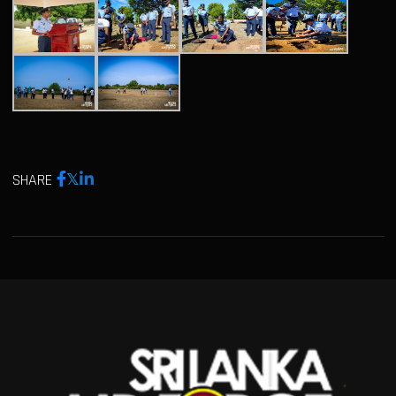
SHARE