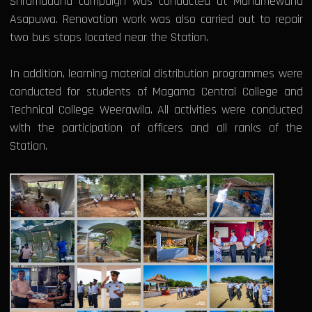
Shramadana campaign was conducted at Mahamewuna
Asapuwa. Renovation work was also carried out to repair
two bus stops located near the Station.
In addition, learning material distribution programmes were
conducted for students of Magama Central College and
Technical College Weerawila. All activities were conducted
with the participation of officers and all ranks of the
Station.