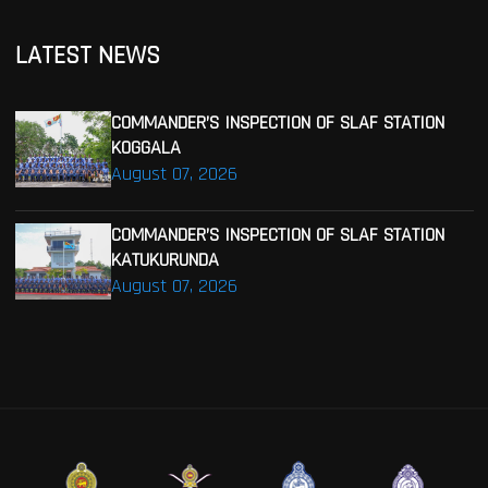
LATEST NEWS
COMMANDER’S INSPECTION OF SLAF STATION
KOGGALA
August 07, 2026
COMMANDER’S INSPECTION OF SLAF STATION
KATUKURUNDA
August 07, 2026