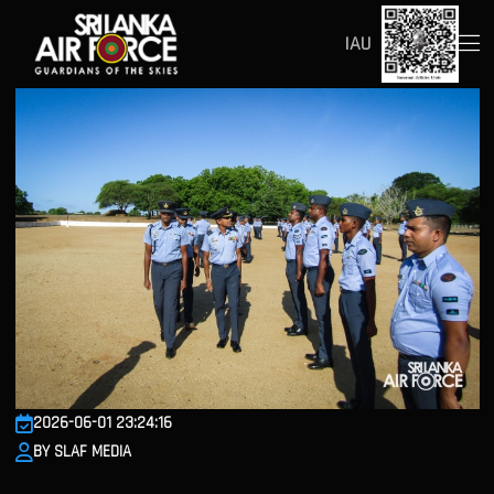
IAU
2026-06-01 23:24:16
BY SLAF MEDIA