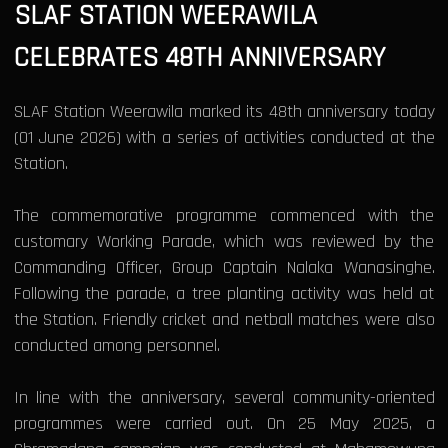
SLAF STATION WEERAWILA
CELEBRATES 48TH ANNIVERSARY
SLAF Station Weerawila marked its 48th anniversary today
(01 June 2026) with a series of activities conducted at the
Station.
The commemorative programme commenced with the
customary Working Parade, which was reviewed by the
Commanding Officer, Group Captain Nalaka Wanasinghe.
Following the parade, a tree planting activity was held at
the Station. Friendly cricket and netball matches were also
conducted among personnel.
In line with the anniversary, several community-oriented
programmes were carried out. On 25 May 2025, a