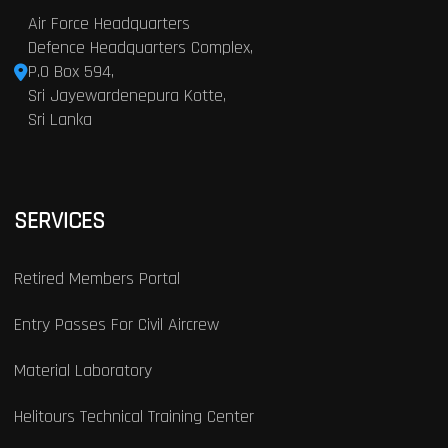
Air Force Headquarters
Defence Headquarters Complex,
P.O Box 594,
Sri Jayewardenepura Kotte,
Sri Lanka
SERVICES
Retired Members Portal
Entry Passes For Civil Aircrew
Material Laboratory
Helitours Technical Training Center