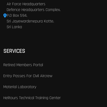
Air Force Headquarters
Defence Headquarters Complex,
P.O Box 594,
Sri Jayewardenepura Kotte,
Sri Lanka
SERVICES
Retired Members Portal
Entry Passes For Civil Aircrew
Material Laboratory
Helitours Technical Training Center