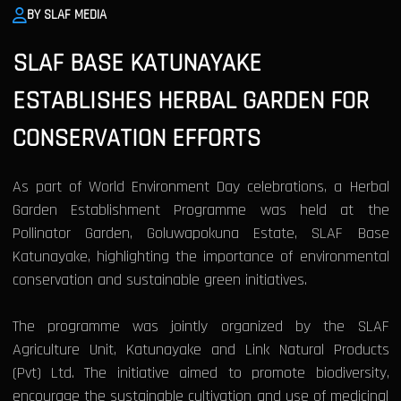
BY SLAF MEDIA
SLAF BASE KATUNAYAKE
ESTABLISHES HERBAL GARDEN FOR
CONSERVATION EFFORTS
As part of World Environment Day celebrations, a Herbal
Garden Establishment Programme was held at the
Pollinator Garden, Goluwapokuna Estate, SLAF Base
Katunayake, highlighting the importance of environmental
conservation and sustainable green initiatives.
The programme was jointly organized by the SLAF
Agriculture Unit, Katunayake and Link Natural Products
(Pvt) Ltd. The initiative aimed to promote biodiversity,
encourage the sustainable cultivation and use of medicinal