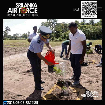
IAU
2026-06-08 23:23:38