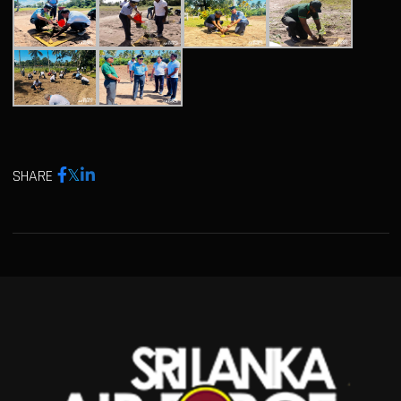
SHARE