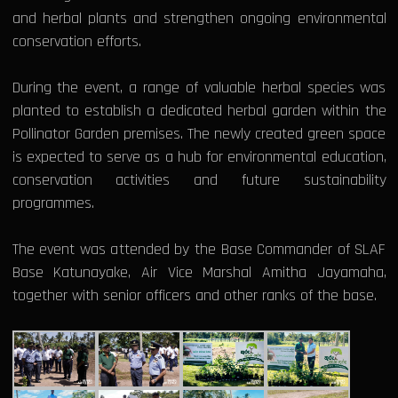
and herbal plants and strengthen ongoing environmental
conservation efforts.
During the event, a range of valuable herbal species was
planted to establish a dedicated herbal garden within the
Pollinator Garden premises. The newly created green space
is expected to serve as a hub for environmental education,
conservation activities and future sustainability
programmes.
The event was attended by the Base Commander of SLAF
Base Katunayake, Air Vice Marshal Amitha Jayamaha,
together with senior officers and other ranks of the base.