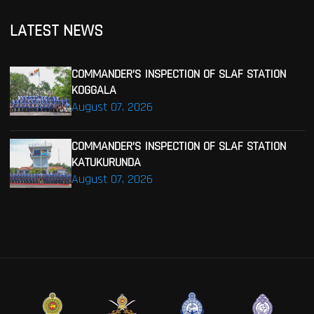
LATEST NEWS
COMMANDER’S INSPECTION OF SLAF STATION
KOGGALA
August 07, 2026
COMMANDER’S INSPECTION OF SLAF STATION
KATUKURUNDA
August 07, 2026