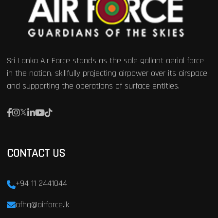
Sri Lanka Air Force stands as the sole gallant aerial force
in the nation, skillfully projecting airpower over its airspace
and supporting the operations of surface entities.
CONTACT US
+94 11 2441044
afhq@airforce.lk