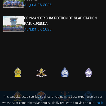
August 07, 2026
COMMANDER’S INSPECTION OF SLAF STATION
KATUKURUNDA
August 07, 2026
This website uses cookies to ensure you get the best experience on our
website.For comprehensive details, kindly requested to visit to our
Cookie