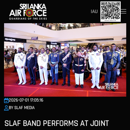
IAU
2026-07-01 17:05:16
BY SLAF MEDIA
SLAF BAND PERFORMS AT JOINT