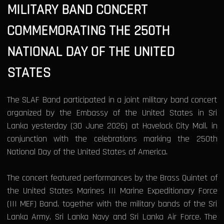
MILITARY BAND CONCERT
COMMEMORATING THE 250TH
NATIONAL DAY OF THE UNITED
STATES
The SLAF Band participated in a joint military band concert
organized by the Embassy of the United States in Sri
Lanka yesterday (30 June 2026) at Havelock City Mall, in
conjunction with the celebrations marking the 250th
National Day of the United States of America.
The concert featured performances by the Brass Quintet of
the United States Marines III Marine Expeditionary Force
(III MEF) Band, together with the military bands of the Sri
Lanka Army, Sri Lanka Navy and Sri Lanka Air Force. The