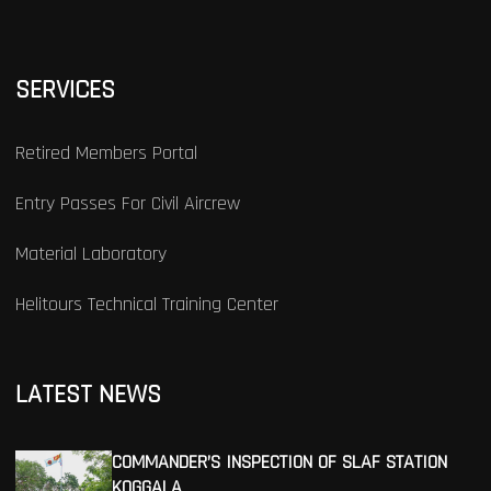
SERVICES
Retired Members Portal
Entry Passes For Civil Aircrew
Material Laboratory
Helitours Technical Training Center
LATEST NEWS
COMMANDER’S INSPECTION OF SLAF STATION
KOGGALA