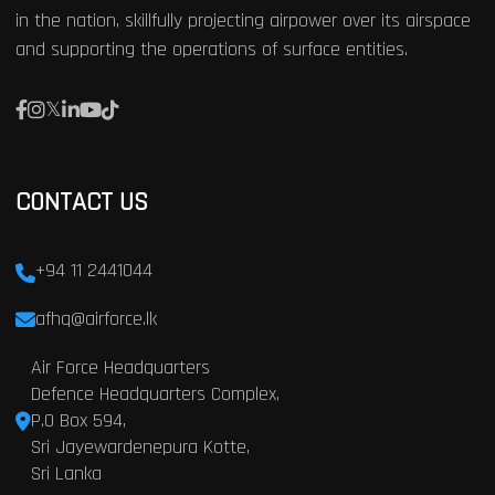
in the nation, skillfully projecting airpower over its airspace
and supporting the operations of surface entities.
CONTACT US
+94 11 2441044
afhq@airforce.lk
Air Force Headquarters
Defence Headquarters Complex,
P.O Box 594,
Sri Jayewardenepura Kotte,
Sri Lanka