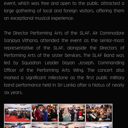
event, which was free and open to the public, attracted a
large gathering of local and foreign visitors, offering them
an exceptional musical experience.
The Director Performing Arts of the SLAF, Air Commodore
Sanjaya Vithana, attended the event as the senior-most
representative of the SLAF, alongside the Directors of
Performing Arts of the sister Services. The SLAF Band was
led by Squadron Leader Gayan Joseph, Commanding
Officer of the Performing Arts Wing. The concert also
marked a significant milestone as the first public military
band performance held in Sri Lanka after a hiatus of nearly
six years.