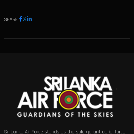
SHARE
Sri Lanka Air Force stands as the sole gallant aerial force