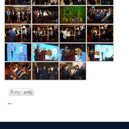
සිංහල
தமிழ்
GO BACK