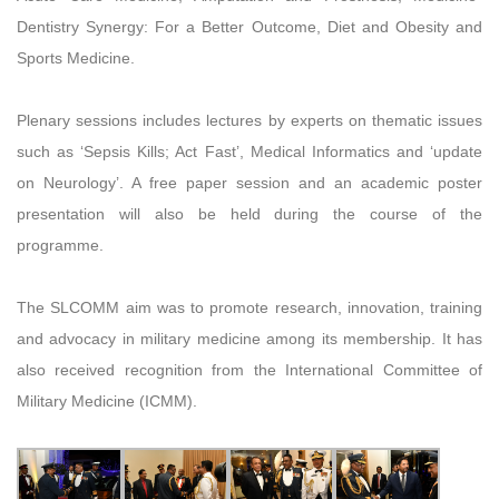
Dentistry Synergy: For a Better Outcome, Diet and Obesity and
Sports Medicine.
Plenary sessions includes lectures by experts on thematic issues
such as ‘Sepsis Kills; Act Fast’, Medical Informatics and ‘update
on Neurology’. A free paper session and an academic poster
presentation will also be held during the course of the
programme.
The SLCOMM aim was to promote research, innovation, training
and advocacy in military medicine among its membership. It has
also received recognition from the International Committee of
Military Medicine (ICMM).