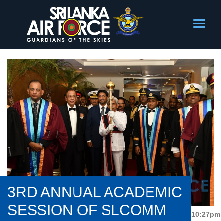
3RD ANNUAL ACADEMIC
SESSION OF SLCOMM
10:27pm