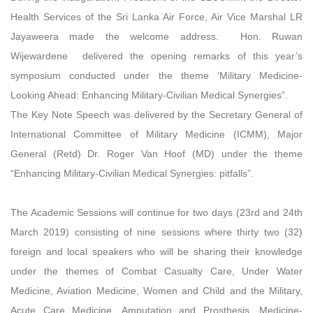
Health Services of the Sri Lanka Air Force, Air Vice Marshal LR
Jayaweera made the welcome address. Hon. Ruwan
Wijewardene delivered the opening remarks of this year’s
symposium conducted under the theme ‘Military Medicine-
Looking Ahead: Enhancing Military-Civilian Medical Synergies”.
The Key Note Speech was delivered by the Secretary General of
International Committee of Military Medicine (ICMM), Major
General (Retd) Dr. Roger Van Hoof (MD) under the theme
“Enhancing Military-Civilian Medical Synergies: pitfalls”.
The Academic Sessions will continue for two days (23rd and 24th
March 2019) consisting of nine sessions where thirty two (32)
foreign and local speakers who will be sharing their knowledge
under the themes of Combat Casualty Care, Under Water
Medicine, Aviation Medicine, Women and Child and the Military,
Acute Care Medicine, Amputation and Prosthesis, Medicine-