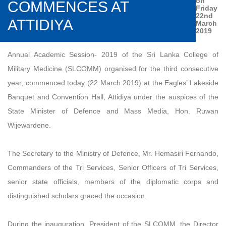
on
COMMENCES AT
Friday
22nd
ATTIDIYA
March
2019
Annual Academic Session- 2019 of the Sri Lanka College of
Military Medicine (SLCOMM) organised for the third consecutive
year, commenced today (22 March 2019) at the Eagles’ Lakeside
Banquet and Convention Hall, Attidiya under the auspices of the
State Minister of Defence and Mass Media, Hon. Ruwan
Wijewardene.
The Secretary to the Ministry of Defence, Mr. Hemasiri Fernando,
Commanders of the Tri Services, Senior Officers of Tri Services,
senior state officials, members of the diplomatic corps and
distinguished scholars graced the occasion.
During the inauguration, President of the SLCOMM, the Director