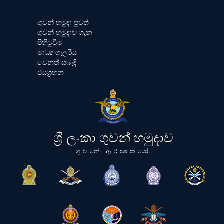
ගුවන් හමුදා පුවත්
ගුවන් හමුදාව ගැන
පිහිටුවීම
මාධ්‍ය ගැලරිය
වෙනත් සබැඳි
ජයග්‍රහන
ශ්‍රී ලංකා ගුවන් හමුදාව
ගුවනේ ආරක්‍ෂකයෝ