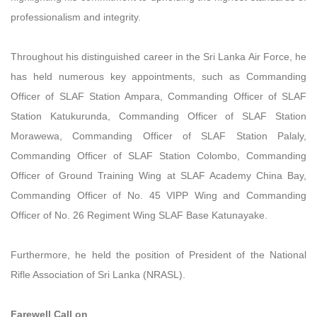
professionalism and integrity.
Throughout his distinguished career in the Sri Lanka Air Force, he
has held numerous key appointments, such as Commanding
Officer of SLAF Station Ampara, Commanding Officer of SLAF
Station Katukurunda, Commanding Officer of SLAF Station
Morawewa, Commanding Officer of SLAF Station Palaly,
Commanding Officer of SLAF Station Colombo, Commanding
Officer of Ground Training Wing at SLAF Academy China Bay,
Commanding Officer of No. 45 VIPP Wing and Commanding
Officer of No. 26 Regiment Wing SLAF Base Katunayake.
Furthermore, he held the position of President of the National
Rifle Association of Sri Lanka (NRASL).
Farewell Call on