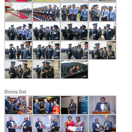
Dining Out