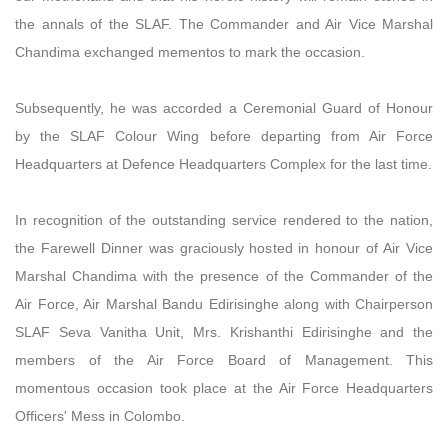
the annals of the SLAF. The Commander and Air Vice Marshal
Chandima exchanged mementos to mark the occasion.
Subsequently, he was accorded a Ceremonial Guard of Honour
by the SLAF Colour Wing before departing from Air Force
Headquarters at Defence Headquarters Complex for the last time.
In recognition of the outstanding service rendered to the nation,
the Farewell Dinner was graciously hosted in honour of Air Vice
Marshal Chandima with the presence of the Commander of the
Air Force, Air Marshal Bandu Edirisinghe along with Chairperson
SLAF Seva Vanitha Unit, Mrs. Krishanthi Edirisinghe and the
members of the Air Force Board of Management. This
momentous occasion took place at the Air Force Headquarters
Officers' Mess in Colombo.