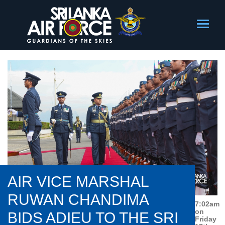
AIR VICE MARSHAL
RUWAN CHANDIMA
7:02am
on
BIDS ADIEU TO THE SRI
Friday