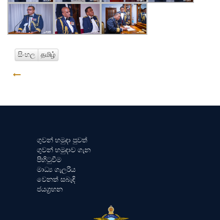
සිංහල
தமிழ்
GO BACK
ගුවන් හමුදා පුවත්
ගුවන් හමුදාව ගැන
පිහිටුවීම
මාධ්‍ය ගැලරිය
වෙනත් සබැඳි
ජයග්‍රහන