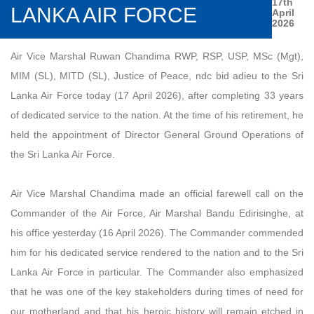
17th
LANKA AIR FORCE
April
2026
Air Vice Marshal Ruwan Chandima RWP, RSP, USP, MSc (Mgt),
MIM (SL), MITD (SL), Justice of Peace, ndc bid adieu to the Sri
Lanka Air Force today (17 April 2026), after completing 33 years
of dedicated service to the nation. At the time of his retirement, he
held the appointment of Director General Ground Operations of
the Sri Lanka Air Force.
Air Vice Marshal Chandima made an official farewell call on the
Commander of the Air Force, Air Marshal Bandu Edirisinghe, at
his office yesterday (16 April 2026). The Commander commended
him for his dedicated service rendered to the nation and to the Sri
Lanka Air Force in particular. The Commander also emphasized
that he was one of the key stakeholders during times of need for
our motherland and that his heroic history will remain etched in