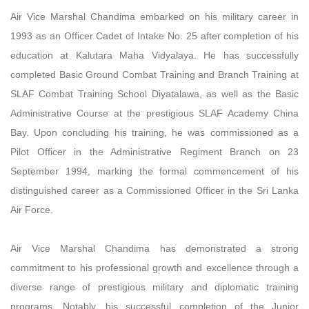
Air Vice Marshal Chandima embarked on his military career in
1993 as an Officer Cadet of Intake No. 25 after completion of his
education at Kalutara Maha Vidyalaya. He has successfully
completed Basic Ground Combat Training and Branch Training at
SLAF Combat Training School Diyatalawa, as well as the Basic
Administrative Course at the prestigious SLAF Academy China
Bay. Upon concluding his training, he was commissioned as a
Pilot Officer in the Administrative Regiment Branch on 23
September 1994, marking the formal commencement of his
distinguished career as a Commissioned Officer in the Sri Lanka
Air Force.
Air Vice Marshal Chandima has demonstrated a strong
commitment to his professional growth and excellence through a
diverse range of prestigious military and diplomatic training
programs. Notably, his successful completion of the Junior