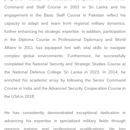
Command and Staff Course in 2002 in Sri Lanka and his
engagement in the Basic Staff Course in Pakistan reflect his
capacity to adapt and learn from regional military dynamics,
further enhancing his strategic expertise. In addition, participation
in the Diploma Course in Professional Diplomacy and World
Affairs in 2011 has equipped him with vital skills to navigate
complex global environments. Furthermore, he successfully
completed the National Security and Strategic Studies Course at
the National Defence College Sri Lanka in 2023. In 2014, he
enriched his academic array by following the Senior Command
Course in India and the Advanced Security Cooperation Course in
the USA in 2018.
He has consistently demonstrated exceptional dedication in
advancing his expertise in specialized military fields through
rigorous training and professional qualifications. He has