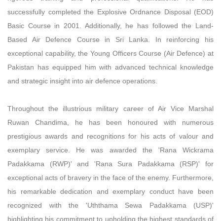
successfully completed the Explosive Ordnance Disposal (EOD)
Basic Course in 2001. Additionally, he has followed the Land-
Based Air Defence Course in Sri Lanka. In reinforcing his
exceptional capability, the Young Officers Course (Air Defence) at
Pakistan has equipped him with advanced technical knowledge
and strategic insight into air defence operations.
Throughout the illustrious military career of Air Vice Marshal
Ruwan Chandima, he has been honoured with numerous
prestigious awards and recognitions for his acts of valour and
exemplary service. He was awarded the 'Rana Wickrama
Padakkama (RWP)' and 'Rana Sura Padakkama (RSP)' for
exceptional acts of bravery in the face of the enemy. Furthermore,
his remarkable dedication and exemplary conduct have been
recognized with the 'Uththama Sewa Padakkama (USP)'
highlighting his commitment to upholding the highest standards of