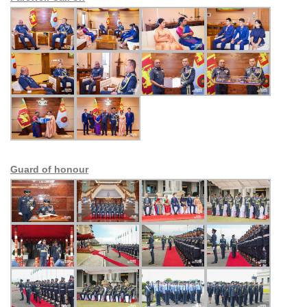
Guard of honour