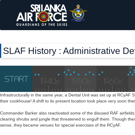
SLAF History : Administrative D
Infrastructurally in the same year, a Dental Unit was set up at RCyAF S
their cookhouse! A shift to its present location took place very soon the
Commander Barker also reactivated some of the disused RAF airfields 
clearing shrubs and jungle that threatened to engulf them. Though these
sense, they became venues for special exercises of the RCyAF.