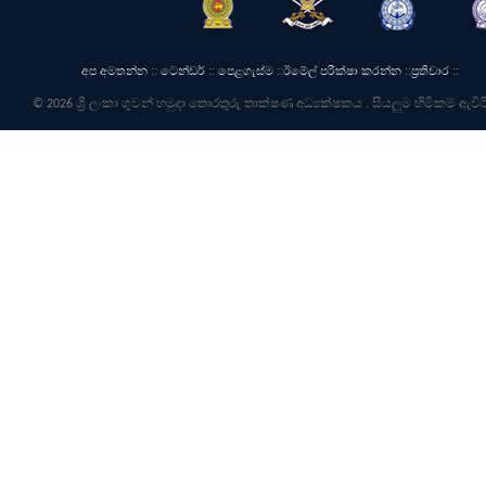
අප අමතන්න
::
ටෙන්ඩර්
::
පෙළගැස්ම
::
ඊමේල් පරීක්ෂා කරන්න
::
ප්‍රතිචාර
::
© 2026 ශ්‍රී ලංකා ගුවන් හමුදා තොරතුරු තාක්ෂණ අධ්‍යක්ෂකය . සියලුම හිමිකම් ඇවිර