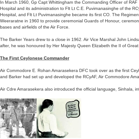
In March 1960, Gp Capt Whittingham the Commanding Officer of RAF H
Hospital and its administration to Flt Lt C.E. Puvimanasinghe of the
Hospital, and Flt Lt Puvimanasinghe became its first CO. The Regime
Weeraratne in 1960 to provide ceremonial Guards of Honour, ceremonial 
bases and airfields of the Air Force.
The Barker Years drew to a close in 1962. Air Vice Marshal John Lind
after, he was honoured by Her Majesty Queen Elizabeth the II of Great
The First Ceylonese Commander
Air Commodore E. Rohan Amarasekera DFC took over as the first Ce
and Barker had set up and developed the RCyAF, Air Commodore Amara
Air Cdre Amarasekera also introduced the official language, Sinhala, in