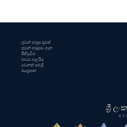
ගුවන් හමුදා පුවත්
ගුවන් හමුදාව ගැන
පිහිටුවීම
මාධ්‍ය ගැලරිය
වෙනත් සබැඳි
ජයග්‍රහන
ශ්‍රී ල
ගුව