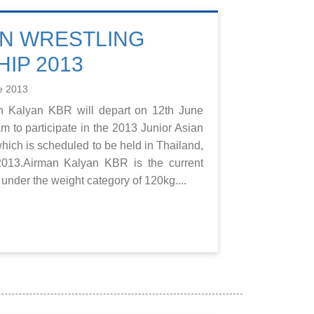
AN WRESTLING
IP 2013
e 2013
an Kalyan KBR will depart on 12th June
m to participate in the 2013 Junior Asian
ich is scheduled to be held in Thailand,
2013.Airman Kalyan KBR is the current
nder the weight category of 120kg....