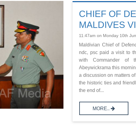
CHIEF OF D
MALDIVES VI
11:47am on Monday 10th Ju
Maldivian Chief of Defe
ndc, psc paid a visit to 
with Commander of th
Abeywickrama this morni
a discussion on matters of
the historic ties and frien
the end of...
MORE..