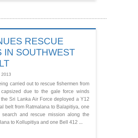
NUES RESCUE
 IN SOUTHWEST
LT
e 2013
eing carried out to rescue fishermen from
s capsized due to the gale force winds
 the Sri Lanka Air Force deployed a Y12
tal belt from Ratmalana to Balapitiya, one
a search and rescue mission along the
ana to Kollupitiya and one Bell 412 ...