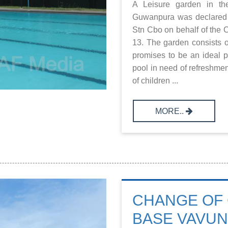
A Leisure garden in th
Guwanpura was declared
Stn Cbo on behalf of the 
13. The garden consists 
promises to be an ideal p
pool in need of refreshmen
of children ...
MORE..
CHANGE OF 
BASE VAVUN