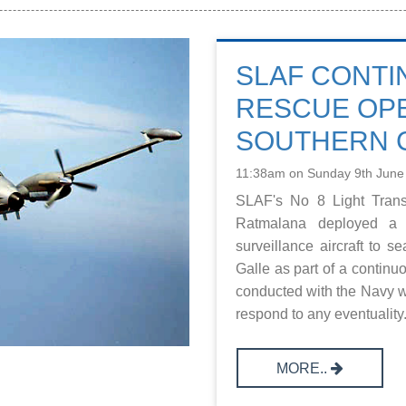
SLAF CONTI
RESCUE OPE
SOUTHERN 
11:38am on Sunday 9th June
SLAF's No 8 Light Trans
Ratmalana deployed a 
surveillance aircraft to s
Galle as part of a continu
conducted with the Navy w
respond to any eventuality. 
MORE..