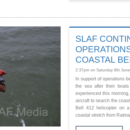
SLAF CONTI
OPERATIONS
COASTAL BE
2:37pm on Saturday 8th Jun
In support of operations b
the sea after their boat
experienced this morning,
aircraft to search the coas
Bell 412 helicopter on 
coastal stretch from Ratmal