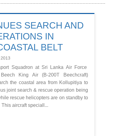
NUES SEARCH AND
RATIONS IN
COASTAL BELT
 2013
port Squadron at Sri Lanka Air Force
Beech King Air (B-200T Beechcraft)
earch the coastal area from Kollupitiya to
ous joint search & rescue operation being
hile rescue helicopters are on standby to
This aircraft speciall...