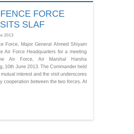
EFENCE FORCE
SITS SLAF
ne 2013
nce Force, Major General Ahmed Shiyam
the Air Force Headquarters for a meeting
e Air Force, Air Marshal Harsha
ng, 10th June 2013. The Commander held
 mutual interest and the visit underscores
dly cooperation between the two forces. At