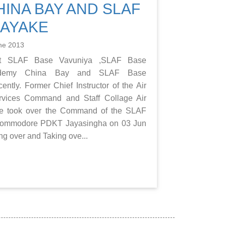
INA BAY AND SLAF
NAYAKE
ne 2013
t SLAF Base Vavuniya ,SLAF Base
ademy China Bay and SLAF Base
ntly. Former Chief Instructor of the Air
rvices Command and Staff Collage Air
took over the Command of the SLAF
 Commodore PDKT Jayasingha on 03 Jun
ng over and Taking ove...