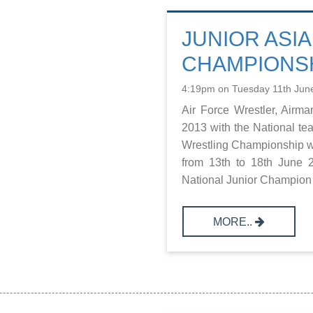
JUNIOR ASI
CHAMPIONSH
4:19pm on Tuesday 11th Jun
Air Force Wrestler, Airm
2013 with the National tea
Wrestling Championship wh
from 13th to 18th June 
National Junior Champion u
MORE..