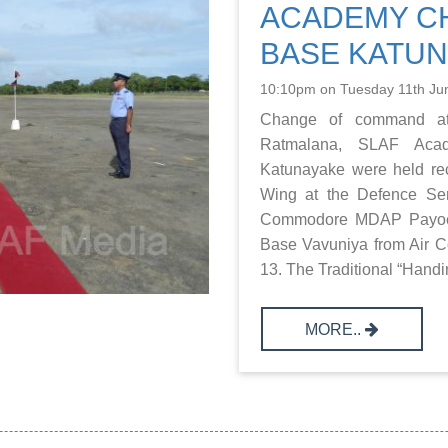
ACADEMY CH
BASE KATU
10:10pm on Tuesday 11th Ju
Change of command a
Ratmalana, SLAF Ac
Katunayake were held rece
Wing at the Defence Se
Commodore MDAP Payoe 
Base Vavuniya from Air
13. The Traditional “Handi
MORE..