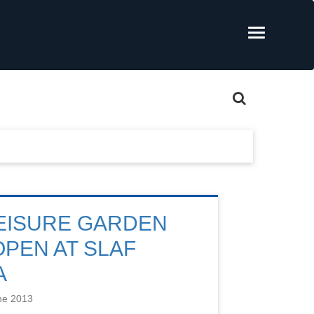
EISURE GARDEN
PEN AT SLAF
A
ne 2013