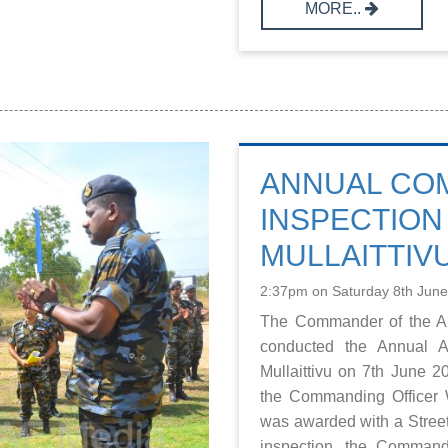
MORE..
ANNUAL CO
INSPECTION 
MULLAITTIV
2:37pm on Saturday 8th Jun
The Commander of the Ai
conducted the Annual A
Mullaittivu on 7th June
the Commanding Officer
was awarded with a Street
inspection, the Commande