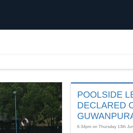
POOLSIDE L
DECLARED O
GUWANPUR
6:34pm on Thursday 13th Ju