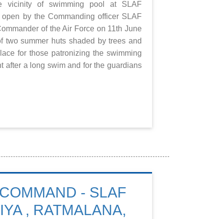
e vicinity of swimming pool at SLAF
 open by the Commanding officer SLAF
Commander of the Air Force on 11th June
of two summer huts shaded by trees and
lace for those patronizing the swimming
t after a long swim and for the guardians
COMMAND - SLAF
IYA , RATMALANA,