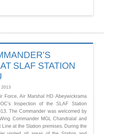
MMANDER'S
AT SLAF STATION
U
e 2013
r Force, Air Marshal HD Abeywickrama
OC's Inspection of the SLAF Station
 2013. The Commander was welcomed by
 Wing Commander MGL Chandralal and
 Line at the Station premises. During the
r visited all areas of the Station and