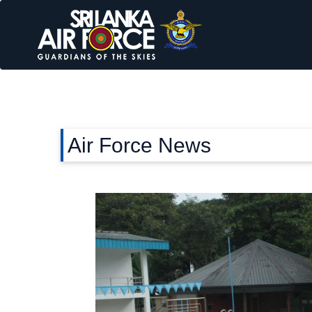
Air Force News