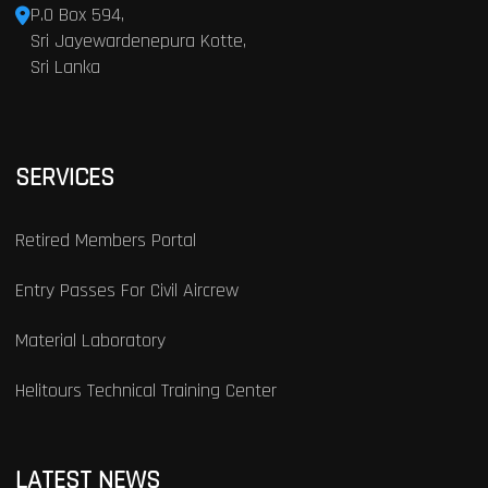
P.O Box 594,
Sri Jayewardenepura Kotte,
Sri Lanka
SERVICES
Retired Members Portal
Entry Passes For Civil Aircrew
Material Laboratory
Helitours Technical Training Center
LATEST NEWS