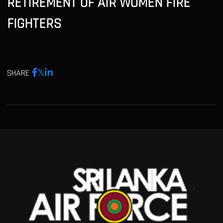
RETIREMENT OF AIR WOMEN FIRE
FIGHTERS
SHARE