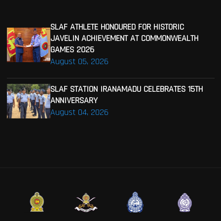
SLAF ATHLETE HONOURED FOR HISTORIC
JAVELIN ACHIEVEMENT AT COMMONWEALTH
GAMES 2026
August 05, 2026
SLAF STATION IRANAMADU CELEBRATES 15TH
ANNIVERSARY
August 04, 2026