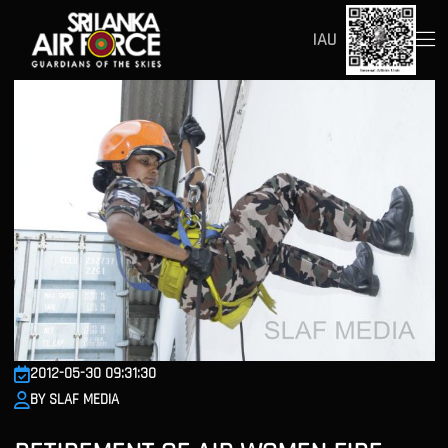
IAU
2012-05-30 09:31:30
BY SLAF MEDIA