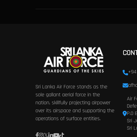
CON
+94
afhq
Sri Lanka Air Force stands as the
sole gallant aerial force in the
Air 
nation, skillfully projecting airpower
Defe
over its airspace and supporting the
P.O 
operations of surface entities.
Sri 
Sri 