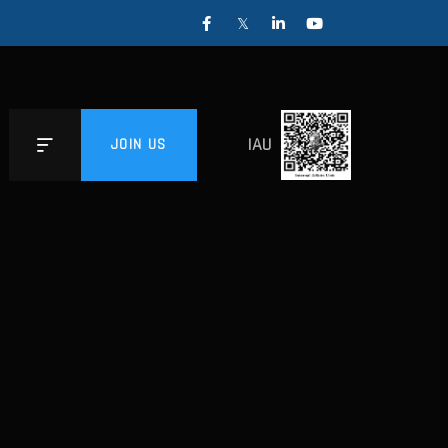
IAU
JOIN US