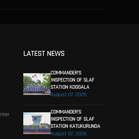
LATEST NEWS
COMMANDER’S
INSPECTION OF SLAF
STATION KOGGALA
August 07, 2026
COMMANDER’S
enter
INSPECTION OF SLAF
STATION KATUKURUNDA
August 07, 2026