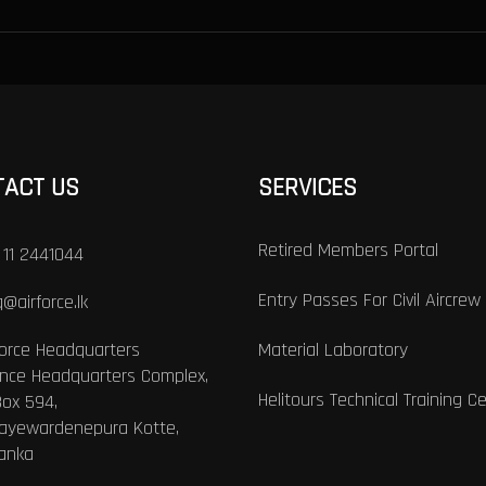
TACT US
SERVICES
Retired Members Portal
 11 2441044
Entry Passes For Civil Aircrew
@airforce.lk
Force Headquarters
Material Laboratory
nce Headquarters Complex,
Helitours Technical Training C
Box 594,
Jayewardenepura Kotte,
Lanka