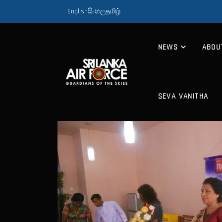
English
සිංහල
தமிழ்
NEWS
ABOU
SEVA VANITHA