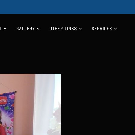
T
GALLERY
OTHER LINKS
SERVICES