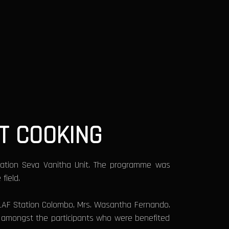
T COOKING
tation Seva Vanitha Unit. The programme was
field.
U SLAF Station Colombo, Mrs. Wasantha Fernando.
e amongst the participants who were benefited