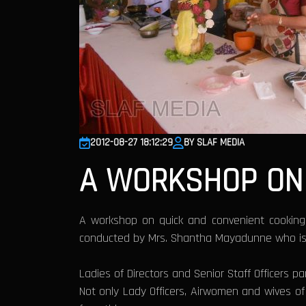
2012-08-27 18:12:29
BY SLAF MEDIA
A WORKSHOP ON 
A workshop on quick and convenient cooking
conducted by Mrs. Shantha Mayadunne who is a 
Ladies of Directors and Senior Staff Officers 
Not only Lady Officers, Airwomen and wives o