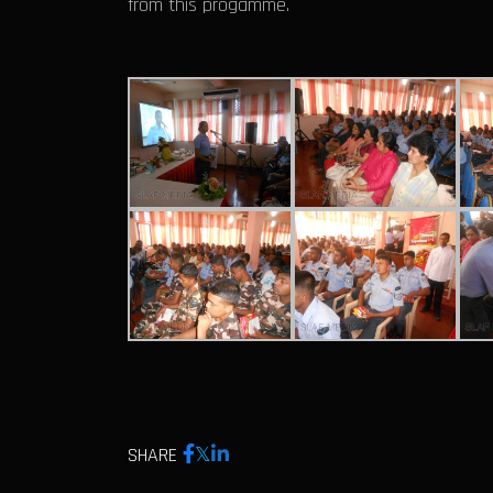
from this progamme.
SHARE