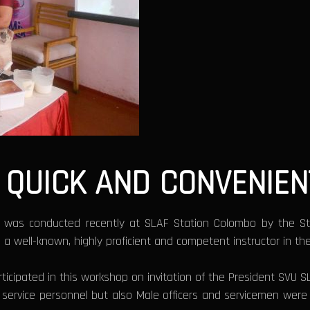
QUICK AND CONVENIEN
 was conducted recently at SLAF Station Colombo by the S
well-known, highly proficient and competent instructor in the 
participated in this workshop on invitation of the President SV
f service personnel but also Male officers and servicemen wer