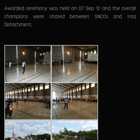
Awarded ceremony was held on 07 Sep 12 and the overall
champions were shared between SNCOs and Iraq
Detachment.