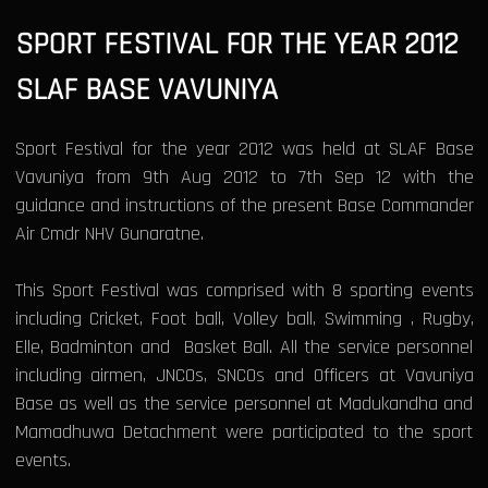
SPORT FESTIVAL FOR THE YEAR 2012
SLAF BASE VAVUNIYA
Sport Festival for the year 2012 was held at SLAF Base
Vavuniya from 9th Aug 2012 to 7th Sep 12 with the
guidance and instructions of the present Base Commander
Air Cmdr NHV Gunaratne.
This Sport Festival was comprised with 8 sporting events
including Cricket, Foot ball, Volley ball, Swimming , Rugby,
Elle, Badminton and Basket Ball. All the service personnel
including airmen, JNCOs, SNCOs and Officers at Vavuniya
Base as well as the service personnel at Madukandha and
Mamadhuwa Detachment were participated to the sport
events.