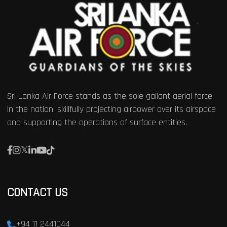
Sri Lanka Air Force stands as the sole gallant aerial force
in the nation, skillfully projecting airpower over its airspace
and supporting the operations of surface entities.
CONTACT US
+94 11 2441044