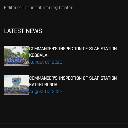
Helitours Technical Training Center
LATEST NEWS
COMMANDER’S INSPECTION OF SLAF STATION
KOGGALA
August 07, 2026
COMMANDER’S INSPECTION OF SLAF STATION
KATUKURUNDA
August 07, 2026