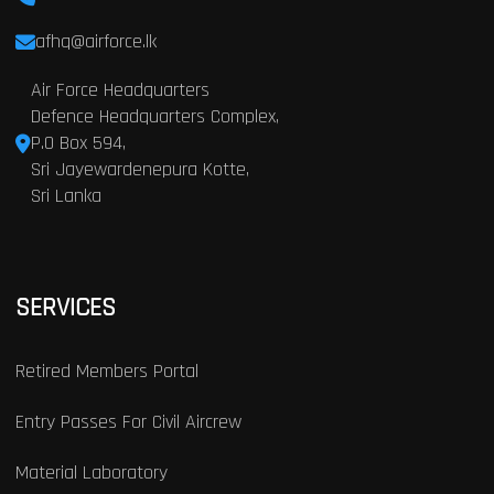
afhq@airforce.lk
Air Force Headquarters
Defence Headquarters Complex,
P.O Box 594,
Sri Jayewardenepura Kotte,
Sri Lanka
SERVICES
Retired Members Portal
Entry Passes For Civil Aircrew
Material Laboratory