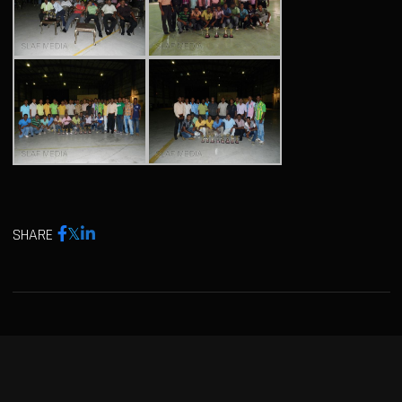
SHARE