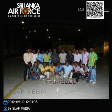
IAU
2012-09-12 12:21:05
BY SLAF MEDIA